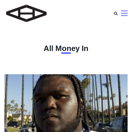
All Money In