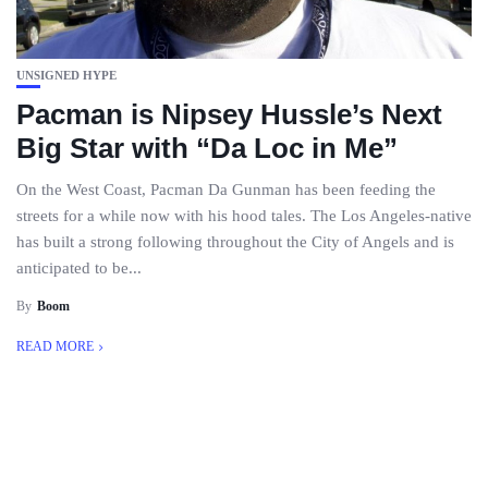
UNSIGNED HYPE
Pacman is Nipsey Hussle’s Next
Big Star with “Da Loc in Me”
On the West Coast, Pacman Da Gunman has been feeding the
streets for a while now with his hood tales. The Los Angeles-native
has built a strong following throughout the City of Angels and is
anticipated to be...
By
Boom
READ MORE