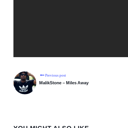
Previous post
MalikStone – Miles Away