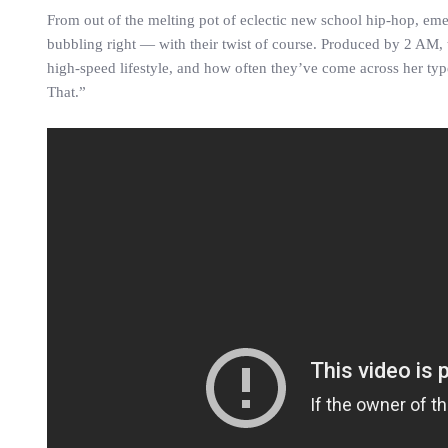
From out of the melting pot of eclectic new school hip-hop, em
bubbling right — with their twist of course. Produced by 2 AM, the
high-speed lifestyle, and how often they’ve come across her type.
That.”