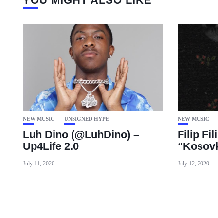
YOU MIGHT ALSO LIKE
NEW MUSIC
UNSIGNED HYPE
NEW MUSIC
Luh Dino (@LuhDino) –
Filip Fil
Up4Life 2.0
“Kosovk
July 11, 2020
July 12, 2020