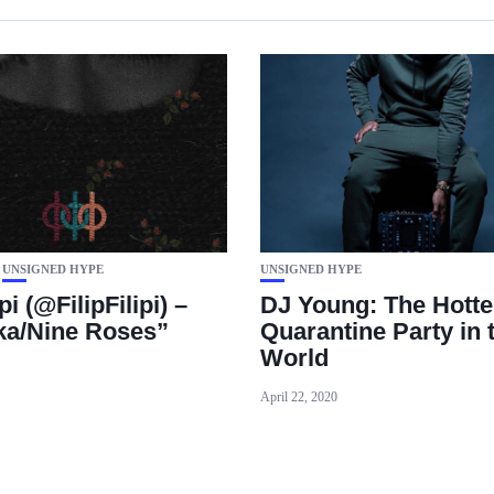
UNSIGNED HYPE
UNSIGNED HYPE
ipi (@FilipFilipi) –
DJ Young: The Hotte
a/Nine Roses”
Quarantine Party in 
World
April 22, 2020