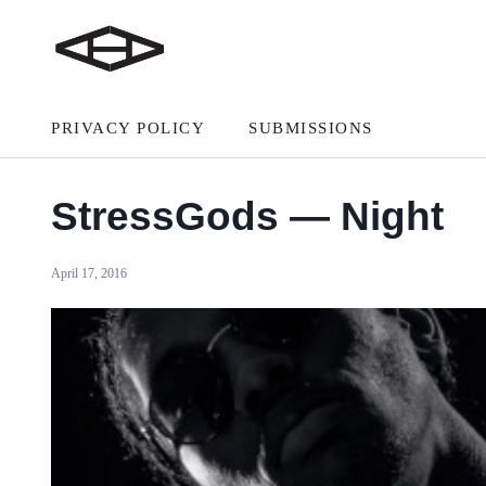
PRIVACY POLICY
SUBMISSIONS
StressGods — Night
April 17, 2016