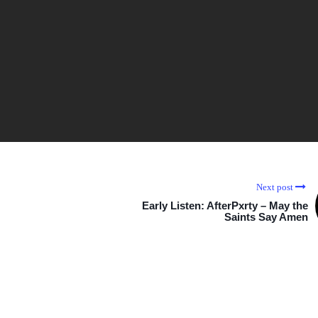
Next post
Early Listen: AfterPxrty – May the
Saints Say Amen