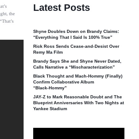
Latest Posts
at’s
ght, the
 “That’s
Shyne Doubles Down on Brandy Claims:
“Everything That I Said Is 100% True”
Rick Ross Sends Cease‑and‑Desist Over
Remy Ma Film
Brandy Says She and Shyne Never Dated,
Calls Narrative a “Mischaracterization”
Black Thought and Mach‑Hommy (Finally)
Confirm Collaborative Album
“Black‑Hommy”
JAY‑Z to Mark Reasonable Doubt and The
Blueprint Anniversaries With Two Nights at
Yankee Stadium