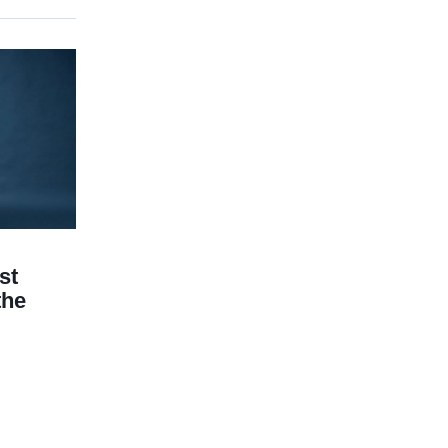
st
the