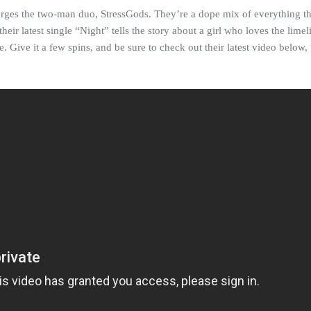
erges the two-man duo, StressGods. They’re a dope mix of everything th
ir latest single “Night” tells the story about a girl who loves the limeli
 Give it a few spins, and be sure to check out their latest video below,