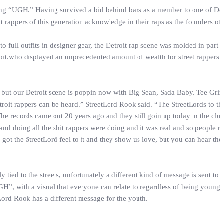
ong “UGH.” Having survived a bid behind bars as a member to one of De
 rappers of this generation acknowledge in their raps as the founders of
full outfits in designer gear, the Detroit rap scene was molded in part
it.who displayed an unprecedented amount of wealth for street rappers 
e, but our Detroit scene is poppin now with Big Sean, Sada Baby, Tee Gr
etroit rappers can be heard.” StreetLord Rook said. “The StreetLords to t
he records came out 20 years ago and they still goin up today in the c
s and doing all the shit rappers were doing and it was real and so people r
t the StreetLord feel to it and they show us love, but you can hear th
”
y tied to the streets, unfortunately a different kind of message is sent to
H”, with a visual that everyone can relate to regardless of being young
tLord Rook has a different message for the youth.