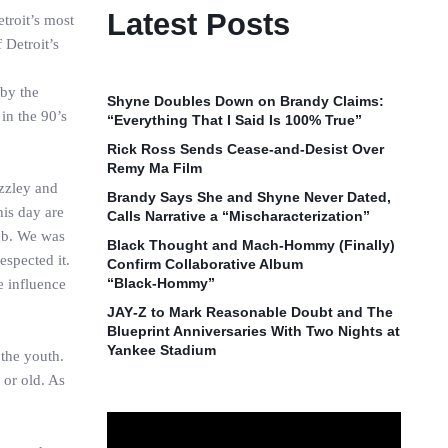
Latest Posts
troit’s most
 Detroit’s
 by the
Shyne Doubles Down on Brandy Claims:
in the 90’s
“Everything That I Said Is 100% True”
Rick Ross Sends Cease‑and‑Desist Over
Remy Ma Film
izzley and
Brandy Says She and Shyne Never Dated,
his day are
Calls Narrative a “Mischaracterization”
lub. We was
Black Thought and Mach‑Hommy (Finally)
espected it.
Confirm Collaborative Album
“Black‑Hommy”
e influence
JAY‑Z to Mark Reasonable Doubt and The
Blueprint Anniversaries With Two Nights at
Yankee Stadium
 the youth.
 or old. As