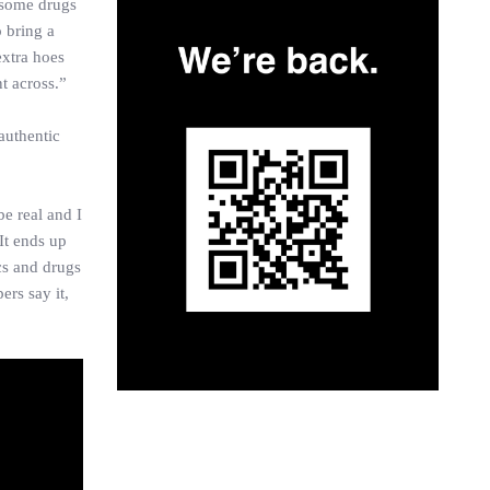
t some drugs
o bring a
extra hoes
nt across.”
authentic
e real and I
It ends up
cs and drugs
ers say it,