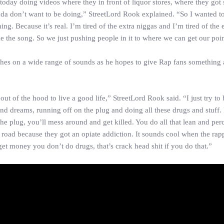
 today doing videos where they in front of liquor stores, where they go
kinda don’t want to be doing,” StreetLord Rook explained. “So I wanted t
ning. Because it’s real. I’m tired of the extra niggas and I’m tired of the 
like the song. So we just pushing people in it to where we can get our poi
ches on a wide range of sounds as he hopes to give Rap fans something 
of the hood to live a good life,” StreetLord Rook said. “I just try to b
 and dreams, running off on the plug and doing all these drugs and stuff. 
the plug, you’ll mess around and get killed. You do all that lean and per
road because they got an opiate addiction. It sounds cool when the rapp
et money you don’t do drugs, that’s crack head shit if you do that.”