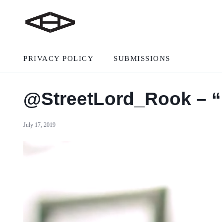
PRIVACY POLICY
SUBMISSIONS
@StreetLord_Rook – 
July 17, 2019