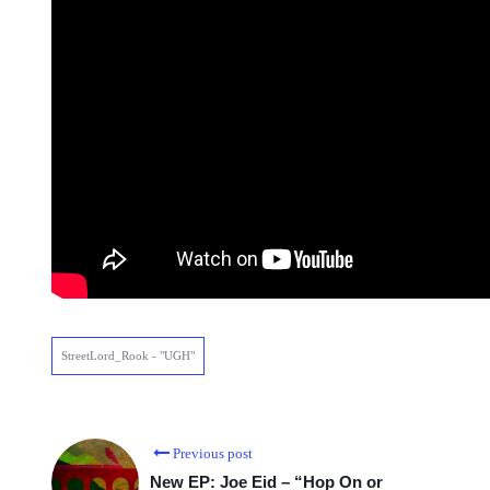
StreetLord_Rook - "UGH"
Previous post
New EP: Joe Eid – “Hop On or