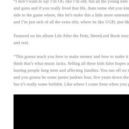
“I don’t want to say I’m OG like I’m old, but all the young kids
and guns and if you really lived that life, thats some shit you 
side to the game where, like let’s make this a little more entertai
and I’m just sick of all the extra shit, where its like UGH, just 
Featured on his album Life After the Feds, StreetLord Rook tou
and real.
“This gonna teach you how to make money and how to make it out 
think that’s what music lacks. Selling all these kids false hopes
hurting people long term and affecting families. You run off on 
and you gonna be some junior junkies four, five years down the 
but it’s really some bullshit. Like where I come from when you g