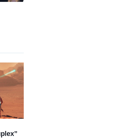
plex”