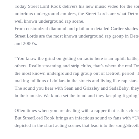
Today Street Lord Rook delivers his new music video for the s
notorious underground empires, the Street Lords are what Detroit
well known underground rap scene.
From customized diamond and platinum detailed Cartier shades to 
Street Lords are the most known underground rap group in Detro
and 2000’s.
“You know the grind on getting on radio here is an uphill battl
others. Really streaming and strip clubs, that’s where the real D
the most known underground rap group out of Detroit, period. T
making millions of dollars in the streets and living like rap star
The sound you hear with Sean and Grizzley and SadaBaby, they go
in their music. We kinda set the trend and they keeping it going
Often times when you are dealing with a rapper that is this closel
But StreetLord Rook brings an infectious sound to fans with “UG
depicted in the short acting scenes that lead into the song,Stree