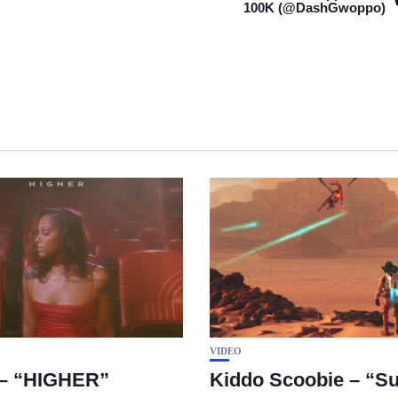
100K (@DashGwoppo)
VIDEO
– “HIGHER”
Kiddo Scoobie – “Su