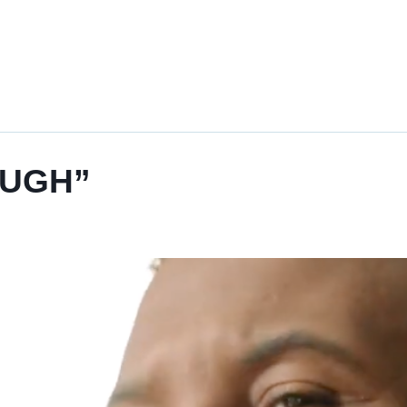
“UGH”