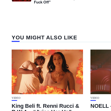
Fuck Off”
YOU MIGHT ALSO LIKE
VIDEO
VIDEO
King Beli ft. Renni Rucci &
NOELL 