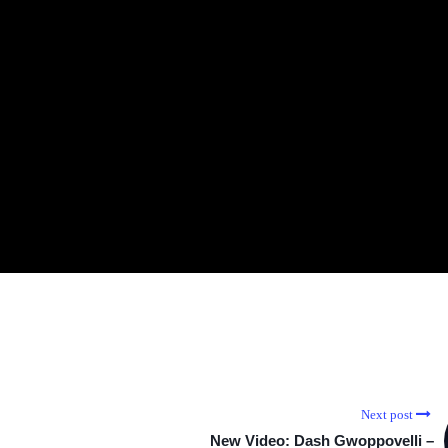
Next post
New Video: Dash Gwoppovelli –