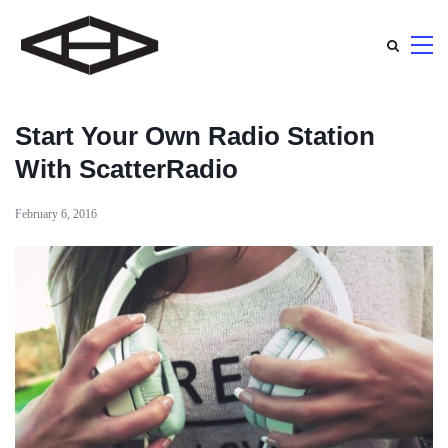
Start Your Own Radio Station
With ScatterRadio
February 6, 2016