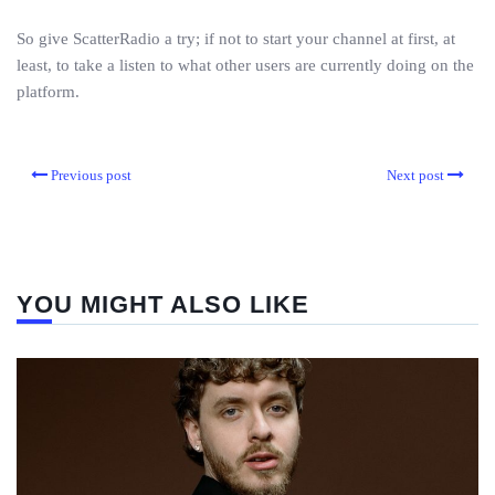
So give ScatterRadio a try; if not to start your channel at first, at
least, to take a listen to what other users are currently doing on the
platform.
Previous post
Next post
YOU MIGHT ALSO LIKE