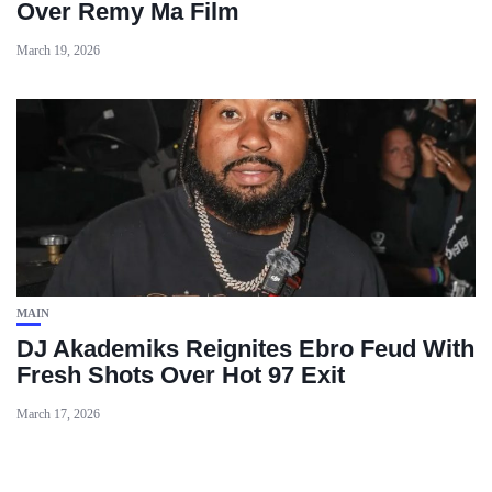
Over Remy Ma Film
March 19, 2026
MAIN
DJ Akademiks Reignites Ebro Feud With
Fresh Shots Over Hot 97 Exit
March 17, 2026