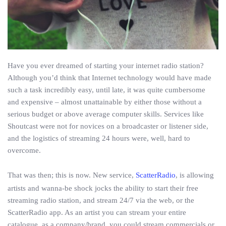
Have you ever dreamed of starting your internet radio station?
Although you’d think that Internet technology would have made
such a task incredibly easy, until late, it was quite cumbersome
and expensive – almost unattainable by either those without a
serious budget or above average computer skills. Services like
Shoutcast were not for novices on a broadcaster or listener side,
and the logistics of streaming 24 hours were, well, hard to
overcome.
That was then; this is now. New service,
ScatterRadio
, is allowing
artists and wanna-be shock jocks the ability to start their free
streaming radio station, and stream 24/7 via the web, or the
ScatterRadio app. As an artist you can stream your entire
catalogue, as a company/brand, you could stream commercials or