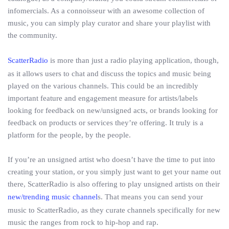
infomercials. As a connoisseur with an awesome collection of
music, you can simply play curator and share your playlist with
the community.
ScatterRadio
is more than just a radio playing application, though,
as it allows users to chat and discuss the topics and music being
played on the various channels. This could be an incredibly
important feature and engagement measure for artists/labels
looking for feedback on new/unsigned acts, or brands looking for
feedback on products or services they’re offering. It truly is a
platform for the people, by the people.
If you’re an unsigned artist who doesn’t have the time to put into
creating your station, or you simply just want to get your name out
there, ScatterRadio is also offering to play unsigned artists on their
new/trending music channel
s. That means you can send your
music to ScatterRadio, as they curate channels specifically for new
music the ranges from rock to hip-hop and rap.