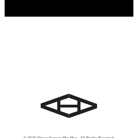
© 2026 Above Average Hip-Hop - All Rights Reserved.