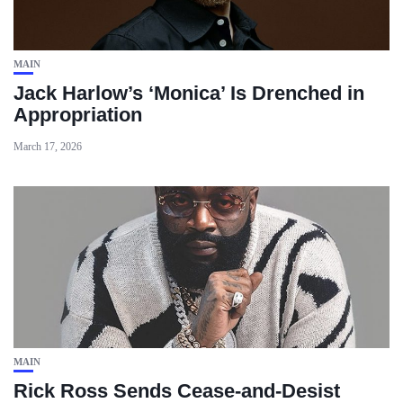
MAIN
Jack Harlow’s ‘Monica’ Is Drenched in
Appropriation
March 17, 2026
MAIN
Rick Ross Sends Cease‑and‑Desist