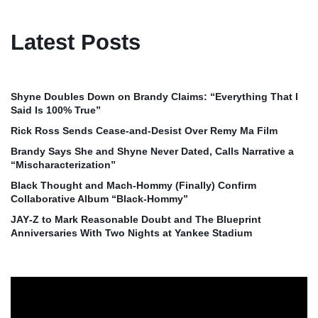
Latest Posts
Shyne Doubles Down on Brandy Claims: “Everything That I
Said Is 100% True”
Rick Ross Sends Cease‑and‑Desist Over Remy Ma Film
Brandy Says She and Shyne Never Dated, Calls Narrative a
“Mischaracterization”
Black Thought and Mach‑Hommy (Finally) Confirm
Collaborative Album “Black‑Hommy”
JAY‑Z to Mark Reasonable Doubt and The Blueprint
Anniversaries With Two Nights at Yankee Stadium