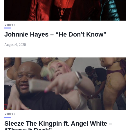
VIDEO
Johnnie Hayes – “He Don’t Know”
August 6, 2020
VIDEO
Sleeze The Kingpin ft. Angel White –