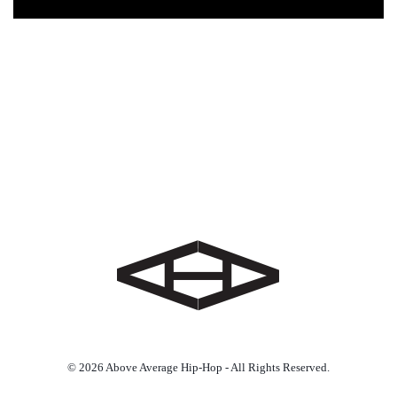
© 2026 Above Average Hip-Hop - All Rights Reserved.