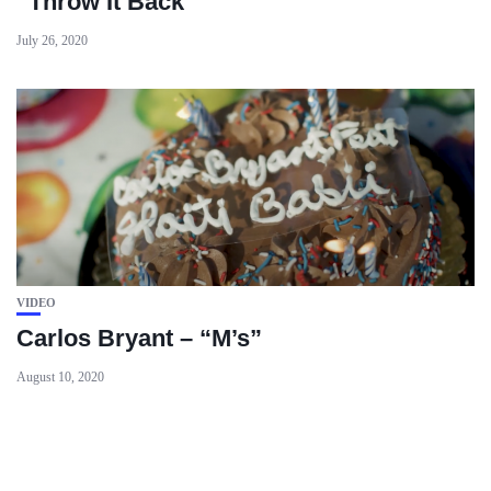
“Throw It Back”
July 26, 2020
VIDEO
Carlos Bryant – “M’s”
August 10, 2020