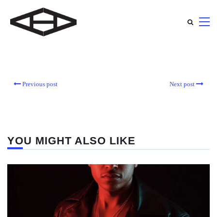
Previous post
Next post
YOU MIGHT ALSO LIKE