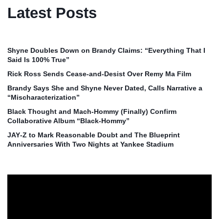
Latest Posts
Shyne Doubles Down on Brandy Claims: “Everything That I
Said Is 100% True”
Rick Ross Sends Cease‑and‑Desist Over Remy Ma Film
Brandy Says She and Shyne Never Dated, Calls Narrative a
“Mischaracterization”
Black Thought and Mach‑Hommy (Finally) Confirm
Collaborative Album “Black‑Hommy”
JAY‑Z to Mark Reasonable Doubt and The Blueprint
Anniversaries With Two Nights at Yankee Stadium