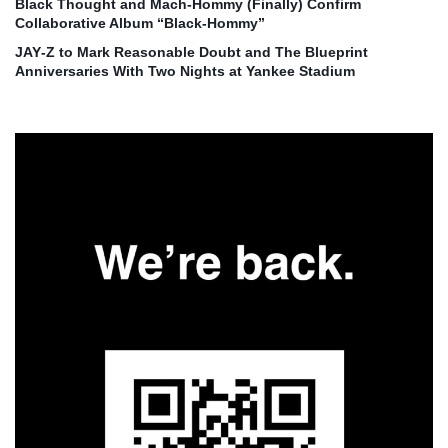
Black Thought and Mach‑Hommy (Finally) Confirm
Collaborative Album “Black‑Hommy”
JAY‑Z to Mark Reasonable Doubt and The Blueprint
Anniversaries With Two Nights at Yankee Stadium