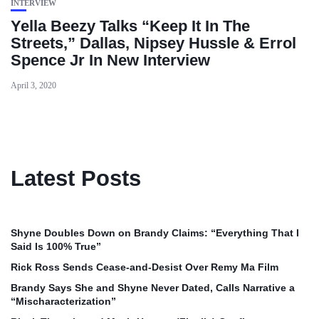
INTERVIEW
Yella Beezy Talks “Keep It In The
Streets,” Dallas, Nipsey Hussle & Errol
Spence Jr In New Interview
April 3, 2020
Latest Posts
Shyne Doubles Down on Brandy Claims: “Everything That I
Said Is 100% True”
Rick Ross Sends Cease‑and‑Desist Over Remy Ma Film
Brandy Says She and Shyne Never Dated, Calls Narrative a
“Mischaracterization”