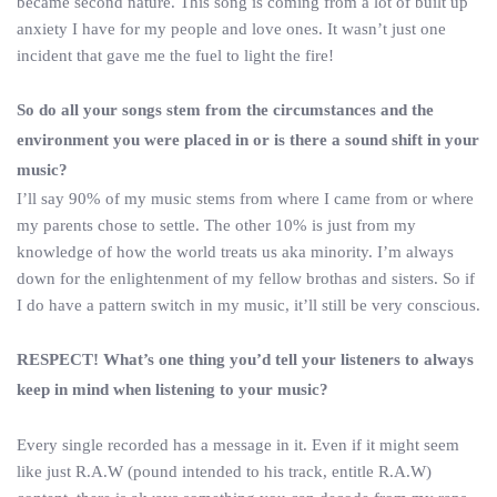
became second nature. This song is coming from a lot of built up
anxiety I have for my people and love ones. It wasn’t just one
incident that gave me the fuel to light the fire!
So do all your songs stem from the circumstances and the
environment you were placed in or is there a sound shift in your
music?
I’ll say 90% of my music stems from where I came from or where
my parents chose to settle. The other 10% is just from my
knowledge of how the world treats us aka minority. I’m always
down for the enlightenment of my fellow brothas and sisters. So if
I do have a pattern switch in my music, it’ll still be very conscious.
RESPECT! What’s one thing you’d tell your listeners to always
keep in mind when listening to your music?
Every single recorded has a message in it. Even if it might seem
like just R.A.W (pound intended to his track, entitle R.A.W)