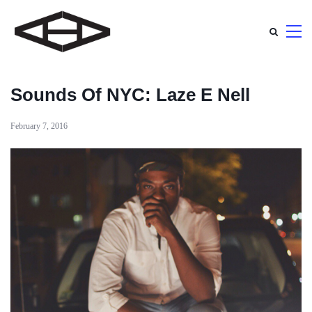
Sounds Of NYC: Laze E Nell
February 7, 2016