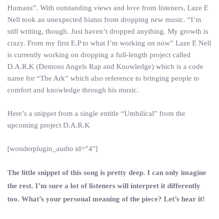
Humans”. With outstanding views and love from listeners, Laze E
Nell took an unexpected hiatus from dropping new music. “I’m
still writing, though. Just haven’t dropped anything. My growth is
crazy. From my first E.P to what I’m working on now” Laze E Nell
is currently working on dropping a full-length project called
D.A.R.K (Demons Angels Rap and Knowledge) which is a code
name for “The Ark” which also reference to bringing people to
comfort and knowledge through his music.
Here’s a snippet from a single entitle “Umbilical” from the
upcoming project D.A.R.K
[wonderplugin_audio id=”4″]
The little snippet of this song is pretty deep. I can only imagine
the rest. I’m sure a lot of listeners will interpret it differently
too. What’s your personal meaning of the piece? Let’s hear it!