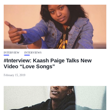
INTERVIEW
INTERVIEWS
#Interview: Kaash Paige Talks New
Video “Love Songs”
February 15, 2019