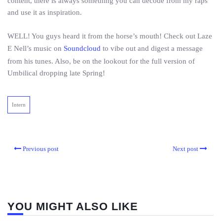
content, there is always something you can decode from my raps
and use it as inspiration.
WELL! You guys heard it from the horse’s mouth! Check out Laze
E Nell’s music on
Soundcloud
to vibe out and digest a message
from his tunes. Also, be on the lookout for the full version of
Umbilical dropping late Spring!
Intern
Previous post
Next post
YOU MIGHT ALSO LIKE