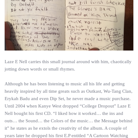
Laze E Nell carries this small journal around with him, chaotically
jotting down words or small rhymes.
Although he has been listening to music all his life and getting
heavily inspired by all time greats such as Outkast, Wu-Tang Clan,
Erykah Badu and even Dip Set, he never made a music purchase.
Until 2004 when Kanye West dropped “College Dropout” Laze E
Nell bought his first CD. “I liked how it worked… the ins and
outs… the Sound… the Colors of the music… the Message behind
it” he states as he extols the creativity of the album. A couple of
years later he dropped his first E.P entitled “A Cartoon Watching