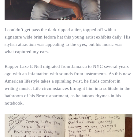
I couldn’t get pass the dark ripped attire, topped off with a
signature wide brim fedora hat this young artist exhibits daily. His
stylish attraction was appealing to the eyes, but his music was
what captured my ears.
Rapper Laze E Nell migrated from Jamaica to NYC several years
ago with an infatuation with sounds from instruments. As this new
American lifestyle takes a spiraling twist, he finds comfort in
writing music. Life circumstances brought him into solitude in the
bathroom of his Bronx apartment, as he tattoos rhymes in his
notebook.