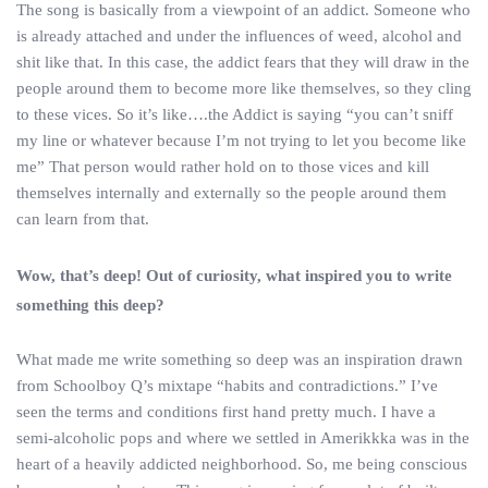
The song is basically from a viewpoint of an addict. Someone who
is already attached and under the influences of weed, alcohol and
shit like that. In this case, the addict fears that they will draw in the
people around them to become more like themselves, so they cling
to these vices. So it’s like….the Addict is saying “you can’t sniff
my line or whatever because I’m not trying to let you become like
me” That person would rather hold on to those vices and kill
themselves internally and externally so the people around them
can learn from that.
Wow, that’s deep! Out of curiosity, what inspired you to write
something this deep?
What made me write something so deep was an inspiration drawn
from Schoolboy Q’s mixtape “habits and contradictions.” I’ve
seen the terms and conditions first hand pretty much. I have a
semi-alcoholic pops and where we settled in Amerikkka was in the
heart of a heavily addicted neighborhood. So, me being conscious