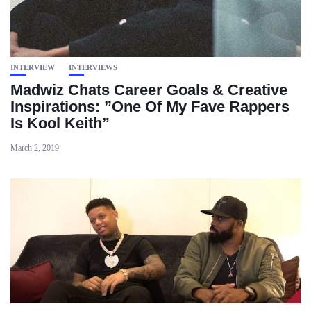
INTERVIEW
INTERVIEWS
Madwiz Chats Career Goals & Creative
Inspirations: ”One Of My Fave Rappers
Is Kool Keith”
March 2, 2019