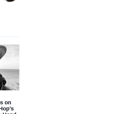
ts on
-Hop’s