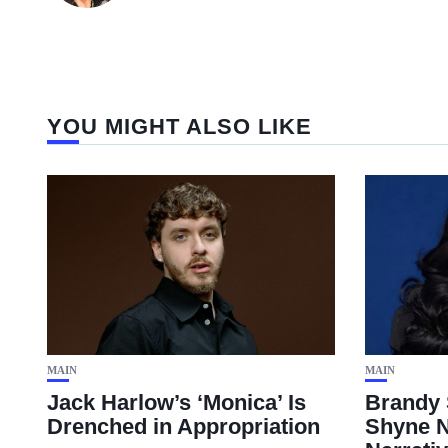
YOU MIGHT ALSO LIKE
MAIN
MAIN
Jack Harlow’s ‘Monica’ Is
Brandy 
Drenched in Appropriation
Shyne N