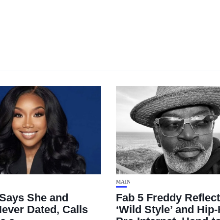
MAIN
Says She and
Fab 5 Freddy Reflec
ever Dated, Calls
‘Wild Style’ and Hip