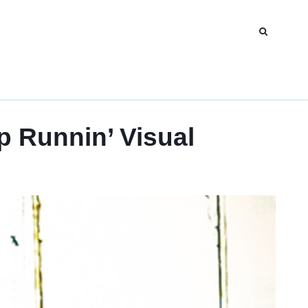
 Runnin’ Visual