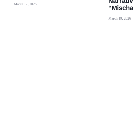
Narrativ
March 17, 2026
“Mischa
March 19, 2026