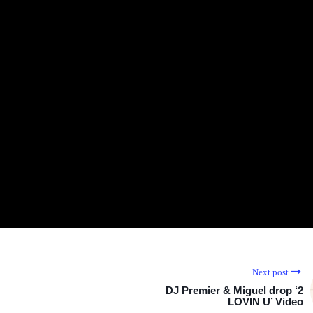
Next post
DJ Premier & Miguel drop ‘2
LOVIN U’ Video