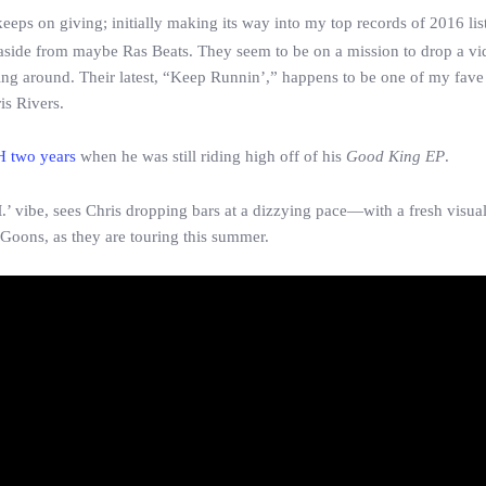
 keeps on giving; initially making its way into my top records of 2016 lis
 aside from maybe Ras Beats. They seem to be on a mission to drop a vi
ting around. Their latest, “Keep Runnin’,” happens to be one of my fave
is Rivers.
H two years
when he was still riding high off of his
Good King EP
.
’ vibe, sees Chris dropping bars at a dizzying pace—with a fresh visual
 Goons, as they are touring this summer.