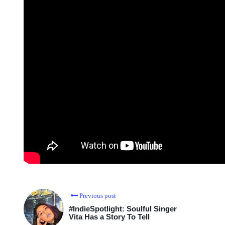
Previous post
#IndieSpotlight: Soulful Singer
Vita Has a Story To Tell