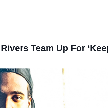
Rivers Team Up For ‘Keep