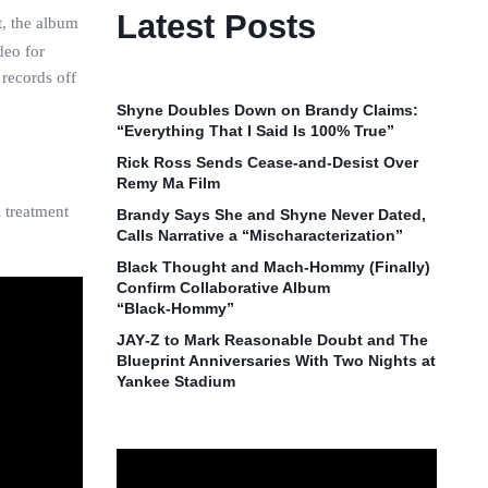
Latest Posts
t, the album
deo for
 records off
Shyne Doubles Down on Brandy Claims:
“Everything That I Said Is 100% True”
Rick Ross Sends Cease‑and‑Desist Over
Remy Ma Film
 treatment
Brandy Says She and Shyne Never Dated,
Calls Narrative a “Mischaracterization”
Black Thought and Mach‑Hommy (Finally)
Confirm Collaborative Album
“Black‑Hommy”
JAY‑Z to Mark Reasonable Doubt and The
Blueprint Anniversaries With Two Nights at
Yankee Stadium