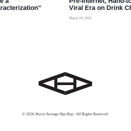
e a
Pre-Internet, Hand-t
racterization”
Viral Era on Drink 
March 19, 2026
© 2026 Above Average Hip-Hop - All Rights Reserved.