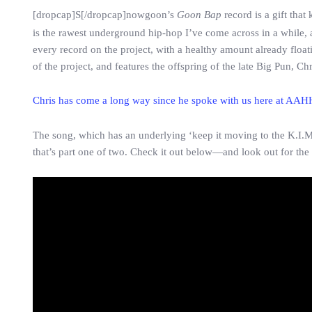
[dropcap]S[/dropcap]nowgoon’s
Goon Bap
record is a gift that
is the rawest underground hip-hop I’ve come across in a while,
every record on the project, with a healthy amount already floa
of the project, and features the offspring of the late Big Pun, Chr
Chris has come a long way since he spoke with us here at AAH
The song, which has an underlying ‘keep it moving to the K.I.M.
that’s part one of two. Check it out below—and look out for the