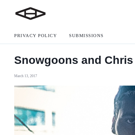
PRIVACY POLICY
SUBMISSIONS
Snowgoons and Chris 
March 13, 2017