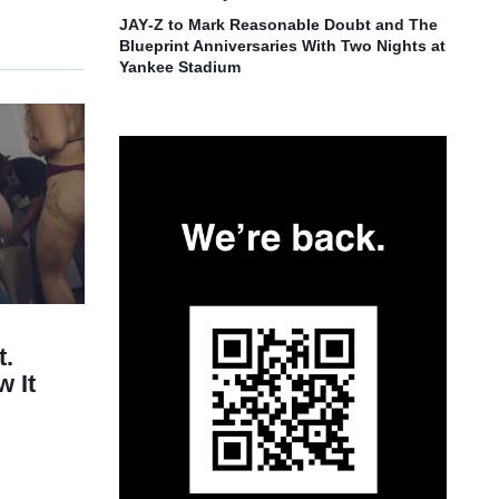
JAY‑Z to Mark Reasonable Doubt and The
Blueprint Anniversaries With Two Nights at
Yankee Stadium
t.
 It