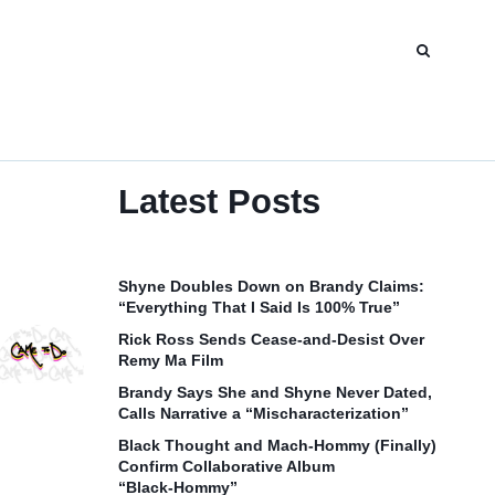
Latest Posts
Shyne Doubles Down on Brandy Claims:
“Everything That I Said Is 100% True”
Rick Ross Sends Cease‑and‑Desist Over
Remy Ma Film
Brandy Says She and Shyne Never Dated,
Calls Narrative a “Mischaracterization”
Black Thought and Mach‑Hommy (Finally)
Confirm Collaborative Album
“Black‑Hommy”