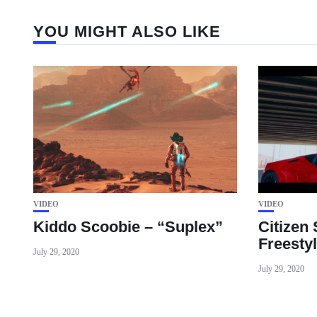
YOU MIGHT ALSO LIKE
VIDEO
VIDEO
Kiddo Scoobie – “Suplex”
Citizen
Freesty
July 29, 2020
July 29, 2020