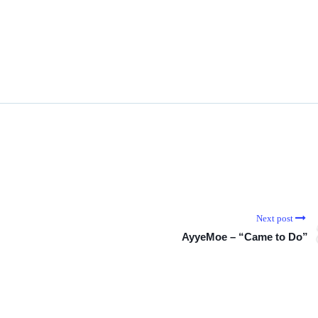
Next post
AyyeMoe – “Came to Do”