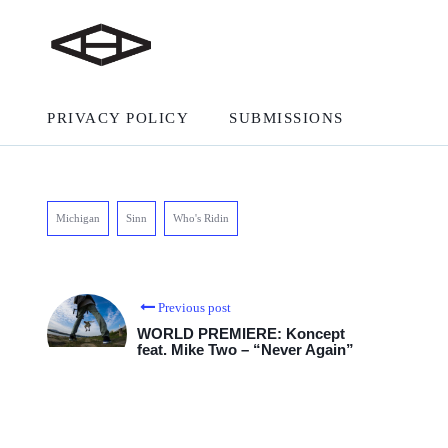
PRIVACY POLICY
SUBMISSIONS
Michigan
Sinn
Who's Ridin
Previous post
WORLD PREMIERE: Koncept
feat. Mike Two – “Never Again”