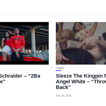
VIDEO
 Schraider – “2Ba
Sleeze The Kingpin f
le”
Angel White – “Throw
Back”
July 26, 2020