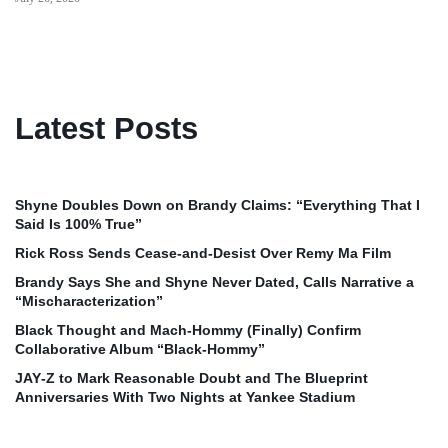
Latest Posts
Shyne Doubles Down on Brandy Claims: “Everything That I
Said Is 100% True”
Rick Ross Sends Cease‑and‑Desist Over Remy Ma Film
Brandy Says She and Shyne Never Dated, Calls Narrative a
“Mischaracterization”
Black Thought and Mach‑Hommy (Finally) Confirm
Collaborative Album “Black‑Hommy”
JAY‑Z to Mark Reasonable Doubt and The Blueprint
Anniversaries With Two Nights at Yankee Stadium