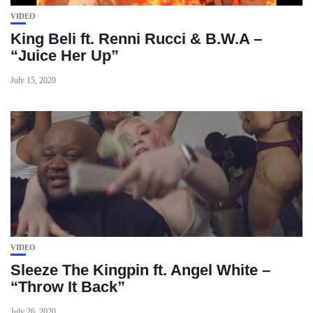
VIDEO
King Beli ft. Renni Rucci & B.W.A –
“Juice Her Up”
July 15, 2020
VIDEO
Sleeze The Kingpin ft. Angel White –
“Throw It Back”
July 26, 2020