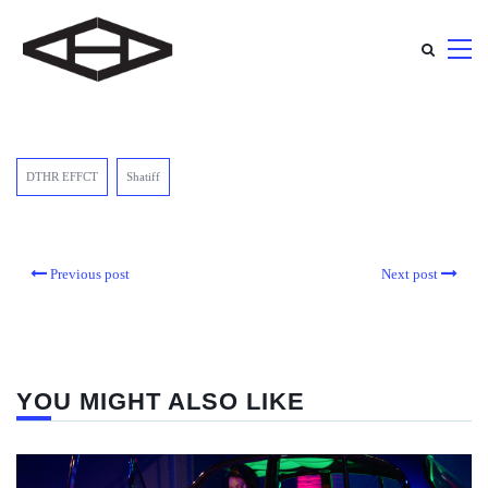
DTHR EFFCT
Shatiff
Previous post
Next post
YOU MIGHT ALSO LIKE