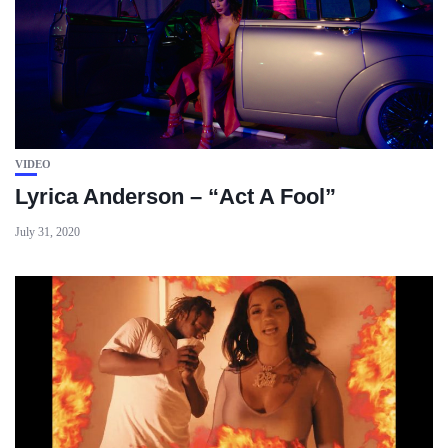
VIDEO
Lyrica Anderson – “Act A Fool”
July 31, 2020