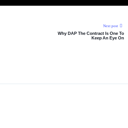
Next post
Why DAP The Contract Is One To
Keep An Eye On