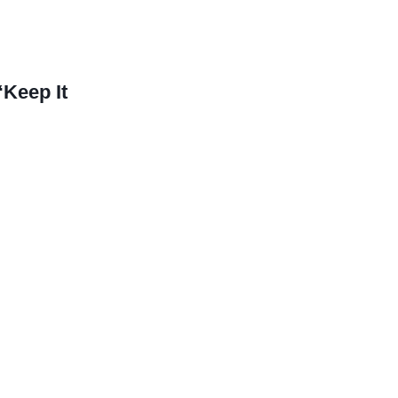
Keep It