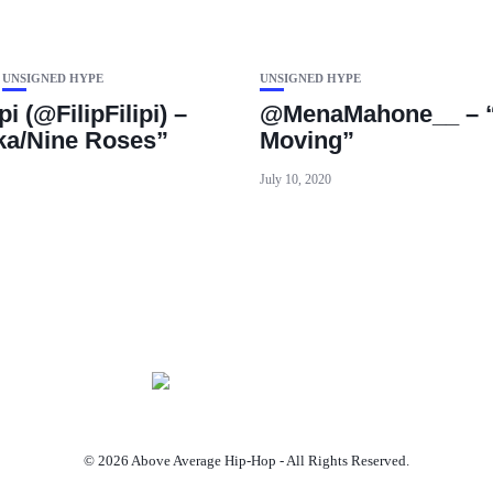
UNSIGNED HYPE
UNSIGNED HYPE
ipi (@FilipFilipi) –
@MenaMahone__ – “
a/Nine Roses”
Moving”
July 10, 2020
© 2026 Above Average Hip-Hop - All Rights Reserved.