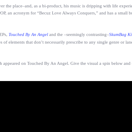
r the place–and, as a bi-product, his music is dripping with life exper
.C POP, an acronym for “Becuz Love Always Conquers,” and has a small b
 EPs,
Touched By An Angel
and the –seemingly contrasting–
SkumBag Ki
 of elements that don’t necessarily prescribe to any single genre or lan
 wich appeared on Touched By An Angel. Give the visual a spin below and