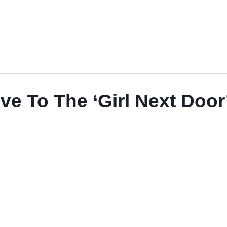
 To The ‘Girl Next Door