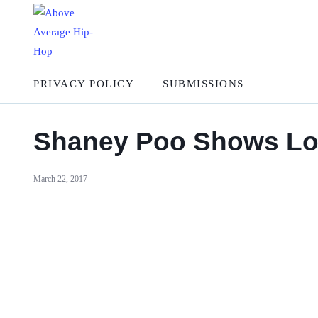
PRIVACY POLICY
SUBMISSIONS
Shaney Poo Shows Love
March 22, 2017