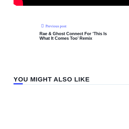
Previous post
Rae & Ghost Connect For ‘This Is
What It Comes Too’ Remix
YOU MIGHT ALSO LIKE