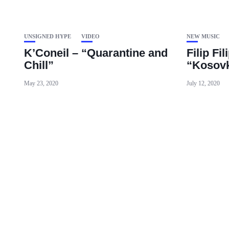
UNSIGNED HYPE
VIDEO
NEW MUSIC
K’Coneil – “Quarantine and
Filip Fil
Chill”
“Kosovk
May 23, 2020
July 12, 2020