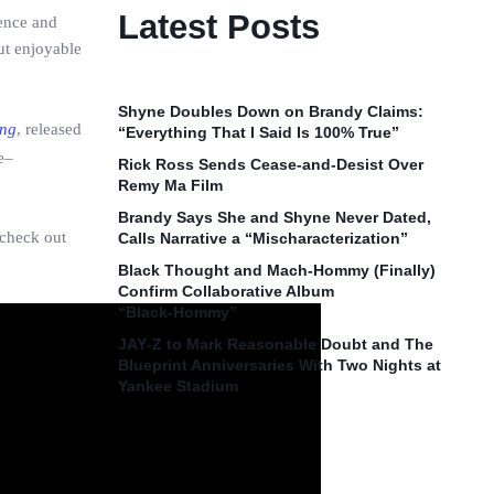
Latest Posts
ience and
ut enjoyable
Shyne Doubles Down on Brandy Claims:
ng
, released
“Everything That I Said Is 100% True”
e–
Rick Ross Sends Cease‑and‑Desist Over
Remy Ma Film
Brandy Says She and Shyne Never Dated,
 check out
Calls Narrative a “Mischaracterization”
Black Thought and Mach‑Hommy (Finally)
Confirm Collaborative Album
“Black‑Hommy”
JAY‑Z to Mark Reasonable Doubt and The
Blueprint Anniversaries With Two Nights at
Yankee Stadium