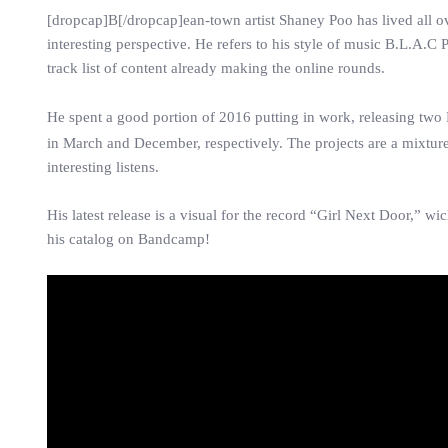
[dropcap]B[/dropcap]ean-town artist Shaney Poo has lived all ove
interesting perspective. He refers to his style of music B.L.A
track list of content already making the online rounds.
He spent a good portion of 2016 putting in work, releasing two
in March and December, respectively. The projects are a mixtures
interesting listens.
His latest release is a visual for the record “Girl Next Door,”
his catalog on Bandcamp!