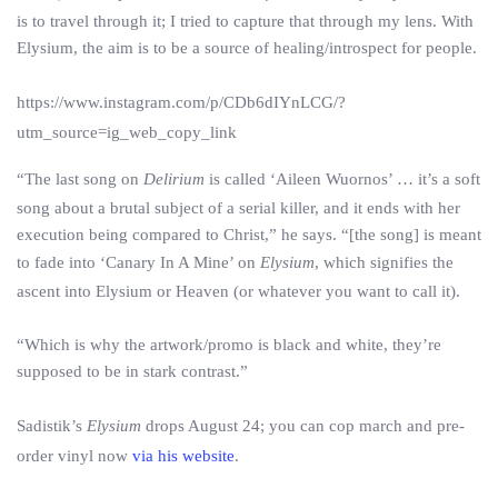
is to travel through it; I tried to capture that through my lens. With
Elysium, the aim is to be a source of healing/introspect for people.
https://www.instagram.com/p/CDb6dIYnLCG/?
utm_source=ig_web_copy_link
“The last song on
Delirium
is called ‘Aileen Wuornos’ … it’s a soft
song about a brutal subject of a serial killer, and it ends with her
execution being compared to Christ,” he says. “[the song] is meant
to fade into ‘Canary In A Mine’ on
Elysium
, which signifies the
ascent into Elysium or Heaven (or whatever you want to call it).
“Which is why the artwork/promo is black and white, they’re
supposed to be in stark contrast.”
Sadistik’s
Elysium
drops August 24; you can cop march and pre-
order vinyl now
via his website
.