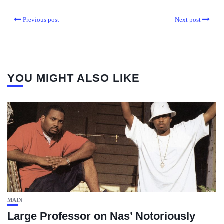
Previous post
Next post
YOU MIGHT ALSO LIKE
MAIN
Large Professor on Nas’ Notoriously