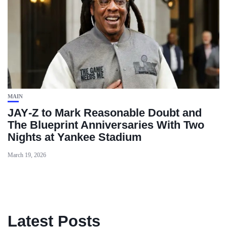
MAIN
JAY‑Z to Mark Reasonable Doubt and
The Blueprint Anniversaries With Two
Nights at Yankee Stadium
March 19, 2026
Latest Posts