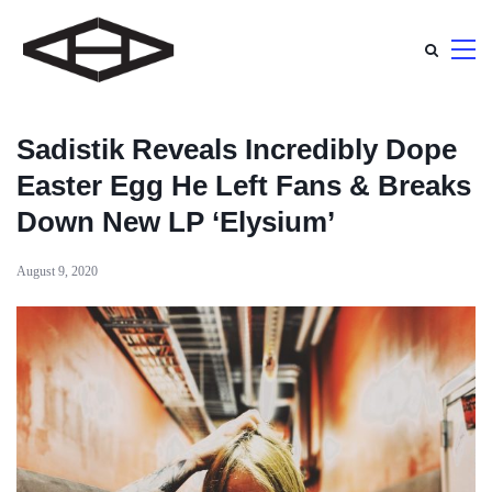
Sadistik Reveals Incredibly Dope
Easter Egg He Left Fans & Breaks
Down New LP ‘Elysium’
August 9, 2020