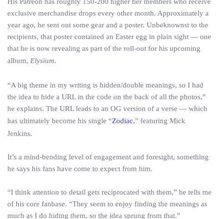
His Patreon has roughly 150-200 higher tier members who receive
exclusive merchandise drops every other month. Approximately a
year ago, he sent out some gear and a poster. Unbeknownst to the
recipients, that poster contained an Easter egg in plain sight — one
that he is now revealing as part of the roll-out for his upcoming
album,
Elysium
.
“A big theme in my writing is hidden/double meanings, so I had
the idea to hide a URL in the code on the back of all the photos,”
he explains. The URL leads to an OG version of a verse — which
has ultimately become his single “
Zodiac
,” featuring Mick
Jenkins.
It’s a mind-bending level of engagement and foresight, something
he says his fans have come to expect from him.
“I think attention to detail gets reciprocated with them,” he tells me
of his core fanbase. “They seem to enjoy finding the meanings as
much as I do hiding them, so the idea sprung from that.”