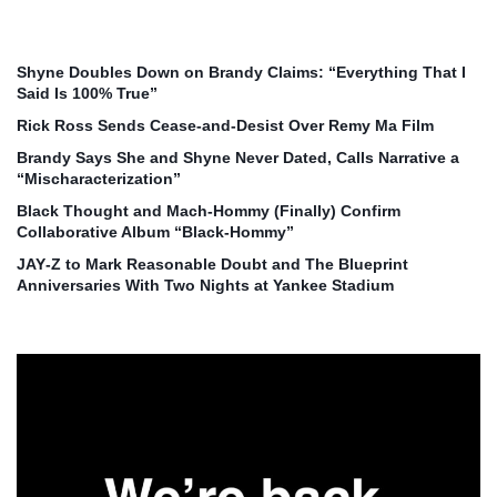
Shyne Doubles Down on Brandy Claims: “Everything That I
Said Is 100% True”
Rick Ross Sends Cease‑and‑Desist Over Remy Ma Film
Brandy Says She and Shyne Never Dated, Calls Narrative a
“Mischaracterization”
Black Thought and Mach‑Hommy (Finally) Confirm
Collaborative Album “Black‑Hommy”
JAY‑Z to Mark Reasonable Doubt and The Blueprint
Anniversaries With Two Nights at Yankee Stadium