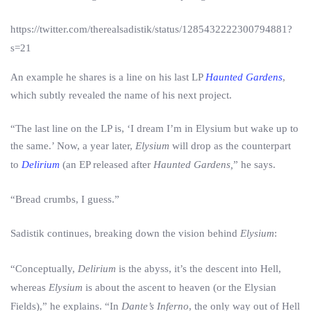
https://twitter.com/therealsadistik/status/1285432222300794881?
s=21
An example he shares is a line on his last LP
Haunted Gardens
,
which subtly revealed the name of his next project.
“The last line on the LP is, ‘I dream I’m in Elysium but wake up to
the same.’ Now, a year later,
Elysium
will drop as the counterpart
to
Delirium
(an EP released after
Haunted Gardens,
” he says.
“Bread crumbs, I guess.”
Sadistik continues, breaking down the vision behind
Elysium
:
“Conceptually,
Delirium
is the abyss, it’s the descent into Hell,
whereas
Elysium
is about the ascent to heaven (or the Elysian
Fields),” he explains. “In
Dante’s Inferno
, the only way out of Hell