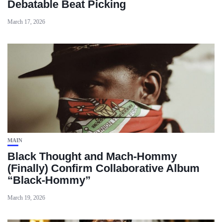
Debatable Beat Picking
March 17, 2026
MAIN
Black Thought and Mach‑Hommy
(Finally) Confirm Collaborative Album
“Black‑Hommy”
March 19, 2026