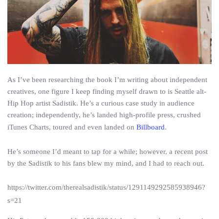
As I’ve been researching the book I’m writing about independent
creatives, one figure I keep finding myself drawn to is Seattle alt-
Hip Hop artist Sadistik. He’s a curious case study in audience
creation; independently, he’s landed high-profile press, crushed
iTunes Charts, toured and even landed on
Billboard
.
He’s someone I’d meant to tap for a while; however, a recent post
by the Sadistik to his fans blew my mind, and I had to reach out.
https://twitter.com/therealsadistik/status/1291149292585938946?
s=21