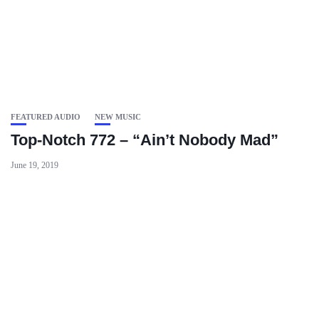
FEATURED AUDIO
NEW MUSIC
Top-Notch 772 – “Ain’t Nobody Mad”
June 19, 2019