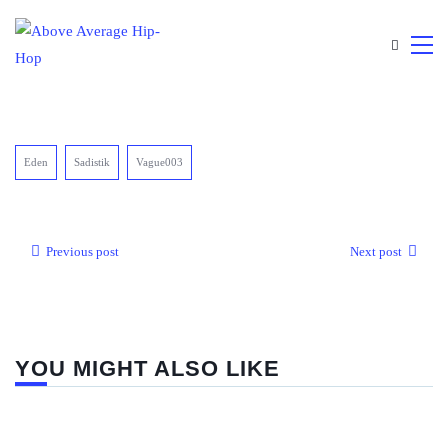
Eden
Sadistik
Vague003
Previous post
Next post
YOU MIGHT ALSO LIKE