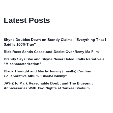
Latest Posts
Shyne Doubles Down on Brandy Claims: “Everything That I
Said Is 100% True”
Rick Ross Sends Cease‑and‑Desist Over Remy Ma Film
Brandy Says She and Shyne Never Dated, Calls Narrative a
“Mischaracterization”
Black Thought and Mach‑Hommy (Finally) Confirm
Collaborative Album “Black‑Hommy”
JAY‑Z to Mark Reasonable Doubt and The Blueprint
Anniversaries With Two Nights at Yankee Stadium