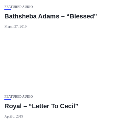
FEATURED AUDIO
Bathsheba Adams – “Blessed”
March 27, 2019
FEATURED AUDIO
Royal – “Letter To Cecil”
April 6, 2019