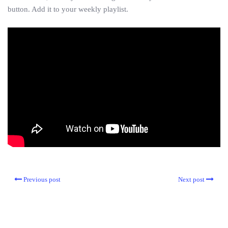
button. Add it to your weekly playlist.
Previous post
Next post