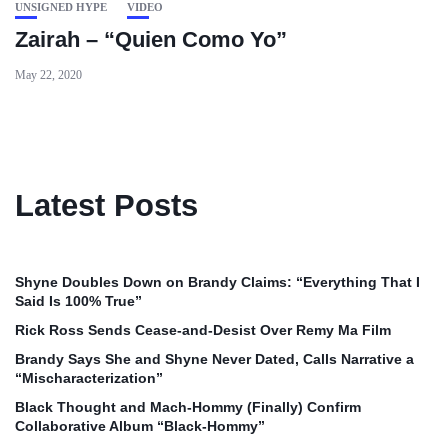
UNSIGNED HYPE
VIDEO
Zairah – “Quien Como Yo”
May 22, 2020
Latest Posts
Shyne Doubles Down on Brandy Claims: “Everything That I
Said Is 100% True”
Rick Ross Sends Cease‑and‑Desist Over Remy Ma Film
Brandy Says She and Shyne Never Dated, Calls Narrative a
“Mischaracterization”
Black Thought and Mach‑Hommy (Finally) Confirm
Collaborative Album “Black‑Hommy”