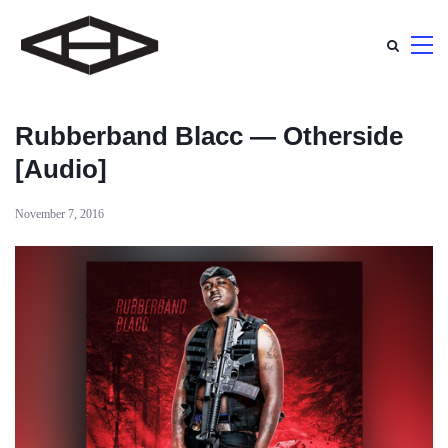
Rubberband Blacc — Otherside
[Audio]
November 7, 2016