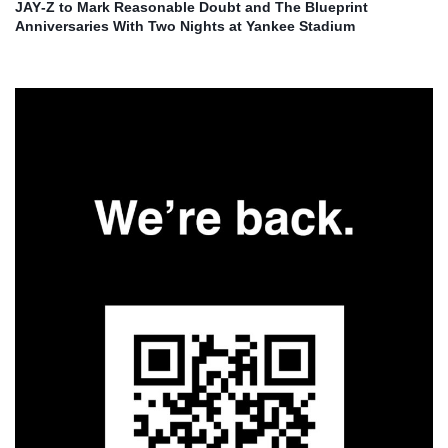
JAY‑Z to Mark Reasonable Doubt and The Blueprint
Anniversaries With Two Nights at Yankee Stadium