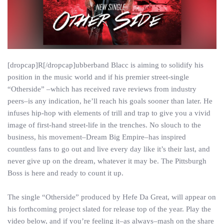
[dropcap]R[/dropcap]ubberband Blacc is aiming to solidify his
position in the music world and if his premier street-single
“Otherside” –which has received rave reviews from industry
peers–is any indication, he’ll reach his goals sooner than later. He
infuses hip-hop with elements of trill and trap to give you a vivid
image of first-hand street-life in the trenches. No slouch to the
business, his movement–Dream Big Empire–has inspired
countless fans to go out and live every day like it’s their last, and
never give up on the dream, whatever it may be. The Pittsburgh
Boss is here and ready to count it up.
The single “Otherside” produced by Hefe Da Great, will appear on
his forthcoming project slated for release top of the year. Play the
video below, and if you’re feeling it–as always–mash on the share