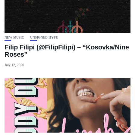
NEW MUSIC
UNSIGNED HYPE
Filip Filipi (@FilipFilipi) – “Kosovka/Nine
Roses”
July 12, 2020