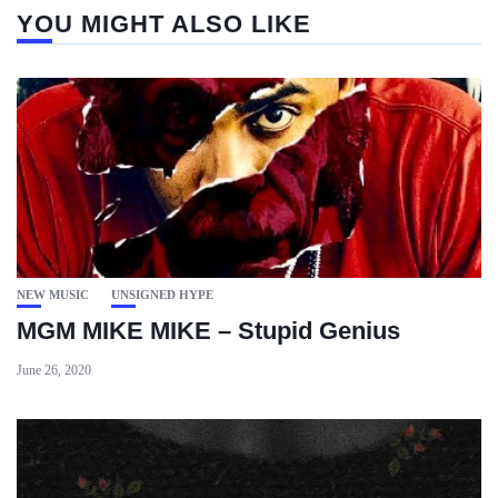
YOU MIGHT ALSO LIKE
NEW MUSIC
UNSIGNED HYPE
MGM MIKE MIKE – Stupid Genius
June 26, 2020