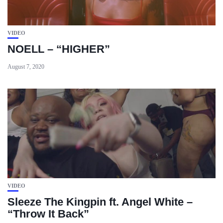
VIDEO
NOELL – “HIGHER”
August 7, 2020
VIDEO
Sleeze The Kingpin ft. Angel White –
“Throw It Back”