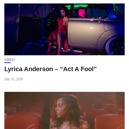
VIDEO
Lyrica Anderson – “Act A Fool”
July 31, 2020