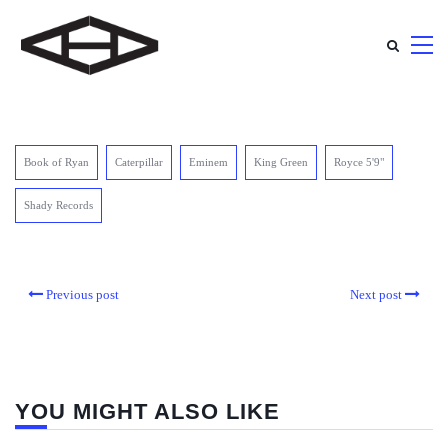
Book of Ryan
Caterpillar
Eminem
King Green
Royce 5'9"
Shady Records
Previous post
Next post
YOU MIGHT ALSO LIKE