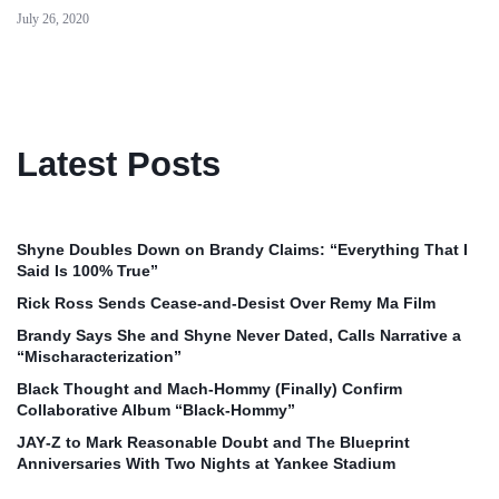
July 26, 2020
Latest Posts
Shyne Doubles Down on Brandy Claims: “Everything That I
Said Is 100% True”
Rick Ross Sends Cease‑and‑Desist Over Remy Ma Film
Brandy Says She and Shyne Never Dated, Calls Narrative a
“Mischaracterization”
Black Thought and Mach‑Hommy (Finally) Confirm
Collaborative Album “Black‑Hommy”
JAY‑Z to Mark Reasonable Doubt and The Blueprint
Anniversaries With Two Nights at Yankee Stadium