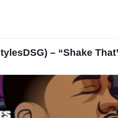
StylesDSG) – “Shake That