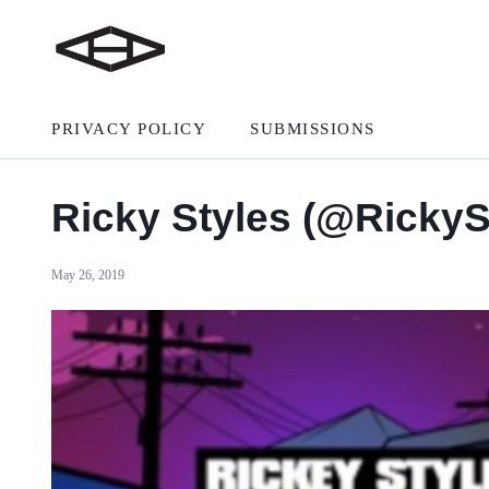
PRIVACY POLICY
SUBMISSIONS
Ricky Styles (@Ricky
May 26, 2019