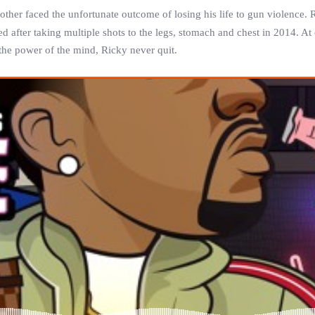
rother faced the unfortunate outcome of losing his life to gun violence.
ed after taking multiple shots to the legs, stomach and chest in 2014. At
the power of the mind,
Ricky
never quit.