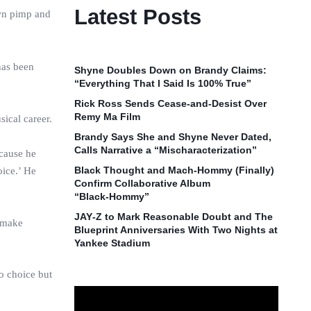
Latest Posts
own pimp and
has been
Shyne Doubles Down on Brandy Claims:
“Everything That I Said Is 100% True”
Rick Ross Sends Cease‑and‑Desist Over
Remy Ma Film
ical career.
Brandy Says She and Shyne Never Dated,
Calls Narrative a “Mischaracterization”
ecause he
Black Thought and Mach‑Hommy (Finally)
oice.’ He
Confirm Collaborative Album
“Black‑Hommy”
JAY‑Z to Mark Reasonable Doubt and The
o make
Blueprint Anniversaries With Two Nights at
Yankee Stadium
no choice but