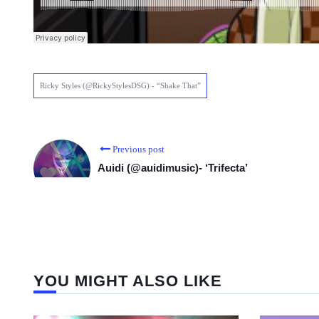
Ricky Styles (@RickyStylesDSG) - “Shake That”
Previous post
Auidi (@auidimusic)- ‘Trifecta’
YOU MIGHT ALSO LIKE