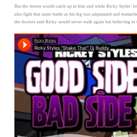
But the streets would catch up to him and while
Ricky
Styles
’ b
also fight that same battle as his leg was amputated and reattach
the doctors said
Ricky
would never walk again but believing in 