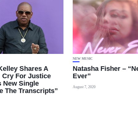
NEW MUSIC
 Kelley Shares A
Natasha Fisher – “N
 Cry For Justice
Ever”
s New Single
August 7, 2020
e The Transcripts”