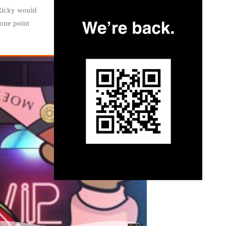
Ricky
would
 one point