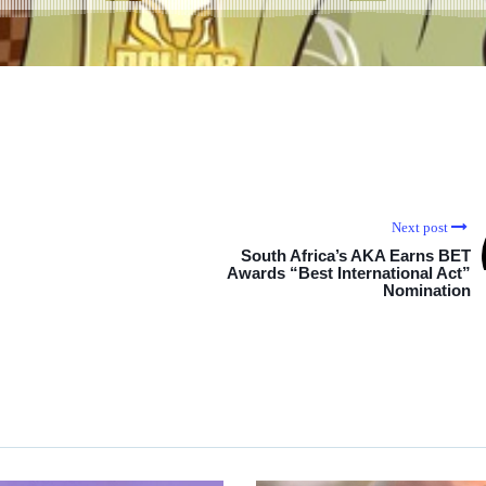
Next post
South Africa’s AKA Earns BET
Awards “Best International Act”
Nomination