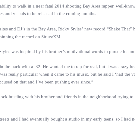
d ability to walk in a near fatal 2014 shooting Bay Area rapper, well-kn
es and visuals to be released in the coming months.
sites and DJ’s in the Bay Area,
Ricky
Styles
’ new record “Shake That” 
spinning the record on Sirius/XM.
Styles
was inspired by his brother’s motivational words to pursue his mus
in the back with a .32. He wanted me to rap for real, but it was crazy b
as really particular when it came to his music, but he said I ‘had the v
 focused on that and I’ve been pushing ever since.”
ock hustling with his brother and friends in the neighborhood trying t
reets and I had eventually bought a studio in my early teens, so I had 