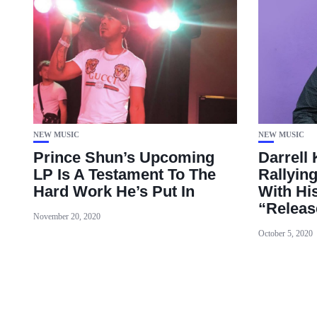
NEW MUSIC
NEW MUSIC
Prince Shun’s Upcoming
Darrell
LP Is A Testament To The
Rallying
Hard Work He’s Put In
With Hi
“Releas
November 20, 2020
October 5, 2020