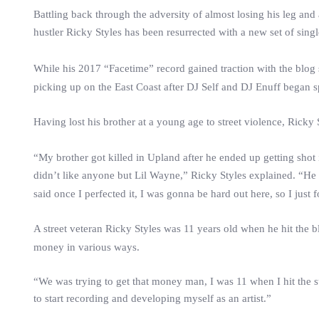
Battling back through the adversity of almost losing his leg an
hustler
Ricky
Styles
has been resurrected with a new set of singl
While his 2017 “Facetime” record gained traction with the blog 
picking up on the East Coast after DJ Self and DJ Enuff began 
Having lost his brother at a young age to street violence,
Ricky
“My brother got killed in Upland after he ended up getting shot 
didn’t like anyone but Lil Wayne,”
Ricky
Styles
explained. “He w
said once I perfected it, I was gonna be hard out here, so I just
A street veteran
Ricky
Styles
was 11 years old when he hit the bl
money in various ways.
“We was trying to get that money man, I was 11 when I hit the st
to start recording and developing myself as an artist.”