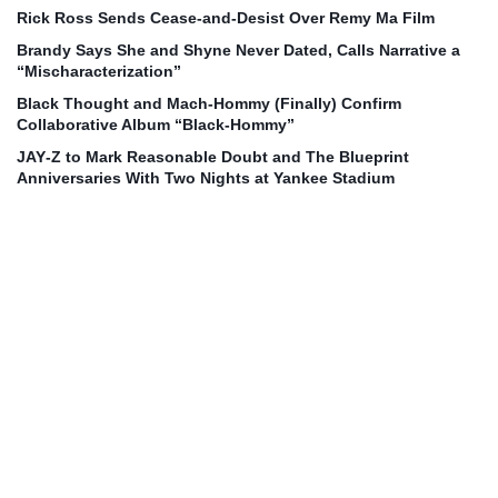
Rick Ross Sends Cease‑and‑Desist Over Remy Ma Film
Brandy Says She and Shyne Never Dated, Calls Narrative a
“Mischaracterization”
Black Thought and Mach‑Hommy (Finally) Confirm
Collaborative Album “Black‑Hommy”
JAY‑Z to Mark Reasonable Doubt and The Blueprint
Anniversaries With Two Nights at Yankee Stadium