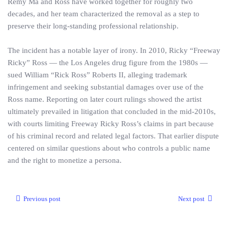
Remy Ma and Ross have worked together for roughly two
decades, and her team characterized the removal as a step to
preserve their long‑standing professional relationship.
The incident has a notable layer of irony. In 2010, Ricky “Freeway
Ricky” Ross — the Los Angeles drug figure from the 1980s —
sued William “Rick Ross” Roberts II, alleging trademark
infringement and seeking substantial damages over use of the
Ross name. Reporting on later court rulings showed the artist
ultimately prevailed in litigation that concluded in the mid‑2010s,
with courts limiting Freeway Ricky Ross’s claims in part because
of his criminal record and related legal factors. That earlier dispute
centered on similar questions about who controls a public name
and the right to monetize a persona.
Previous post
Next post