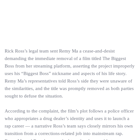
Rick Ross’s legal team sent Remy Ma a cease‑and‑desist
demanding the immediate removal of a film titled The Biggest
Boss from her streaming platform, asserting the project improperly
uses his “Biggest Boss” nickname and aspects of his life story.
Remy Ma’s representatives told Ross’s side they were unaware of
the similarities, and the title was promptly removed as both parties
sought to defuse the situation.
According to the complaint, the film’s plot follows a police officer
who appropriates a drug dealer’s identity and uses it to launch a
rap career — a narrative Ross’s team says closely mirrors his own
transition from a corrections‑related job into mainstream rap.