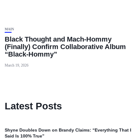
MAIN
Black Thought and Mach‑Hommy
(Finally) Confirm Collaborative Album
“Black‑Hommy”
March 19, 2026
Latest Posts
Shyne Doubles Down on Brandy Claims: “Everything That I
Said Is 100% True”