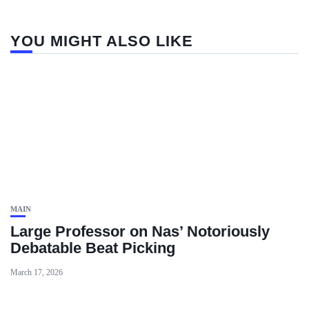
YOU MIGHT ALSO LIKE
MAIN
Large Professor on Nas’ Notoriously
Debatable Beat Picking
March 17, 2026