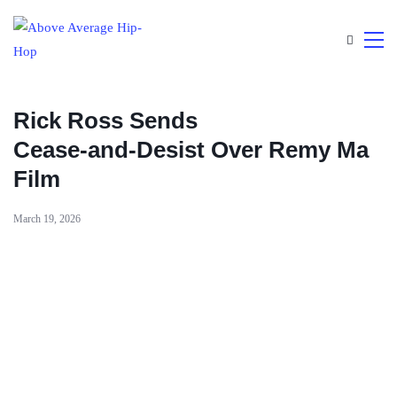
Rick Ross Sends
Cease‑and‑Desist Over Remy Ma
Film
March 19, 2026