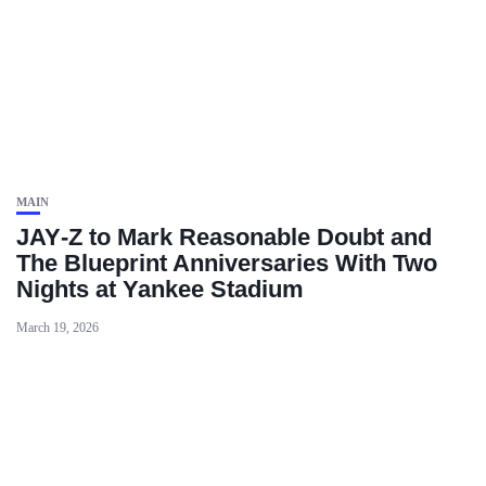
MAIN
JAY‑Z to Mark Reasonable Doubt and
The Blueprint Anniversaries With Two
Nights at Yankee Stadium
March 19, 2026