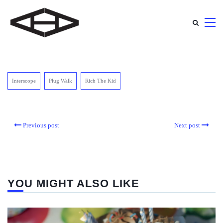
Interscope
Plug Walk
Rich The Kid
Previous post
Next post
YOU MIGHT ALSO LIKE