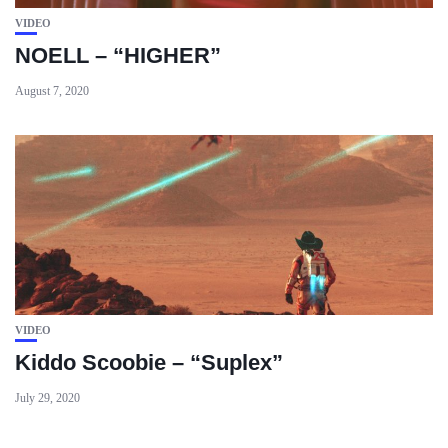
VIDEO
NOELL – “HIGHER”
August 7, 2020
VIDEO
Kiddo Scoobie – “Suplex”
July 29, 2020