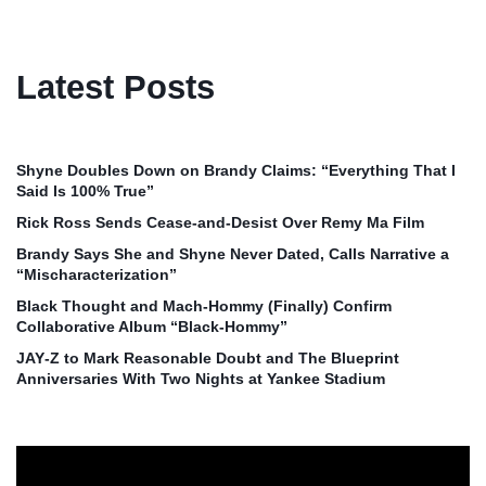
Latest Posts
Shyne Doubles Down on Brandy Claims: “Everything That I
Said Is 100% True”
Rick Ross Sends Cease‑and‑Desist Over Remy Ma Film
Brandy Says She and Shyne Never Dated, Calls Narrative a
“Mischaracterization”
Black Thought and Mach‑Hommy (Finally) Confirm
Collaborative Album “Black‑Hommy”
JAY‑Z to Mark Reasonable Doubt and The Blueprint
Anniversaries With Two Nights at Yankee Stadium