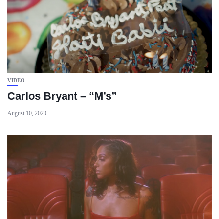
VIDEO
Carlos Bryant – “M’s”
August 10, 2020