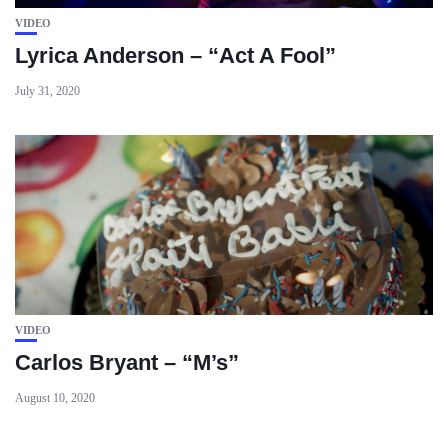
VIDEO
Lyrica Anderson – “Act A Fool”
July 31, 2020
VIDEO
Carlos Bryant – “M’s”
August 10, 2020