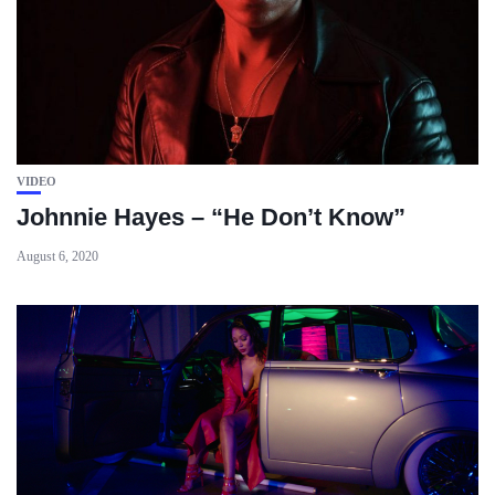
VIDEO
Johnnie Hayes – “He Don’t Know”
August 6, 2020