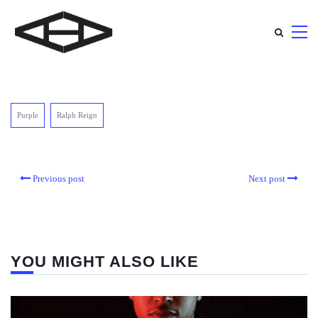
Purple
Ralph Reign
Previous post
Next post
YOU MIGHT ALSO LIKE