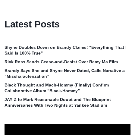
Latest Posts
Shyne Doubles Down on Brandy Claims: “Everything That I
Said Is 100% True”
Rick Ross Sends Cease‑and‑Desist Over Remy Ma Film
Brandy Says She and Shyne Never Dated, Calls Narrative a
“Mischaracterization”
Black Thought and Mach‑Hommy (Finally) Confirm
Collaborative Album “Black‑Hommy”
JAY‑Z to Mark Reasonable Doubt and The Blueprint
Anniversaries With Two Nights at Yankee Stadium