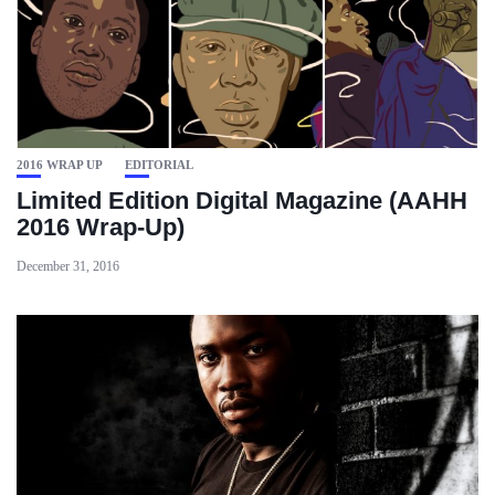
2016 WRAP UP
EDITORIAL
Limited Edition Digital Magazine (AAHH
2016 Wrap-Up)
December 31, 2016