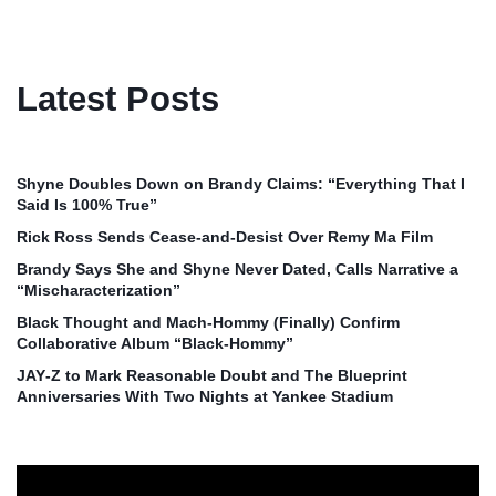
Latest Posts
Shyne Doubles Down on Brandy Claims: “Everything That I
Said Is 100% True”
Rick Ross Sends Cease‑and‑Desist Over Remy Ma Film
Brandy Says She and Shyne Never Dated, Calls Narrative a
“Mischaracterization”
Black Thought and Mach‑Hommy (Finally) Confirm
Collaborative Album “Black‑Hommy”
JAY‑Z to Mark Reasonable Doubt and The Blueprint
Anniversaries With Two Nights at Yankee Stadium