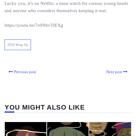
Lucky you, it’s on Netflix; a must watch for curious young heads
and anyone who considers themselves keeping it real.
https://youtu.be/7e9NhvTfEXg
2016 Wrap Up
Previous post
Next post
YOU MIGHT ALSO LIKE