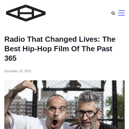
Radio That Changed Lives: The
Best Hip-Hop Film Of The Past
365
December 30, 2016