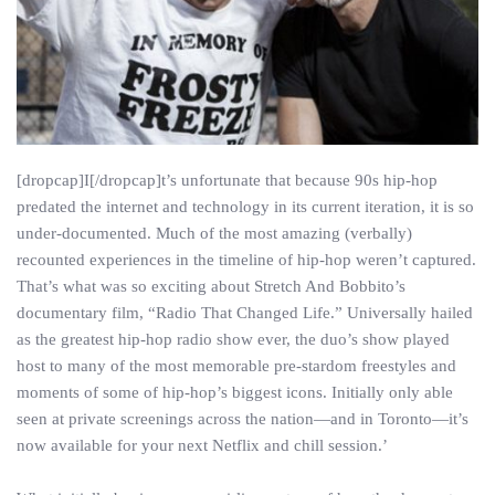
[dropcap]I[/dropcap]t’s unfortunate that because 90s hip-hop
predated the internet and technology in its current iteration, it is so
under-documented. Much of the most amazing (verbally)
recounted experiences in the timeline of hip-hop weren’t captured.
That’s what was so exciting about Stretch And Bobbito’s
documentary film, “Radio That Changed Life.” Universally hailed
as the greatest hip-hop radio show ever, the duo’s show played
host to many of the most memorable pre-stardom freestyles and
moments of some of hip-hop’s biggest icons. Initially only able
seen at private screenings across the nation—and in Toronto—it’s
now available for your next Netflix and chill session.’