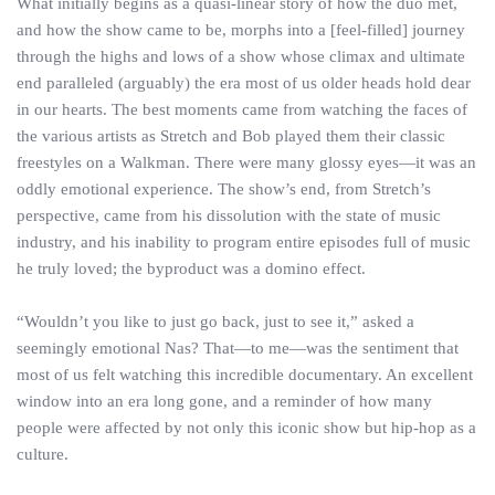
What initially begins as a quasi-linear story of how the duo met,
and how the show came to be, morphs into a [feel-filled] journey
through the highs and lows of a show whose climax and ultimate
end paralleled (arguably) the era most of us older heads hold dear
in our hearts. The best moments came from watching the faces of
the various artists as Stretch and Bob played them their classic
freestyles on a Walkman. There were many glossy eyes—it was an
oddly emotional experience. The show’s end, from Stretch’s
perspective, came from his dissolution with the state of music
industry, and his inability to program entire episodes full of music
he truly loved; the byproduct was a domino effect.
“Wouldn’t you like to just go back, just to see it,” asked a
seemingly emotional Nas? That—to me—was the sentiment that
most of us felt watching this incredible documentary. An excellent
window into an era long gone, and a reminder of how many
people were affected by not only this iconic show but hip-hop as a
culture.