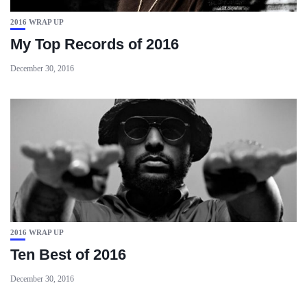
2016 WRAP UP
My Top Records of 2016
December 30, 2016
2016 WRAP UP
Ten Best of 2016
December 30, 2016