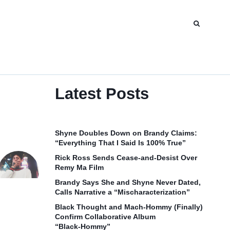
Latest Posts
Shyne Doubles Down on Brandy Claims:
“Everything That I Said Is 100% True”
Rick Ross Sends Cease‑and‑Desist Over
Remy Ma Film
Brandy Says She and Shyne Never Dated,
Calls Narrative a “Mischaracterization”
Black Thought and Mach‑Hommy (Finally)
Confirm Collaborative Album
“Black‑Hommy”