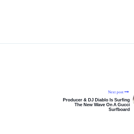
Next post
Producer & DJ Diablo Is Surfing
The New Wave On A Gucci
Surfboard