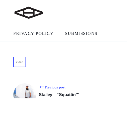
PRIVACY POLICY
SUBMISSIONS
video
Previous post
Stalley – “Squattin’”