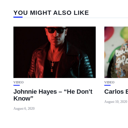
YOU MIGHT ALSO LIKE
VIDEO
VIDEO
Johnnie Hayes – “He Don’t
Carlos 
Know”
August 10, 2020
August 6, 2020