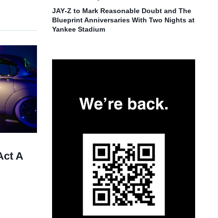
JAY‑Z to Mark Reasonable Doubt and The
Blueprint Anniversaries With Two Nights at
Yankee Stadium
Act A