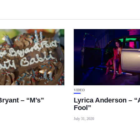
VIDEO
Bryant – “M’s”
Lyrica Anderson – “
Fool”
July 31, 2020