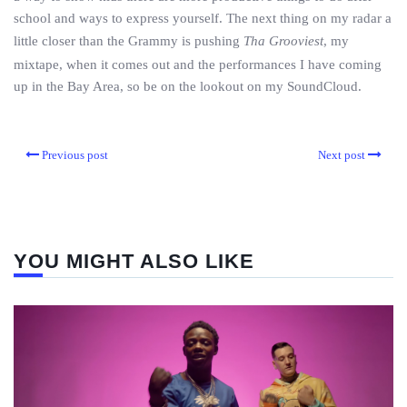
school and ways to express yourself. The next thing on my radar a
little closer than the Grammy is pushing
Tha Grooviest
, my
mixtape, when it comes out and the performances I have coming
up in the Bay Area, so be on the lookout on my SoundCloud.
Previous post
Next post
YOU MIGHT ALSO LIKE