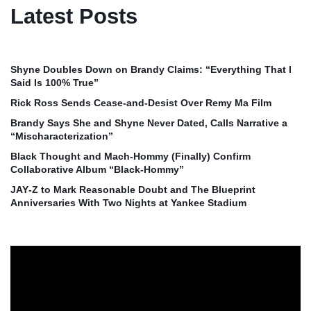
Latest Posts
Shyne Doubles Down on Brandy Claims: “Everything That I
Said Is 100% True”
Rick Ross Sends Cease‑and‑Desist Over Remy Ma Film
Brandy Says She and Shyne Never Dated, Calls Narrative a
“Mischaracterization”
Black Thought and Mach‑Hommy (Finally) Confirm
Collaborative Album “Black‑Hommy”
JAY‑Z to Mark Reasonable Doubt and The Blueprint
Anniversaries With Two Nights at Yankee Stadium