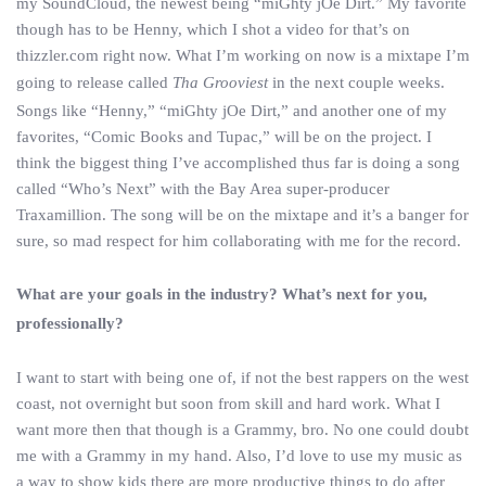
my SoundCloud, the newest being “miGhty jOe Dirt.” My favorite
though has to be Henny, which I shot a video for that’s on
thizzler.com right now. What I’m working on now is a mixtape I’m
going to release called
Tha Grooviest
in the next couple weeks.
Songs like “Henny,” “miGhty jOe Dirt,” and another one of my
favorites, “Comic Books and Tupac,” will be on the project. I
think the biggest thing I’ve accomplished thus far is doing a song
called “Who’s Next” with the Bay Area super-producer
Traxamillion. The song will be on the mixtape and it’s a banger for
sure, so mad respect for him collaborating with me for the record.
What are your goals in the industry? What’s next for you,
professionally?
I want to start with being one of, if not the best rappers on the west
coast, not overnight but soon from skill and hard work. What I
want more then that though is a Grammy, bro. No one could doubt
me with a Grammy in my hand. Also, I’d love to use my music as
a way to show kids there are more productive things to do after