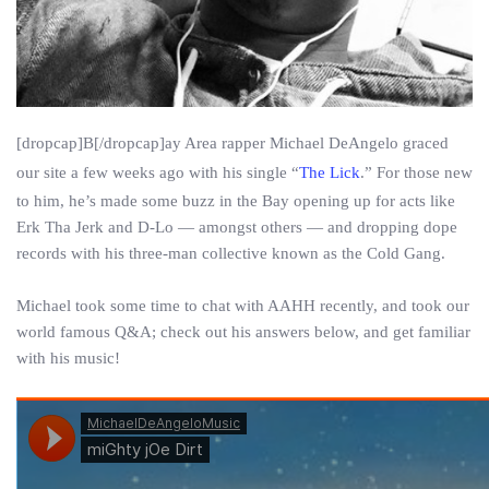
[dropcap]B[/dropcap]ay Area rapper Michael DeAngelo graced
our site a few weeks ago with his single “
The Lick
.” For those new
to him, he’s made some buzz in the Bay opening up for acts like
Erk Tha Jerk and D-Lo — amongst others — and dropping dope
records with his three-man collective known as the Cold Gang.
Michael took some time to chat with AAHH recently, and took our
world famous Q&A; check out his answers below, and get familiar
with his music!