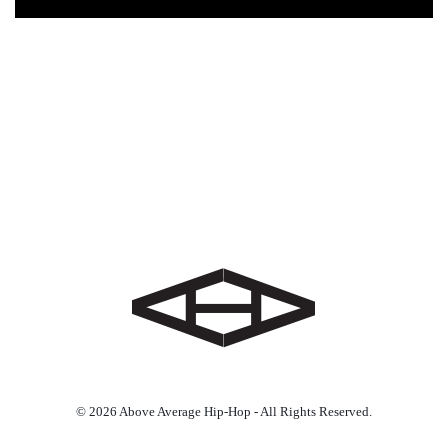
© 2026 Above Average Hip-Hop - All Rights Reserved.