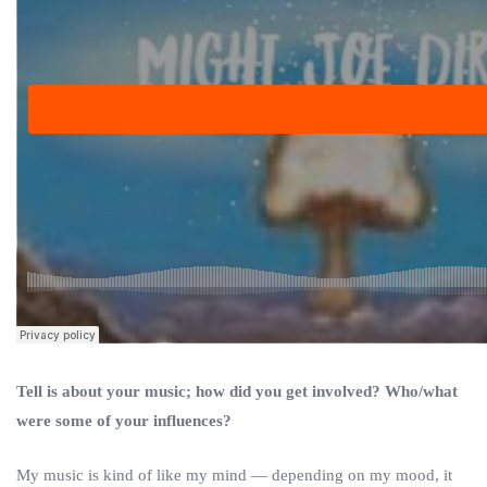
Tell is about your music; how did you get involved? Who/what
were some of your influences?
My music is kind of like my mind — depending on my mood, it