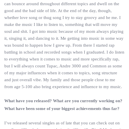
can bounce around throughout different topics and dwell on the
good and the bad side of life. At the end of the day, though,
whether love song or thug song I try to stay groovy and be me. I
make the music I like to listen to, something that will move my
soul and shit. I got into music because of my mom always playing
it, singing it, and dancing to it. Me getting into music in some way
was bound to happen how I grew up. From there I started rap
battling in school and recorded songs when I graduated. I do listen
to everything when it comes to music and more specifically rap,
but I will always count Tupac, Andre 3000 and Common as some
of my major influences when it comes to topics, song structure
and just overall vibe. My family and those people close to me
from age 5-100 also bring experience and influence to my music.
What have you released? What are you currently working on?
What have been some of your biggest achievements thus far?
I’ve released several singles as of late that you can check out on