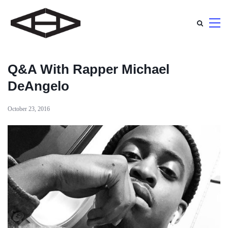
Q&A With Rapper Michael
DeAngelo
October 23, 2016