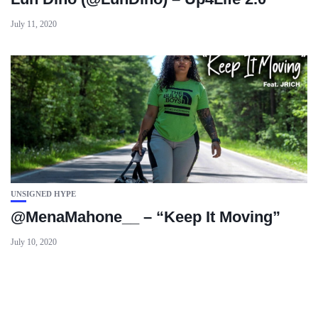
July 11, 2020
UNSIGNED HYPE
@MenaMahone__ – “Keep It Moving”
July 10, 2020