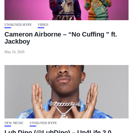
UNSIGNED HYPE
VIDEO
Cameron Airborne – “No Cuffing ” ft.
Jackboy
May 16, 2020
NEW MUSIC
UNSIGNED HYPE
Luh Dino (@LuhDino) – Up4Life 2.0