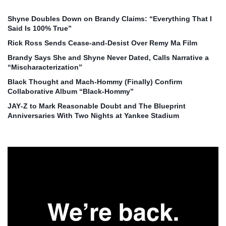
Shyne Doubles Down on Brandy Claims: “Everything That I
Said Is 100% True”
Rick Ross Sends Cease‑and‑Desist Over Remy Ma Film
Brandy Says She and Shyne Never Dated, Calls Narrative a
“Mischaracterization”
Black Thought and Mach‑Hommy (Finally) Confirm
Collaborative Album “Black‑Hommy”
JAY‑Z to Mark Reasonable Doubt and The Blueprint
Anniversaries With Two Nights at Yankee Stadium