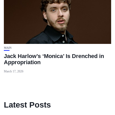
MAIN
Jack Harlow’s ‘Monica’ Is Drenched in
Appropriation
March 17, 2026
Latest Posts