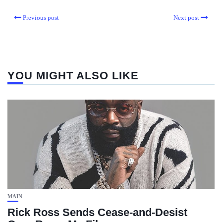
Previous post
Next post
YOU MIGHT ALSO LIKE
MAIN
Rick Ross Sends Cease‑and‑Desist