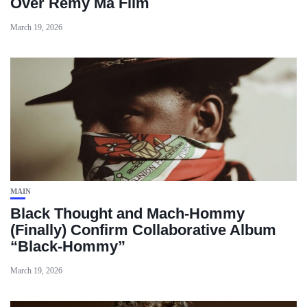
Over Remy Ma Film
March 19, 2026
MAIN
Black Thought and Mach‑Hommy
(Finally) Confirm Collaborative Album
“Black‑Hommy”
March 19, 2026