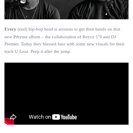
Every
(real) hip-hop head is anxious to get their hands on that
new Prhyme album – the collaboration of Royce 5’9 and DJ
Premier. Today they blessed fans with some new visuals for their
track
U Looz
. Peep it after the jump.