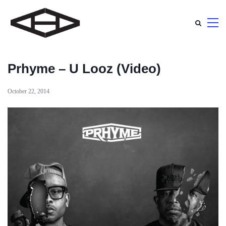
Prhyme – U Looz (Video)
October 22, 2014