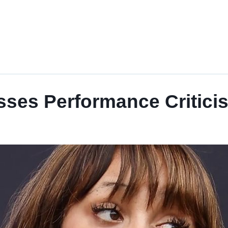
ses Performance Criticis