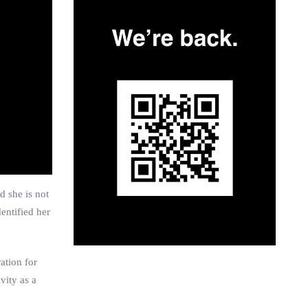
d she is not
entified her
ation for
vity as a