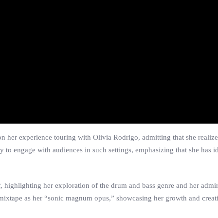
on her experience touring with Olivia Rodrigo, admitting that she realize
ty to engage with audiences in such settings, emphasizing that she has id
t
, highlighting her exploration of the drum and bass genre and her admir
e mixtape as her “sonic magnum opus,” showcasing her growth and creati