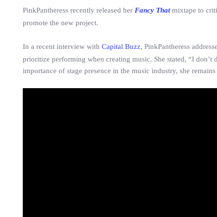
PinkPantheress recently released her
Fancy That
mixtape to crit
promote the new project.
In a recent interview with
Capital Buzz
, PinkPantheress addresse
prioritize performing when creating music. She stated, “I don’t
importance of stage presence in the music industry, she remains 