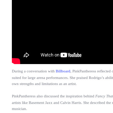
During a conversation with
Billboard
, PinkPantheress reflected 
suited for large arena performances. She praised Rodrigo’s abili
own strengths and limitations as an artist.
PinkPantheress also discussed the inspiration behind
Fancy Tha
artists like Basement Jaxx and Calvin Harris. She described th
musician.