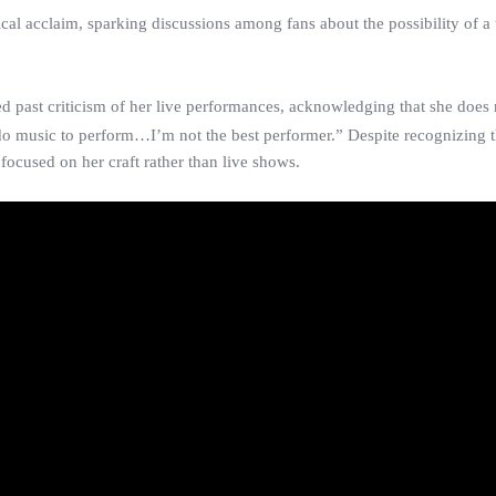
ical acclaim, sparking discussions among fans about the possibility of a 
d past criticism of her live performances, acknowledging that she does 
 do music to perform…I’m not the best performer.” Despite recognizing 
focused on her craft rather than live shows.