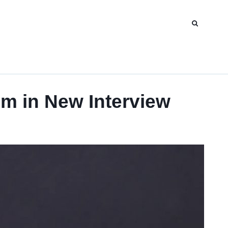
m in New Interview