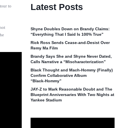
Latest Posts
tour to
not
Shyne Doubles Down on Brandy Claims:
“Everything That I Said Is 100% True”
the
Rick Ross Sends Cease‑and‑Desist Over
Remy Ma Film
Brandy Says She and Shyne Never Dated,
Calls Narrative a “Mischaracterization”
Black Thought and Mach‑Hommy (Finally)
Confirm Collaborative Album
“Black‑Hommy”
JAY‑Z to Mark Reasonable Doubt and The
Blueprint Anniversaries With Two Nights at
Yankee Stadium