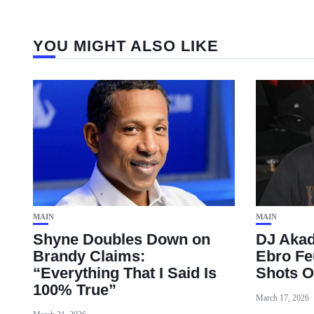
YOU MIGHT ALSO LIKE
MAIN
MAIN
Shyne Doubles Down on
DJ Akad
Brandy Claims:
Ebro Fe
“Everything That I Said Is
Shots O
100% True”
March 17, 2026