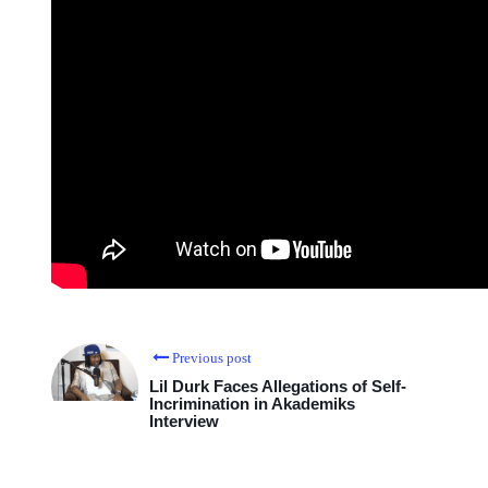
Previous post
Lil Durk Faces Allegations of Self-
Incrimination in Akademiks
Interview