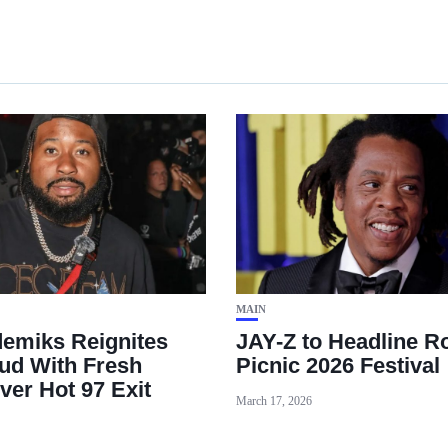
MAIN
emiks Reignites
JAY-Z to Headline R
ud With Fresh
Picnic 2026 Festival
ver Hot 97 Exit
March 17, 2026