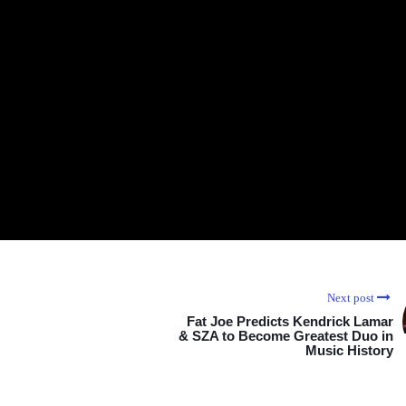
Next post
Fat Joe Predicts Kendrick Lamar
& SZA to Become Greatest Duo in
Music History