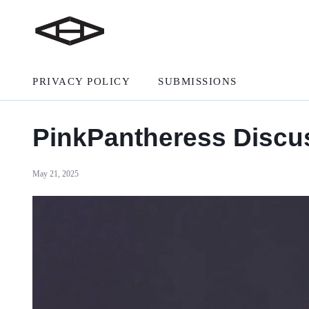
PRIVACY POLICY
SUBMISSIONS
PinkPantheress Discus
May 21, 2025