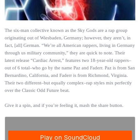
The six-man collective known as the Sky Gods are a rap group
originating out of Wiesbaden, Germany; however, they aren’t, in
fact, [all] German. “We’re all American rappers, living in Germany
through us military community,” they are quick to note. Their
latest release “Cardiac Arrest,” features two 18-year-old rappers–
out of 6 total–who go by the name Paz and Faderr. Paz is from San
Bernardino, California, and Faderr is from Richmond, Virginia.
Their two different–but equally complex–rap styles mix perfectly
over the Classic Odd Future beat.
Give it a spin, and if you’re feeling it, mash the share button.