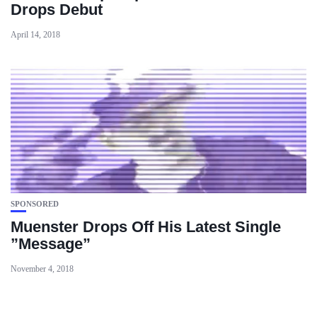
Drops Debut
April 14, 2018
SPONSORED
Muenster Drops Off His Latest Single
”Message”
November 4, 2018