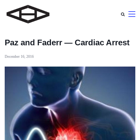
Paz and Faderr — Cardiac Arrest
December 16, 2016