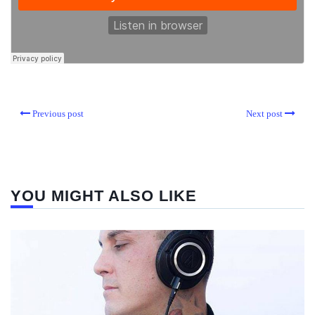
Previous post
Next post
YOU MIGHT ALSO LIKE