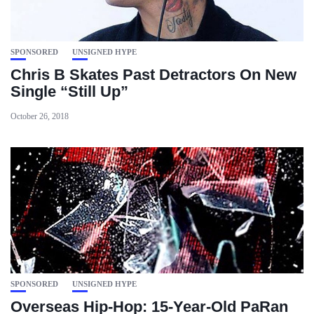
SPONSORED
UNSIGNED HYPE
Chris B Skates Past Detractors On New
Single “Still Up”
October 26, 2018
SPONSORED
UNSIGNED HYPE
Overseas Hip-Hop: 15-Year-Old PaRan