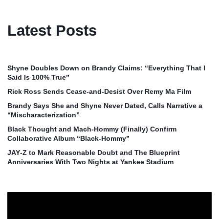
Latest Posts
Shyne Doubles Down on Brandy Claims: “Everything That I
Said Is 100% True”
Rick Ross Sends Cease‑and‑Desist Over Remy Ma Film
Brandy Says She and Shyne Never Dated, Calls Narrative a
“Mischaracterization”
Black Thought and Mach‑Hommy (Finally) Confirm
Collaborative Album “Black‑Hommy”
JAY‑Z to Mark Reasonable Doubt and The Blueprint
Anniversaries With Two Nights at Yankee Stadium