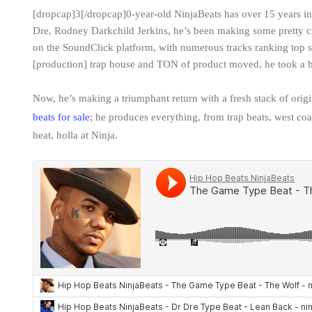
[dropcap]3[/dropcap]0-year-old NinjaBeats has over 15 years in
Dre, Rodney Darkchild Jerkins, he’s been making some pretty cr
on the SoundClick platform, with numerous tracks ranking top spo
[production] trap house and TON of product moved, he took a b
Now, he’s making a triumphant return with a fresh stack of orig
beats for sale
; he produces everything, from trap beats, west coa
heat, holla at Ninja.