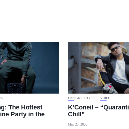
PE
UNSIGNED HYPE
VIDEO
g: The Hottest
K’Coneil – “Quarant
ine Party in the
Chill”
May 23, 2020