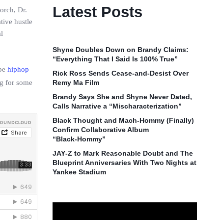
Latest Posts
orch, Dr.
tive hustle
l
Shyne Doubles Down on Brandy Claims:
“Everything That I Said Is 100% True”
ope
hiphop
Rick Ross Sends Cease‑and‑Desist Over
ng for some
Remy Ma Film
Brandy Says She and Shyne Never Dated,
Calls Narrative a “Mischaracterization”
Black Thought and Mach‑Hommy (Finally)
Confirm Collaborative Album
“Black‑Hommy”
JAY‑Z to Mark Reasonable Doubt and The
Blueprint Anniversaries With Two Nights at
Yankee Stadium