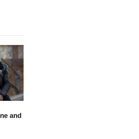
ine and