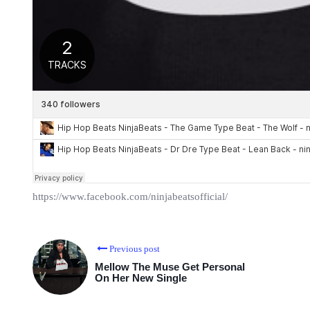
https://www.facebook.com/ninjabeatsofficial/
Previous post
Mellow The Muse Get Personal
On Her New Single