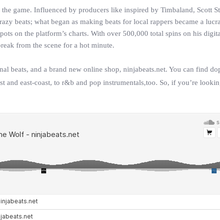
 the game. Influenced by producers like inspired by Timbaland, Scott St
azy beats; what began as making beats for local rappers became a lucra
ts on the platform’s charts. With over 500,000 total spins on his digita
reak from the scene for a hot minute.
inal beats, and a brand new online shop, ninjabeats.net. You can find d
st and east-coast, to r&b and pop instrumentals,too. So, if you’re looki