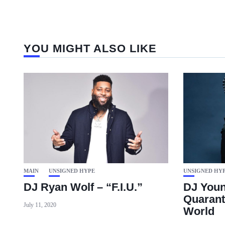
YOU MIGHT ALSO LIKE
MAIN
UNSIGNED HYPE
UNSIGNED HY
DJ Ryan Wolf – “F.I.U.”
DJ Youn
Quarant
July 11, 2020
World