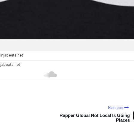
Next post
Rapper Global Not Local Is Going
Places