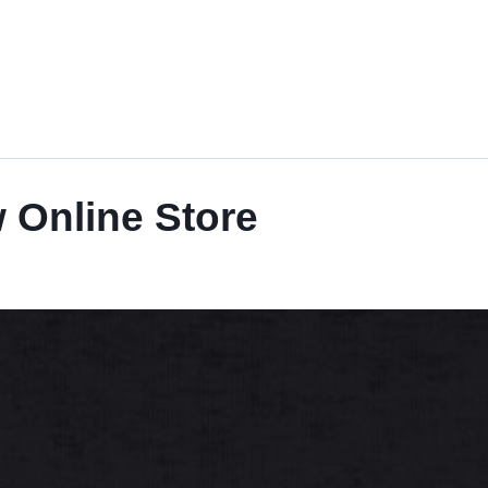
 Online Store