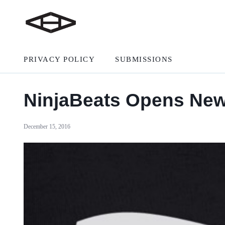
PRIVACY POLICY
SUBMISSIONS
NinjaBeats Opens New
December 15, 2016