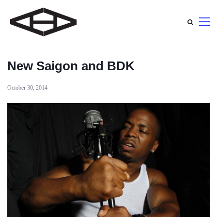
New Saigon and BDK
October 30, 2014