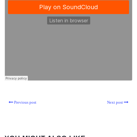
Previous post
Next post