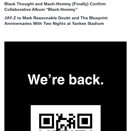
Black Thought and Mach‑Hommy (Finally) Confirm
Collaborative Album “Black‑Hommy”
JAY‑Z to Mark Reasonable Doubt and The Blueprint
Anniversaries With Two Nights at Yankee Stadium