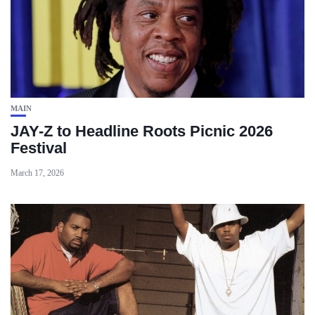
MAIN
JAY-Z to Headline Roots Picnic 2026
Festival
March 17, 2026