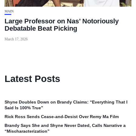
MAIN
Large Professor on Nas’ Notoriously
Debatable Beat Picking
March 17, 2026
Latest Posts
Shyne Doubles Down on Brandy Claims: “Everything That I
Said Is 100% True”
Rick Ross Sends Cease‑and‑Desist Over Remy Ma Film
Brandy Says She and Shyne Never Dated, Calls Narrative a
“Mischaracterization”