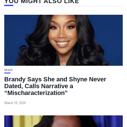
YOU MIGHT ALSO LIKE
MAIN
Brandy Says She and Shyne Never
Dated, Calls Narrative a
“Mischaracterization”
March 19, 2026