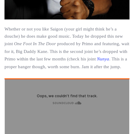
Whether or not you like Saigon (your girl might think he’s a
douche) he does make good music. Today he dropped this new
joint
One Foot In The Door
produced by Primo and featuring, wait
for it, Big Daddy Kane. This is the second joint he’s dropped with
Primo within the last few months (check his joint
Nunya
. This is a
proper banger though, worth some burn. Jam it after the jump.