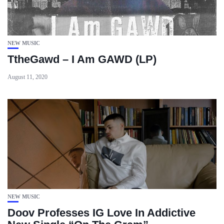
NEW MUSIC
TtheGawd – I Am GAWD (LP)
August 11, 2020
NEW MUSIC
Doov Professes IG Love In Addictive