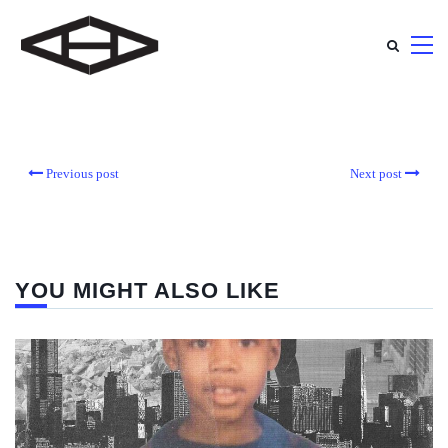
Previous post
Next post
YOU MIGHT ALSO LIKE