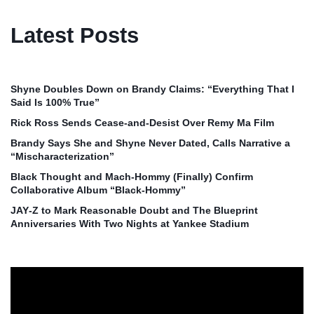
Latest Posts
Shyne Doubles Down on Brandy Claims: “Everything That I
Said Is 100% True”
Rick Ross Sends Cease‑and‑Desist Over Remy Ma Film
Brandy Says She and Shyne Never Dated, Calls Narrative a
“Mischaracterization”
Black Thought and Mach‑Hommy (Finally) Confirm
Collaborative Album “Black‑Hommy”
JAY‑Z to Mark Reasonable Doubt and The Blueprint
Anniversaries With Two Nights at Yankee Stadium