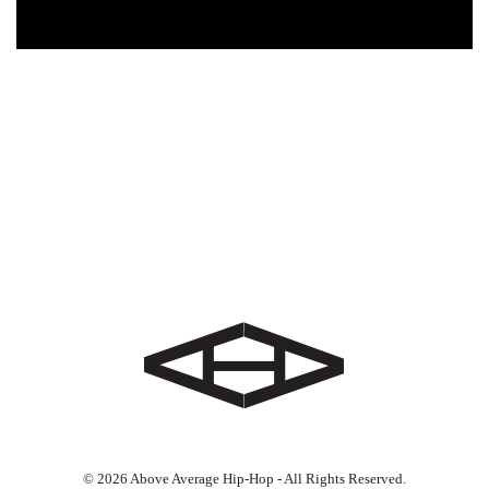
© 2026 Above Average Hip-Hop - All Rights Reserved.