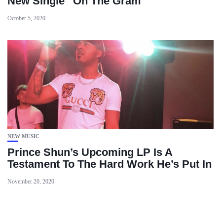
New Single “On The Gram”
October 5, 2020
NEW MUSIC
Prince Shun’s Upcoming LP Is A
Testament To The Hard Work He’s Put In
November 20, 2020