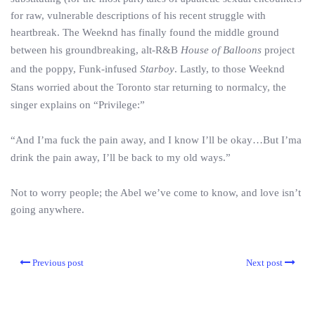
for raw, vulnerable descriptions of his recent struggle with
heartbreak. The Weeknd has finally found the middle ground
between his groundbreaking, alt-R&B
House of Balloons
project
and the poppy, Funk-infused
Starboy
. Lastly, to those Weeknd
Stans worried about the Toronto star returning to normalcy, the
singer explains on “Privilege:”
“And I’ma fuck the pain away, and I know I’ll be okay…But I’ma
drink the pain away, I’ll be back to my old ways.”
Not to worry people; the Abel we’ve come to know, and love isn’t
going anywhere.
Previous post
Next post