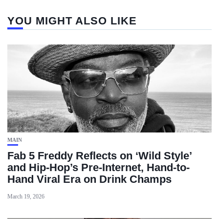
YOU MIGHT ALSO LIKE
MAIN
Fab 5 Freddy Reflects on ‘Wild Style’
and Hip-Hop’s Pre-Internet, Hand-to-
Hand Viral Era on Drink Champs
March 19, 2026