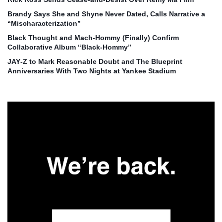
Brandy Says She and Shyne Never Dated, Calls Narrative a
“Mischaracterization”
Black Thought and Mach‑Hommy (Finally) Confirm
Collaborative Album “Black‑Hommy”
JAY‑Z to Mark Reasonable Doubt and The Blueprint
Anniversaries With Two Nights at Yankee Stadium