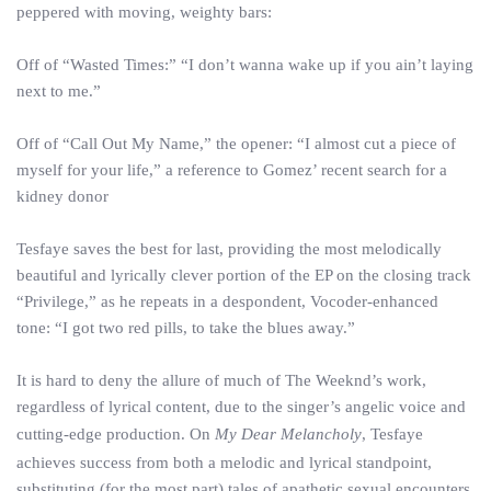
peppered with moving, weighty bars:
Off of “Wasted Times:” “I don’t wanna wake up if you ain’t laying
next to me.”
Off of “Call Out My Name,” the opener: “I almost cut a piece of
myself for your life,” a reference to Gomez’ recent search for a
kidney donor
Tesfaye saves the best for last, providing the most melodically
beautiful and lyrically clever portion of the EP on the closing track
“Privilege,” as he repeats in a despondent, Vocoder-enhanced
tone: “I got two red pills, to take the blues away.”
It is hard to deny the allure of much of The Weeknd’s work,
regardless of lyrical content, due to the singer’s angelic voice and
cutting-edge production. On
My Dear Melancholy
, Tesfaye
achieves success from both a melodic and lyrical standpoint,
substituting (for the most part) tales of apathetic sexual encounters