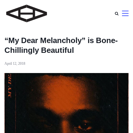
“My Dear Melancholy” is Bone-
Chillingly Beautiful
April 12, 2018