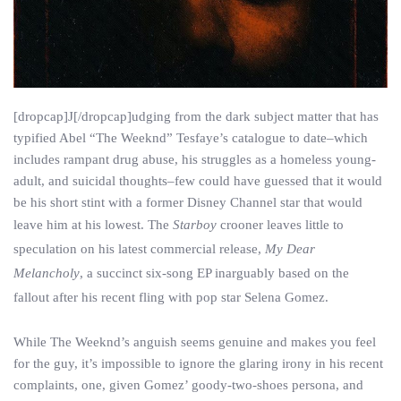
[dropcap]J[/dropcap]udging from the dark subject matter that has
typified Abel “The Weeknd” Tesfaye’s catalogue to date–which
includes rampant drug abuse, his struggles as a homeless young-
adult, and suicidal thoughts–few could have guessed that it would
be his short stint with a former Disney Channel star that would
leave him at his lowest. The
Starboy
crooner leaves little to
speculation on his latest commercial release,
My Dear
Melancholy
, a succinct six-song EP inarguably based on the
fallout after his recent fling with pop star Selena Gomez.
While The Weeknd’s anguish seems genuine and makes you feel
for the guy, it’s impossible to ignore the glaring irony in his recent
complaints, one, given Gomez’ goody-two-shoes persona, and