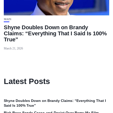
MAIN
Shyne Doubles Down on Brandy
Claims: “Everything That I Said Is 100%
True”
March 21, 2026
Latest Posts
Shyne Doubles Down on Brandy Claims: “Everything That I
Said Is 100% True”
Rick Ross Sends Cease‑and‑Desist Over Remy Ma Film