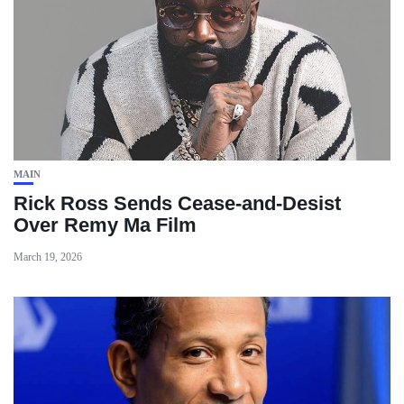
MAIN
Rick Ross Sends Cease‑and‑Desist
Over Remy Ma Film
March 19, 2026