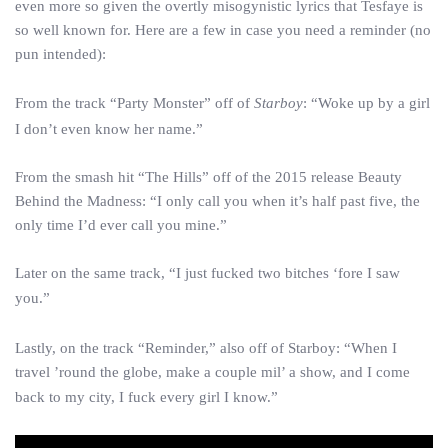
even more so given the overtly misogynistic lyrics that Tesfaye is
so well known for. Here are a few in case you need a reminder (no
pun intended):
From the track “Party Monster” off of
Starboy
: “Woke up by a girl
I don’t even know her name.”
From the smash hit “The Hills” off of the 2015 release Beauty
Behind the Madness: “I only call you when it’s half past five, the
only time I’d ever call you mine.”
Later on the same track, “I just fucked two bitches ‘fore I saw
you.”
Lastly, on the track “Reminder,” also off of Starboy: “When I
travel ’round the globe, make a couple mil’ a show, and I come
back to my city, I fuck every girl I know.”