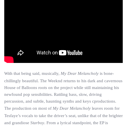
With that being said, musically,
My Dear Melancholy
is bone-
chillingly beautiful. The Weeknd returns to his dark and cavernous
House of Balloons roots on the project while still maintaining his
newfound pop sensibilities. Rattling bass, slow, driving
percussion, and subtle, haunting synths and keys cproductions.
The production on most of
My Dear Melancholy
leaves room for
Tesfaye’s vocals to take the driver’s seat, unlike that of the brighter
and grandiose
Starboy
. From a lyrical standpoint, the EP is