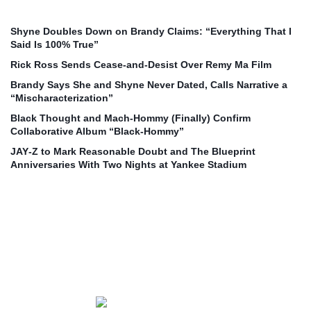
Shyne Doubles Down on Brandy Claims: “Everything That I
Said Is 100% True”
Rick Ross Sends Cease‑and‑Desist Over Remy Ma Film
Brandy Says She and Shyne Never Dated, Calls Narrative a
“Mischaracterization”
Black Thought and Mach‑Hommy (Finally) Confirm
Collaborative Album “Black‑Hommy”
JAY‑Z to Mark Reasonable Doubt and The Blueprint
Anniversaries With Two Nights at Yankee Stadium