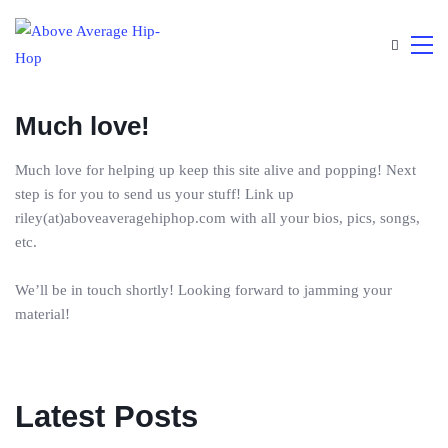
Much love!
Much love for helping up keep this site alive and popping! Next
step is for you to send us your stuff! Link up
riley(at)aboveaveragehiphop.com with all your bios, pics, songs,
etc.
We’ll be in touch shortly! Looking forward to jamming your
material!
Latest Posts