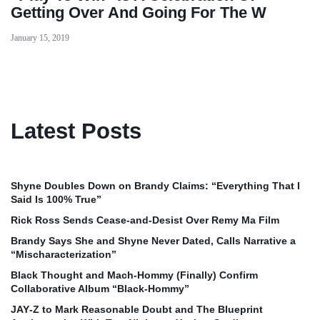
Getting Over And Going For The W
January 15, 2019
Latest Posts
Shyne Doubles Down on Brandy Claims: “Everything That I
Said Is 100% True”
Rick Ross Sends Cease‑and‑Desist Over Remy Ma Film
Brandy Says She and Shyne Never Dated, Calls Narrative a
“Mischaracterization”
Black Thought and Mach‑Hommy (Finally) Confirm
Collaborative Album “Black‑Hommy”
JAY‑Z to Mark Reasonable Doubt and The Blueprint