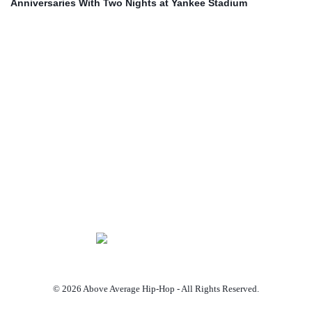
Anniversaries With Two Nights at Yankee Stadium
© 2026 Above Average Hip-Hop - All Rights Reserved.