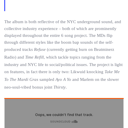
The album is both reflective of the NYC underground sound, and
collective industry experience – both of which are prominently
displayed throughout the entire 6 song project. The MDs flip
through different styles like the boom bap sounds of the self-
produced tracks
Refuse
(currently getting burn on Beatminerz
Radio) and
Time Refill
, which tackle topics ranging from the
industry and NYC life to social/political issues. The project is light
on features, in fact there is only two: Likwuid knocking
Take Me
To The Mardi Gras
sampled
Ayo A Yo
and Marlem on the slower
neo-soul-vibed bonus joint
Thirsty
.