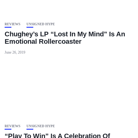
REVIEWS
UNSIGNED HYPE
Chughey’s LP “Lost In My Mind” Is An
Emotional Rollercoaster
June 26, 2019
REVIEWS
UNSIGNED HYPE
“Play To Win” Is A Celebration Of