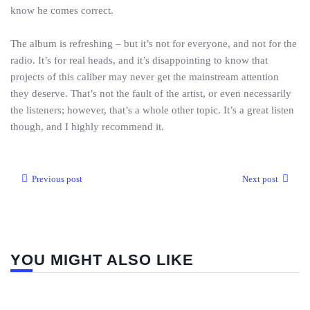
know he comes correct.
The album is refreshing – but it’s not for everyone, and not for the
radio. It’s for real heads, and it’s disappointing to know that
projects of this caliber may never get the mainstream attention
they deserve. That’s not the fault of the artist, or even necessarily
the listeners; however, that’s a whole other topic. It’s a great listen
though, and I highly recommend it.
Previous post
Next post
YOU MIGHT ALSO LIKE