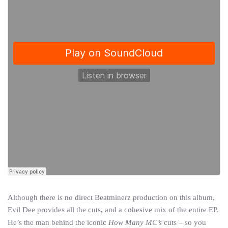
Although there is no direct Beatminerz production on this album,
Evil Dee provides all the cuts, and a cohesive mix of the entire EP.
He’s the man behind the iconic
How Many MC’s
cuts – so you