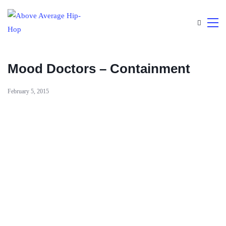
Mood Doctors – Containment
February 5, 2015