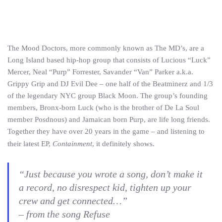
The Mood Doctors, more commonly known as The MD’s, are a
Long Island based hip-hop group that consists of Lucious “Luck”
Mercer, Neal “Purp” Forrester, Savander “Van” Parker a.k.a.
Grippy Grip and DJ Evil Dee – one half of the Beatminerz and 1/3
of the legendary NYC group Black Moon. The group’s founding
members, Bronx-born Luck (who is the brother of De La Soul
member Posdnous) and Jamaican born Purp, are life long friends.
Together they have over 20 years in the game – and listening to
their latest EP,
Containment
, it definitely shows.
“Just because you wrote a song, don’t make it
a record, no disrespect kid, tighten up your
crew and get connected…”
– from the song
Refuse