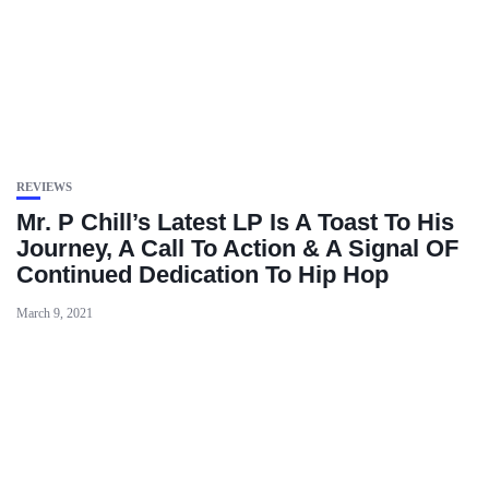
REVIEWS
Mr. P Chill’s Latest LP Is A Toast To His
Journey, A Call To Action & A Signal OF
Continued Dedication To Hip Hop
March 9, 2021