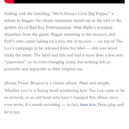
Ending with the touching “We’ll Always Love Big Poppa,” a
tribute to Biggie, the album ultimately stands up as the end of the
golden era of Bad Bay Entertainment. With Ma$e’s eventual
departure from the game, Biggie returning to the essence, and
Puff’s solo career taking on a new life of its own — on top of The
Lox’s campaign to be released from the label — shit was never
really the same. The label had hits and had a more than a few new
“superstars” on its ever-changing roster, but nothing felt as
powerful and impactful as their original run.
Money Power Respect
is a classic album. Plain and simple.
Whether you’re a Young head wondering how The Lox came to be
so revered, or an old head who hasn’t bumped this album since
your teens, It’s worth revisiting — in fact,
here it is
. Press play and
let it run.