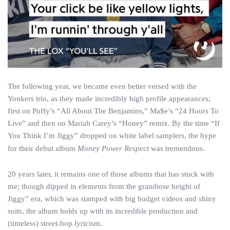
The following year, we became even better versed with the
Yonkers trio, as they made incredibly high profile appearances;
first on Puffy’s “All About The Benjamins,” Ma$e’s “24 Hours To
Live” and then on Mariah Carey’s “Honey” remix. By the time “If
You Think I’m Jiggy” dropped on white label samplers, the hype
for their debut album
Money Power Respect
was tremendous.
20 years later, it remains one of those albums that has stuck with
me; though dipped in elements from the grandiose height of
Jiggy” era, which was stamped with big budget videos and shiny
suits, the album holds up with its incredible production and
(timeless) street-hop lyricism.