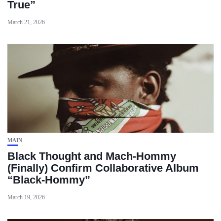
True”
March 21, 2026
MAIN
Black Thought and Mach‑Hommy
(Finally) Confirm Collaborative Album
“Black‑Hommy”
March 19, 2026