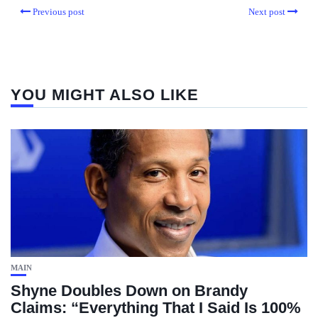
Previous post
Next post
YOU MIGHT ALSO LIKE
MAIN
Shyne Doubles Down on Brandy
Claims: “Everything That I Said Is 100%