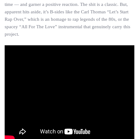
time — and garner a positive reaction. The shit is a classic. But,
apparent hits aside, it’s B-sides like the Carl Thomas “Let’s Start
Rap Over,” which is an homage to rap legends of the 80s, or the
spacey “All For The Love” instrumental that genuinely carry this
project.