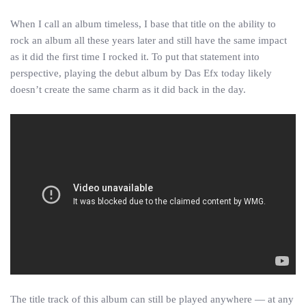
When I call an album timeless, I base that title on the ability to
rock an album all these years later and still have the same impact
as it did the first time I rocked it. To put that statement into
perspective, playing the debut album by Das Efx today likely
doesn’t create the same charm as it did back in the day.
The title track of this album can still be played anywhere — at any