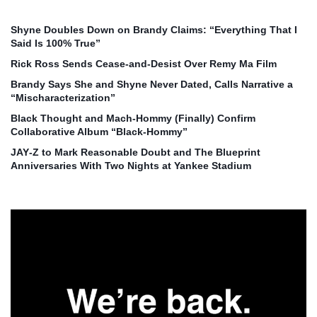
Shyne Doubles Down on Brandy Claims: “Everything That I
Said Is 100% True”
Rick Ross Sends Cease‑and‑Desist Over Remy Ma Film
Brandy Says She and Shyne Never Dated, Calls Narrative a
“Mischaracterization”
Black Thought and Mach‑Hommy (Finally) Confirm
Collaborative Album “Black‑Hommy”
JAY‑Z to Mark Reasonable Doubt and The Blueprint
Anniversaries With Two Nights at Yankee Stadium