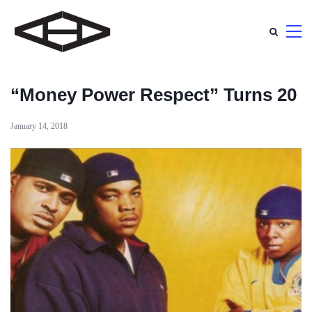
“Money Power Respect” Turns 20
January 14, 2018