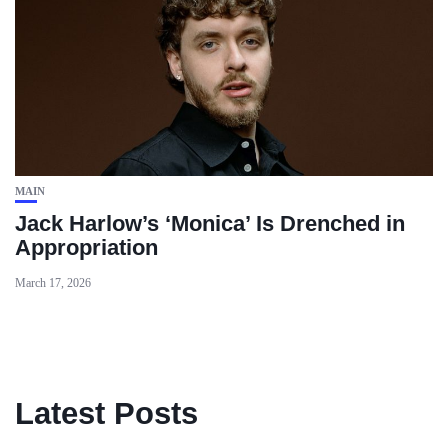
MAIN
Jack Harlow’s ‘Monica’ Is Drenched in
Appropriation
March 17, 2026
Latest Posts