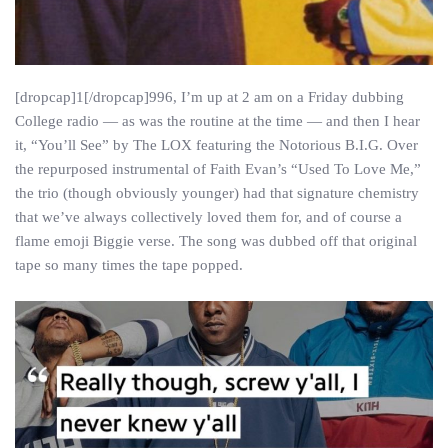
[dropcap]1[/dropcap]996, I’m up at 2 am on a Friday dubbing
College radio — as was the routine at the time — and then I hear
it, “You’ll See” by The LOX featuring the Notorious B.I.G. Over
the repurposed instrumental of Faith Evan’s “Used To Love Me,”
the trio (though obviously younger) had that signature chemistry
that we’ve always collectively loved them for, and of course a
flame emoji Biggie verse. The song was dubbed off that original
tape so many times the tape popped.