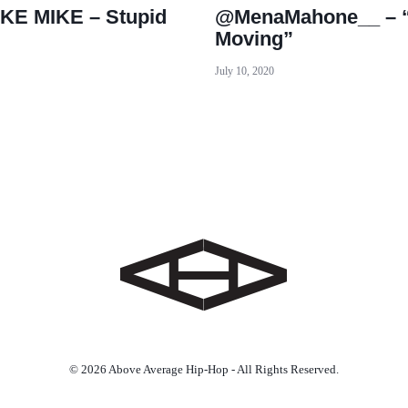
KE MIKE – Stupid
@MenaMahone__ – “
Moving”
July 10, 2020
© 2026 Above Average Hip-Hop - All Rights Reserved.