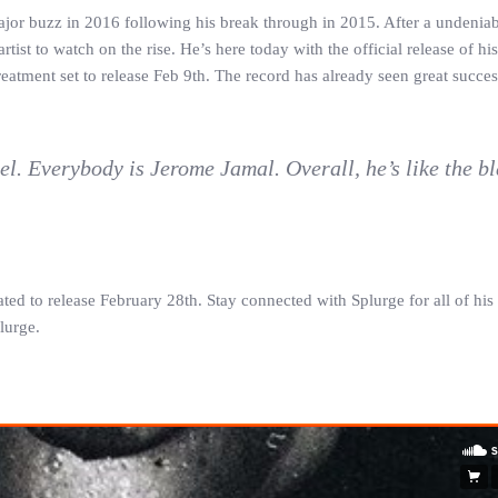
major buzz in 2016 following his break through in 2015. After a undenia
ist to watch on the rise. He’s here today with the official release of hi
eatment set to release Feb 9th. The record has already seen great succes
el. Everybody is Jerome Jamal. Overall, he’s like the b
ated to release February 28th. Stay connected with Splurge for all of h
lurge.