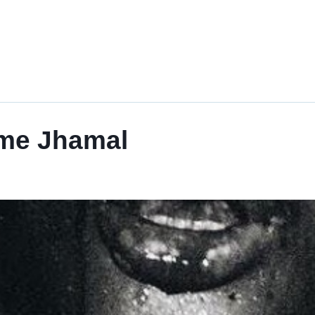
ome Jhamal