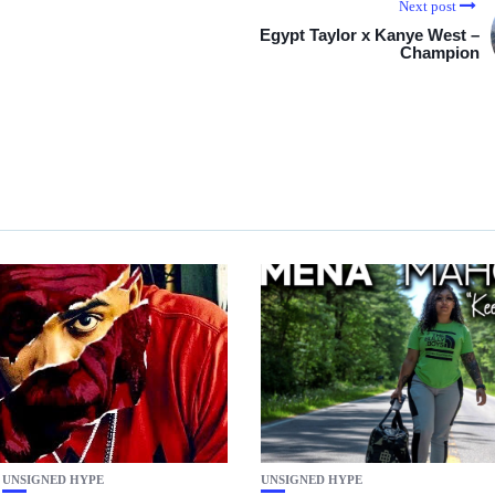
Next post
Egypt Taylor x Kanye West –
Champion
UNSIGNED HYPE
UNSIGNED HYPE