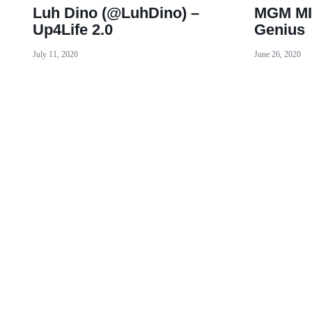
Luh Dino (@LuhDino) –
MGM MI
Up4Life 2.0
Genius
July 11, 2020
June 26, 2020