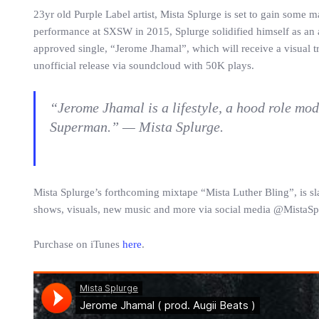
23yr old Purple Label artist, Mista Splurge is set to gain some 
performance at SXSW in 2015, Splurge solidified himself as an art
approved single, “Jerome Jhamal”, which will receive a visual tr
unofficial release via soundcloud with 50K plays.
“Jerome Jhamal is a lifestyle, a hood role mod
Superman.” — Mista Splurge.
Mista Splurge’s forthcoming mixtape “Mista Luther Bling”, is sl
shows, visuals, new music and more via social media @MistaSp
Purchase on iTunes
here
.