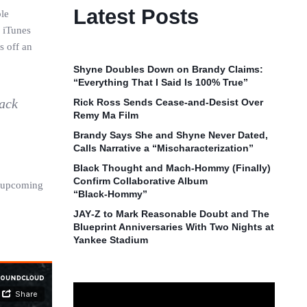
Latest Posts
ble
s iTunes
s off an
Shyne Doubles Down on Brandy Claims:
“Everything That I Said Is 100% True”
lack
Rick Ross Sends Cease‑and‑Desist Over
Remy Ma Film
Brandy Says She and Shyne Never Dated,
Calls Narrative a “Mischaracterization”
Black Thought and Mach‑Hommy (Finally)
Confirm Collaborative Album
is upcoming
“Black‑Hommy”
JAY‑Z to Mark Reasonable Doubt and The
Blueprint Anniversaries With Two Nights at
Yankee Stadium