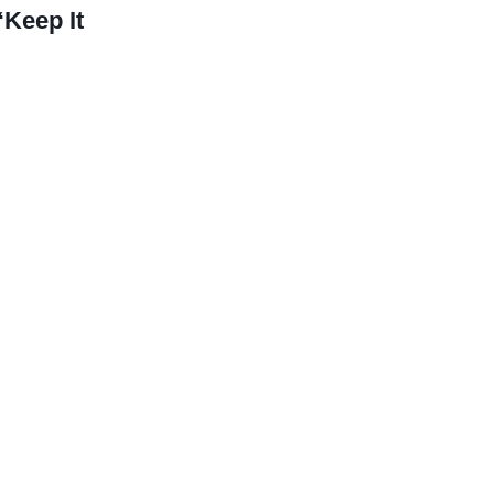
Keep It