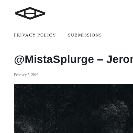
PRIVACY POLICY
SUBMISSIONS
@MistaSplurge – Jer
February 5, 2016