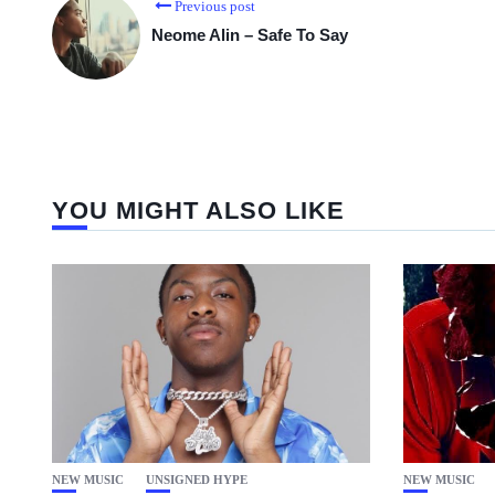
Previous post
Neome Alin – Safe To Say
YOU MIGHT ALSO LIKE
NEW MUSIC
UNSIGNED HYPE
NEW MUSIC