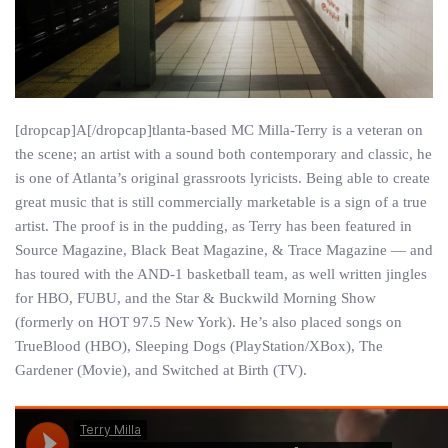
[dropcap]A[/dropcap]tlanta-based MC Milla-Terry is a veteran on
the scene; an artist with a sound both contemporary and classic, he
is one of Atlanta’s original grassroots lyricists. Being able to create
great music that is still commercially marketable is a sign of a true
artist. The proof is in the pudding, as Terry has been featured in
Source Magazine, Black Beat Magazine, & Trace Magazine — and
has toured with the AND-1 basketball team, as well written jingles
for HBO, FUBU, and the Star & Buckwild Morning Show
(formerly on HOT 97.5 New York). He’s also placed songs on
TrueBlood (HBO), Sleeping Dogs (PlayStation/XBox), The
Gardener (Movie), and Switched at Birth (TV).