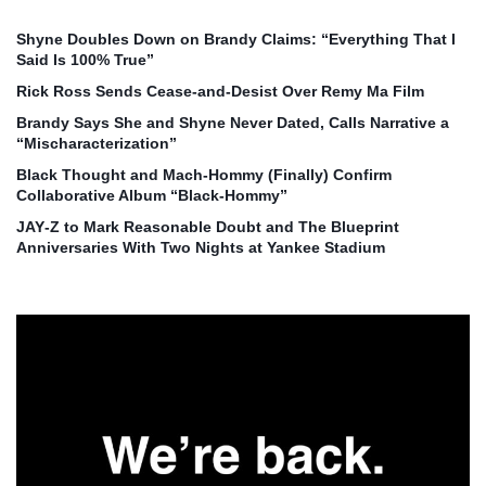
Shyne Doubles Down on Brandy Claims: “Everything That I
Said Is 100% True”
Rick Ross Sends Cease‑and‑Desist Over Remy Ma Film
Brandy Says She and Shyne Never Dated, Calls Narrative a
“Mischaracterization”
Black Thought and Mach‑Hommy (Finally) Confirm
Collaborative Album “Black‑Hommy”
JAY‑Z to Mark Reasonable Doubt and The Blueprint
Anniversaries With Two Nights at Yankee Stadium