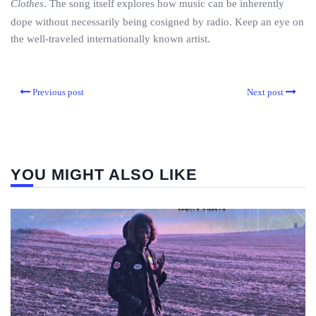
Clothes
. The song itself explores how music can be inherently
dope without necessarily being cosigned by radio. Keep an eye on
the well-traveled internationally known artist.
Previous post
Next post
YOU MIGHT ALSO LIKE