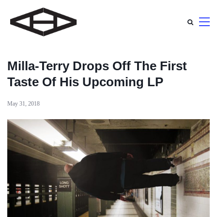
Milla-Terry Drops Off The First
Taste Of His Upcoming LP
May 31, 2018