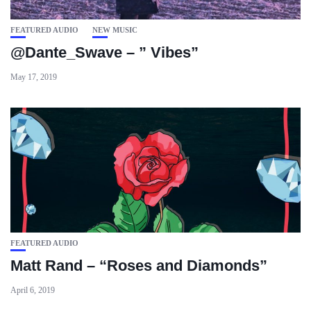
FEATURED AUDIO
NEW MUSIC
@Dante_Swave – ” Vibes”
May 17, 2019
FEATURED AUDIO
Matt Rand – “Roses and Diamonds”
April 6, 2019