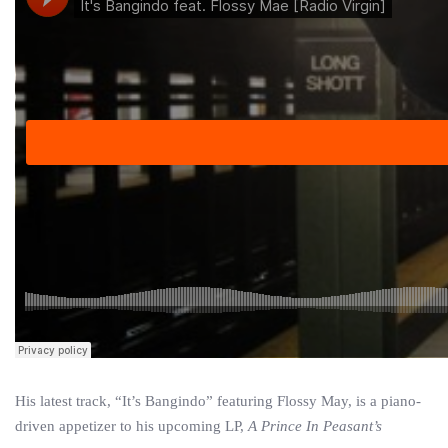
His latest track, “It’s Bangindo” featuring Flossy May, is a piano-
driven appetizer to his upcoming LP,
A Prince In Peasant’s