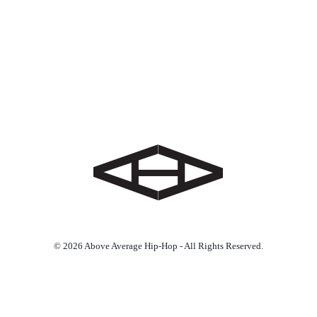
© 2026 Above Average Hip-Hop - All Rights Reserved.