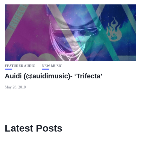
FEATURED AUDIO
NEW MUSIC
Auidi (@auidimusic)- ‘Trifecta’
May 26, 2019
Latest Posts