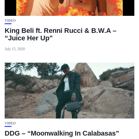
VIDEO
King Beli ft. Renni Rucci & B.W.A –
“Juice Her Up”
July 15, 2020
VIDEO
DDG – “Moonwalking In Calabasas”