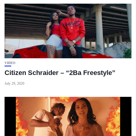
VIDEO
Citizen Schraider – “2Ba Freestyle”
July 29, 2020