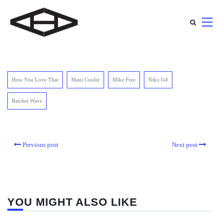
How You Love That
Mani Coolin
Mike Free
Niko G4
Ratchet Wave
Previous post
Next post
YOU MIGHT ALSO LIKE