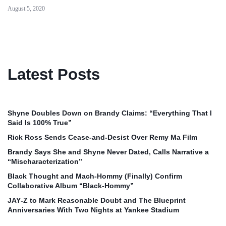
August 5, 2020
Latest Posts
Shyne Doubles Down on Brandy Claims: “Everything That I
Said Is 100% True”
Rick Ross Sends Cease‑and‑Desist Over Remy Ma Film
Brandy Says She and Shyne Never Dated, Calls Narrative a
“Mischaracterization”
Black Thought and Mach‑Hommy (Finally) Confirm
Collaborative Album “Black‑Hommy”
JAY‑Z to Mark Reasonable Doubt and The Blueprint
Anniversaries With Two Nights at Yankee Stadium