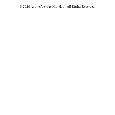
© 2026 Above Average Hip-Hop - All Rights Reserved.