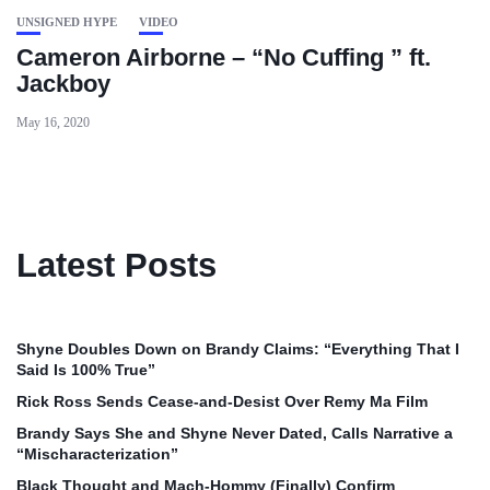
UNSIGNED HYPE
VIDEO
Cameron Airborne – “No Cuffing ” ft.
Jackboy
May 16, 2020
Latest Posts
Shyne Doubles Down on Brandy Claims: “Everything That I
Said Is 100% True”
Rick Ross Sends Cease‑and‑Desist Over Remy Ma Film
Brandy Says She and Shyne Never Dated, Calls Narrative a
“Mischaracterization”
Black Thought and Mach‑Hommy (Finally) Confirm