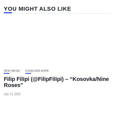
YOU MIGHT ALSO LIKE
NEW MUSIC
UNSIGNED HYPE
Filip Filipi (@FilipFilipi) – “Kosovka/Nine
Roses”
July 12, 2020