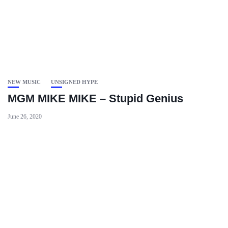
NEW MUSIC
UNSIGNED HYPE
MGM MIKE MIKE – Stupid Genius
June 26, 2020