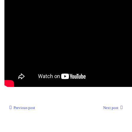
Previous post
Next post