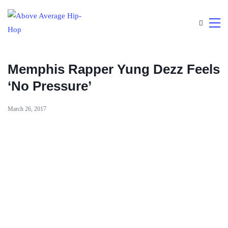
Memphis Rapper Yung Dezz Feels
‘No Pressure’
March 26, 2017