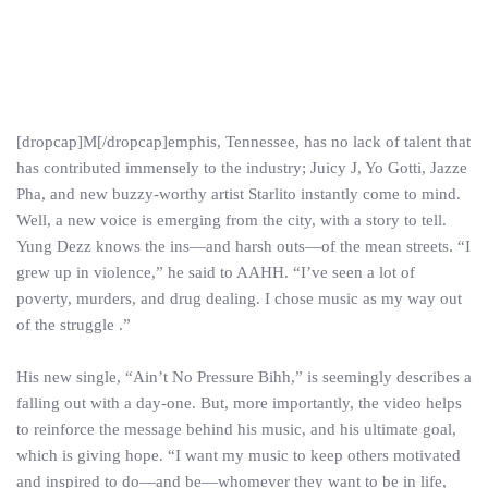
[dropcap]M[/dropcap]emphis, Tennessee, has no lack of talent that
has contributed immensely to the industry; Juicy J, Yo Gotti, Jazze
Pha, and new buzzy-worthy artist Starlito instantly come to mind.
Well, a new voice is emerging from the city, with a story to tell.
Yung Dezz knows the ins—and harsh outs—of the mean streets. “I
grew up in violence,” he said to AAHH. “I’ve seen a lot of
poverty, murders, and drug dealing. I chose music as my way out
of the struggle .”
His new single, “Ain’t No Pressure Bihh,” is seemingly describes a
falling out with a day-one. But, more importantly, the video helps
to reinforce the message behind his music, and his ultimate goal,
which is giving hope. “I want my music to keep others motivated
and inspired to do—and be—whomever they want to be in life,