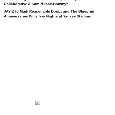
Collaborative Album “Black‑Hommy”
JAY‑Z to Mark Reasonable Doubt and The Blueprint
Anniversaries With Two Nights at Yankee Stadium