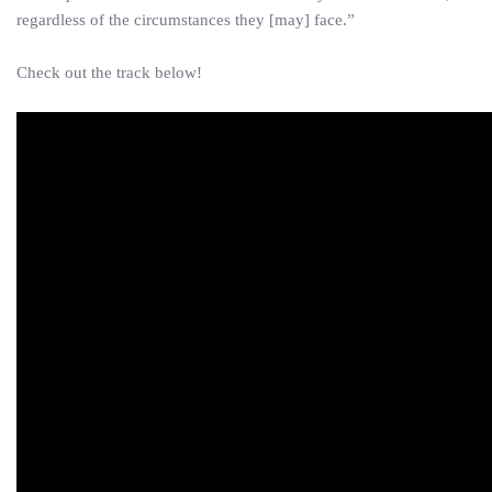
regardless of the circumstances they [may] face.”
Check out the track below!