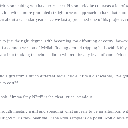
h is something you have to respect. His sound/vibe contrasts a lot of w
h, but with a more grounded straightforward approach to bars that more
en about a calendar year since we last approached one of his projects, 
c to just the right degree, with becoming too offputting or corny; howeve
f a cartoon version of Mellah floating around tripping balls with Kirb
l you into thinking the whole album will require any level of comic/vid
 a girl from a much different social circle. “I’m a dishwasher, I’ve got 
e to cost?”
 half; “Imma Stay N3rd” is the clear lyrical standout.
hrough meeting a girl and spending what appears to be an afternoon wit
’s Trugoy.” His flow over the Diana Ross sample is on point; would love 