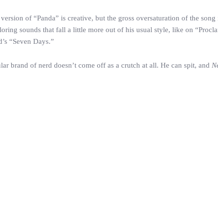
version of “Panda” is creative, but the gross oversaturation of the song 
ring sounds that fall a little more out of his usual style, like on “Procl
id’s “Seven Days.”
lar brand of nerd doesn’t come off as a crutch at all. He can spit, and
N