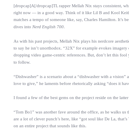
[dropcap]A[/dropcap]TL rapper Mellah Nix stays consistent, whic
right now — in a good way. Think of it like Lil B and Kool Keit
matches a tempo of someone like, say, Charles Hamilton. It’s be
dives into
Nerd English 700
.
As with his past projects, Mellah Nix plays his nerdcore aestheti
to say he isn’t unorthodox. “32X” for example evokes imagery o
dropping video game-centric references. But, don’t let this foo
to follow.
“Dishwasher” is a scenario about a “dishwasher with a vision” and
love to give,” he laments before rhetorically asking “does it hav
I found a few of the best gems on the project reside on the latter
“Tom Bo1” was another fave around the office, as he walks us t
are a lot of clever punch’s here, like “got soul like De La, that
on an entire project that sounds like this.