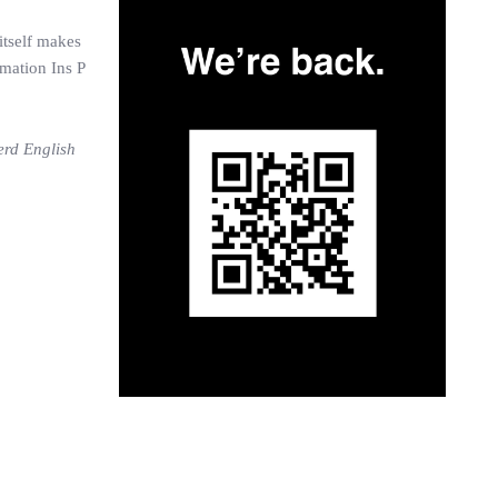
itself makes
amation Ins P
erd English