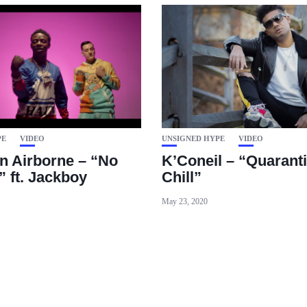
PE
VIDEO
UNSIGNED HYPE
VIDEO
 Airborne – “No
K’Coneil – “Quarant
” ft. Jackboy
Chill”
May 23, 2020