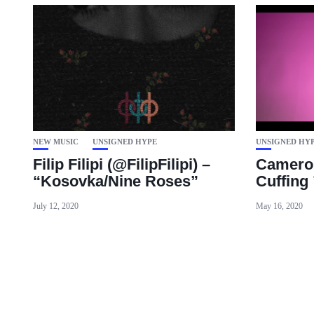
NEW MUSIC
UNSIGNED HYPE
UNSIGNED HY
Filip Filipi (@FilipFilipi) –
Cameron
“Kosovka/Nine Roses”
Cuffing 
July 12, 2020
May 16, 2020