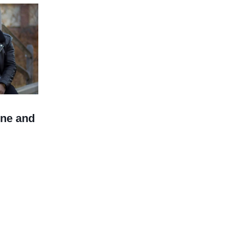
ine and