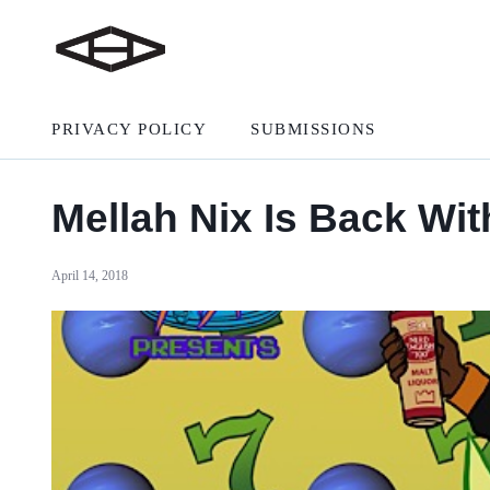
PRIVACY POLICY
SUBMISSIONS
Mellah Nix Is Back Wi
April 14, 2018