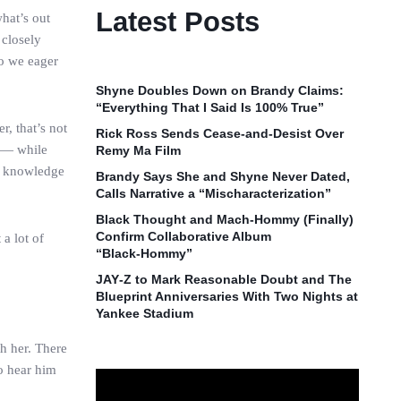
Latest Posts
hat’s out
 closely
so we eager
Shyne Doubles Down on Brandy Claims:
“Everything That I Said Is 100% True”
r, that’s not
Rick Ross Sends Cease‑and‑Desist Over
y — while
Remy Ma Film
eo knowledge
Brandy Says She and Shyne Never Dated,
Calls Narrative a “Mischaracterization”
Black Thought and Mach‑Hommy (Finally)
Confirm Collaborative Album
a lot of
“Black‑Hommy”
JAY‑Z to Mark Reasonable Doubt and The
Blueprint Anniversaries With Two Nights at
Yankee Stadium
h her. There
to hear him