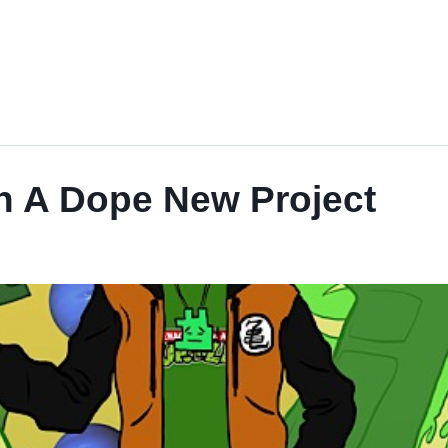
th A Dope New Project