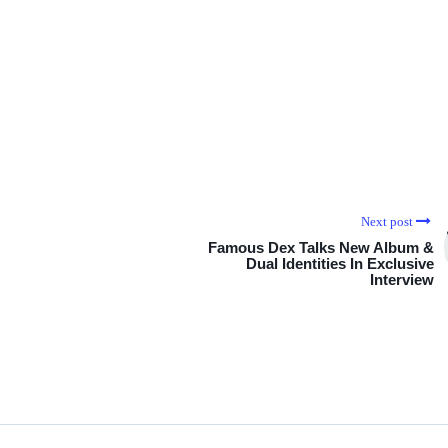
Next post
Famous Dex Talks New Album &
Dual Identities In Exclusive
Interview