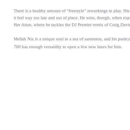
There is a healthy amount of “freestyle” reworkings in play. His 
it feel way too late and out of place. He wins, though, when explo
Her Ation, where he tackles the DJ Premier remix of Craig Dav
Mellah Nix is a unique soul in a sea of sameness, and his particu
700
has enough versatility to open a few new lanes for him.