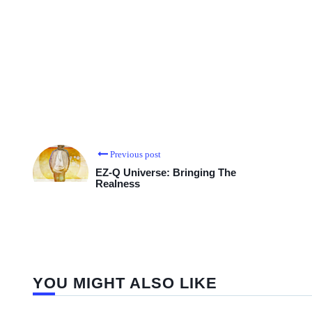
Previous post
EZ-Q Universe: Bringing The
Realness
YOU MIGHT ALSO LIKE