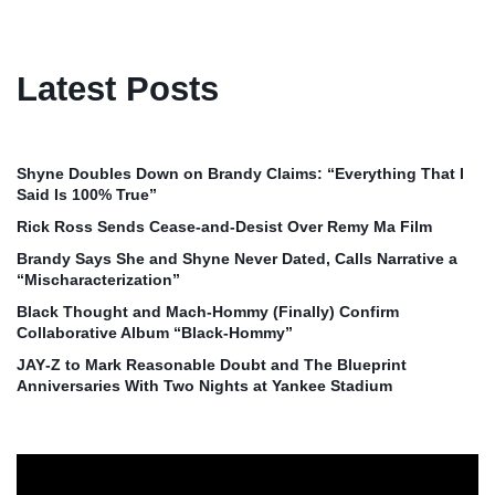
Latest Posts
Shyne Doubles Down on Brandy Claims: “Everything That I
Said Is 100% True”
Rick Ross Sends Cease‑and‑Desist Over Remy Ma Film
Brandy Says She and Shyne Never Dated, Calls Narrative a
“Mischaracterization”
Black Thought and Mach‑Hommy (Finally) Confirm
Collaborative Album “Black‑Hommy”
JAY‑Z to Mark Reasonable Doubt and The Blueprint
Anniversaries With Two Nights at Yankee Stadium