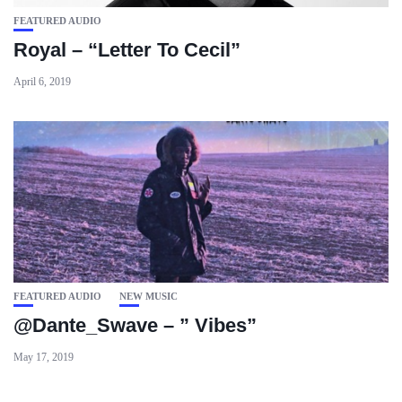
FEATURED AUDIO
Royal – “Letter To Cecil”
April 6, 2019
FEATURED AUDIO
NEW MUSIC
@Dante_Swave – ” Vibes”
May 17, 2019