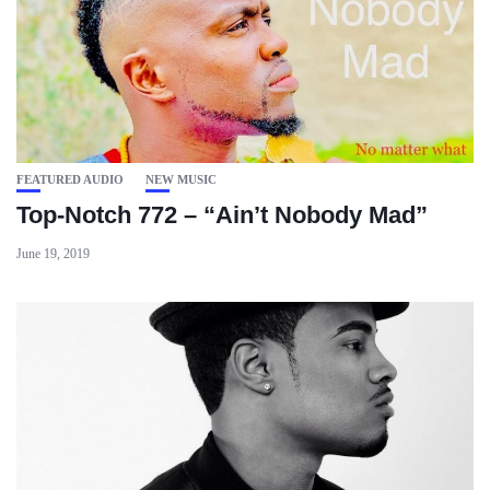
FEATURED AUDIO
NEW MUSIC
Top-Notch 772 – “Ain’t Nobody Mad”
June 19, 2019