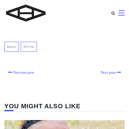
Mayze
X'D Out
Previous post
Next post
YOU MIGHT ALSO LIKE