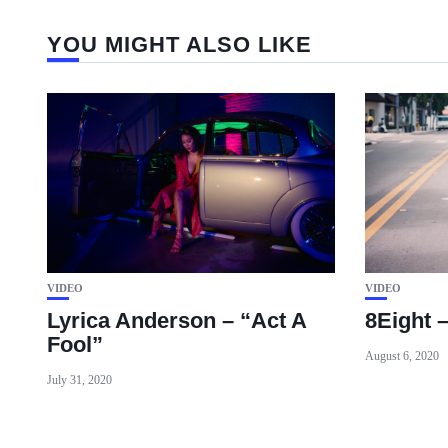
YOU MIGHT ALSO LIKE
VIDEO
VIDEO
Lyrica Anderson – “Act A
8Eight 
Fool”
August 6, 2020
July 31, 2020