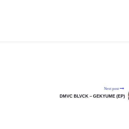
Next post
DMVC BLVCK – GEKYUME (EP)