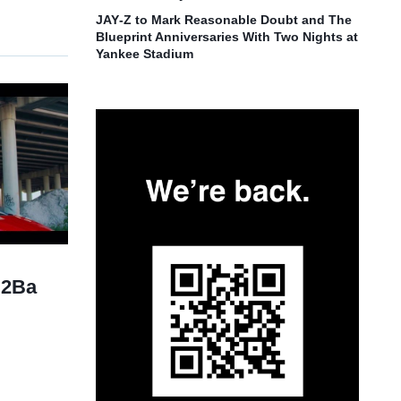
JAY‑Z to Mark Reasonable Doubt and The
Blueprint Anniversaries With Two Nights at
Yankee Stadium
“2Ba