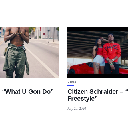
VIDEO
– “What U Gon Do”
Citizen Schraider – 
Freestyle”
July 29, 2020