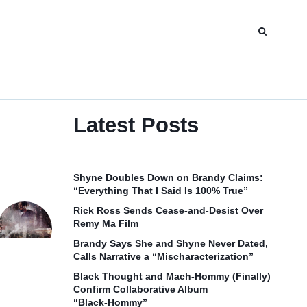
Latest Posts
Shyne Doubles Down on Brandy Claims:
“Everything That I Said Is 100% True”
Rick Ross Sends Cease‑and‑Desist Over
Remy Ma Film
Brandy Says She and Shyne Never Dated,
Calls Narrative a “Mischaracterization”
Black Thought and Mach‑Hommy (Finally)
Confirm Collaborative Album
“Black‑Hommy”