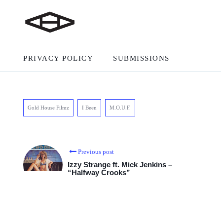
PRIVACY POLICY
SUBMISSIONS
Gold House Filmz
I Been
M.O.U.F.
Previous post
Izzy Strange ft. Mick Jenkins –
“Halfway Crooks”