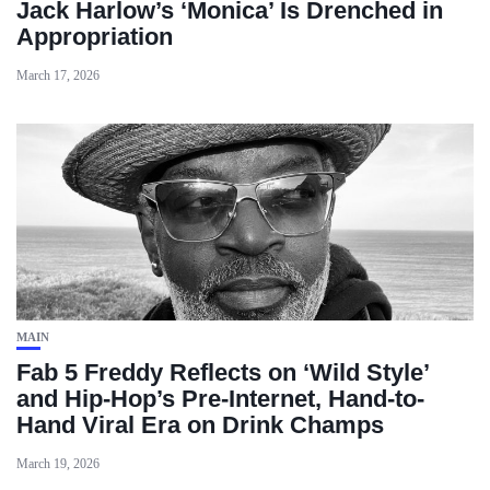
Jack Harlow’s ‘Monica’ Is Drenched in
Appropriation
March 17, 2026
MAIN
Fab 5 Freddy Reflects on ‘Wild Style’
and Hip-Hop’s Pre-Internet, Hand-to-
Hand Viral Era on Drink Champs
March 19, 2026