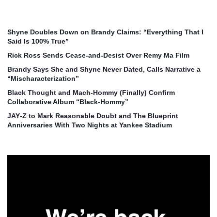
Shyne Doubles Down on Brandy Claims: “Everything That I
Said Is 100% True”
Rick Ross Sends Cease‑and‑Desist Over Remy Ma Film
Brandy Says She and Shyne Never Dated, Calls Narrative a
“Mischaracterization”
Black Thought and Mach‑Hommy (Finally) Confirm
Collaborative Album “Black‑Hommy”
JAY‑Z to Mark Reasonable Doubt and The Blueprint
Anniversaries With Two Nights at Yankee Stadium