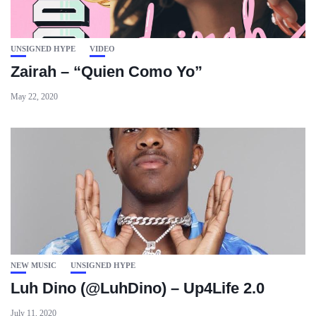
UNSIGNED HYPE
VIDEO
Zairah – “Quien Como Yo”
May 22, 2020
NEW MUSIC
UNSIGNED HYPE
Luh Dino (@LuhDino) – Up4Life 2.0
July 11, 2020