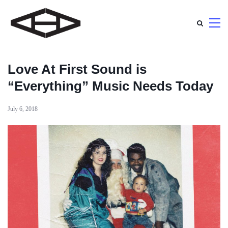
Love At First Sound is
“Everything” Music Needs Today
July 6, 2018