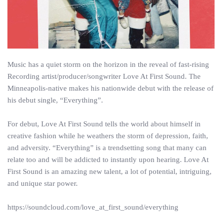
Music has a quiet storm on the horizon in the reveal of fast-rising
Recording artist/producer/songwriter Love At First Sound. The
Minneapolis-native makes his nationwide debut with the release of
his debut single, “Everything”.
For debut, Love At First Sound tells the world about himself in
creative fashion while he weathers the storm of depression, faith,
and adversity. “Everything” is a trendsetting song that many can
relate too and will be addicted to instantly upon hearing. Love At
First Sound is an amazing new talent, a lot of potential, intriguing,
and unique star power.
https://soundcloud.com/love_at_first_sound/everything