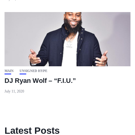
MAIN
UNSIGNED HYPE
DJ Ryan Wolf – “F.I.U.”
July 11, 2020
Latest Posts