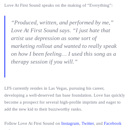
Love At First Sound speaks on the making of “Everything”:
“Produced, written, and performed by me,”
Love At First Sound says. “I just hate that
artist use depression as some sort of
marketing rollout and wanted to really speak
on how I been feeling… I used this song as a
therapy session if you will.”
LFS currently resides in Las Vegas, pursuing his career,
developing a well-deserved fan base foundation. Love has quickly
become a prospect for several high-profile imprints and eager to
add the new kid to their buzzworthy ranks.
Follow Love At First Sound on
Instagram
,
Twitter
, and
Facebook