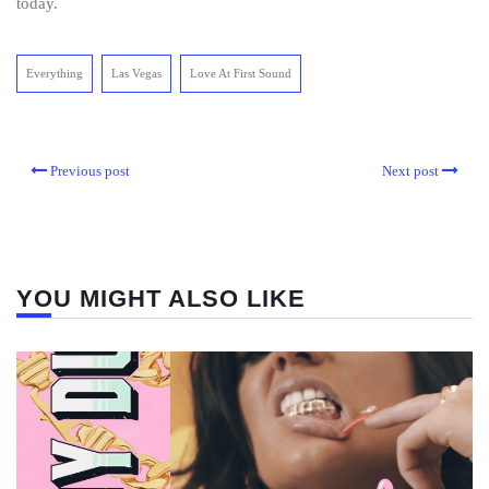
today.
Everything
Las Vegas
Love At First Sound
Previous post
Next post
YOU MIGHT ALSO LIKE