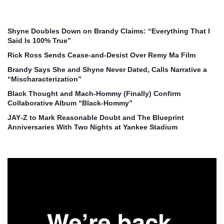
Shyne Doubles Down on Brandy Claims: “Everything That I
Said Is 100% True”
Rick Ross Sends Cease‑and‑Desist Over Remy Ma Film
Brandy Says She and Shyne Never Dated, Calls Narrative a
“Mischaracterization”
Black Thought and Mach‑Hommy (Finally) Confirm
Collaborative Album “Black‑Hommy”
JAY‑Z to Mark Reasonable Doubt and The Blueprint
Anniversaries With Two Nights at Yankee Stadium