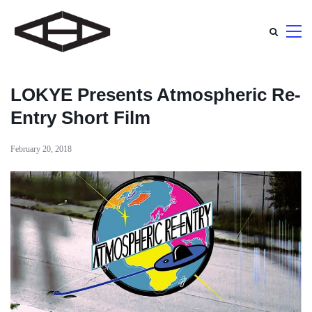
LOKYE Presents Atmospheric Re-
Entry Short Film
February 20, 2018