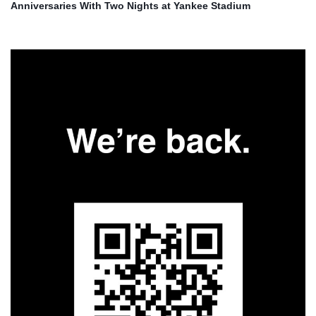
Anniversaries With Two Nights at Yankee Stadium