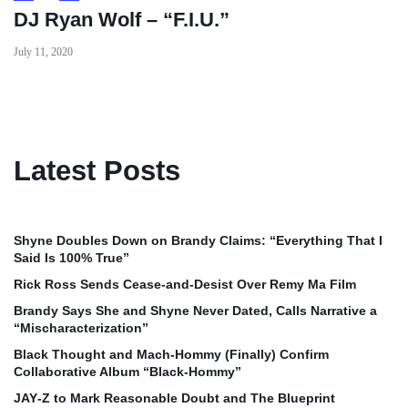
DJ Ryan Wolf – “F.I.U.”
July 11, 2020
Latest Posts
Shyne Doubles Down on Brandy Claims: “Everything That I
Said Is 100% True”
Rick Ross Sends Cease‑and‑Desist Over Remy Ma Film
Brandy Says She and Shyne Never Dated, Calls Narrative a
“Mischaracterization”
Black Thought and Mach‑Hommy (Finally) Confirm
Collaborative Album “Black‑Hommy”
JAY‑Z to Mark Reasonable Doubt and The Blueprint