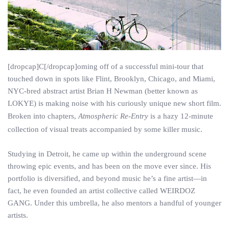
[dropcap]C[/dropcap]oming off of a successful mini-tour that
touched down in spots like Flint, Brooklyn, Chicago, and Miami,
NYC-bred abstract artist Brian H Newman (better known as
LOKYE) is making noise with his curiously unique new short film.
Broken into chapters,
Atmospheric Re-Entry
is a hazy 12-minute
collection of visual treats accompanied by some killer music.
Studying in Detroit, he came up within the underground scene
throwing epic events, and has been on the move ever since. His
portfolio is diversified, and beyond music he’s a fine artist—in
fact, he even founded an artist collective called WEIRDOZ
GANG. Under this umbrella, he also mentors a handful of younger
artists.