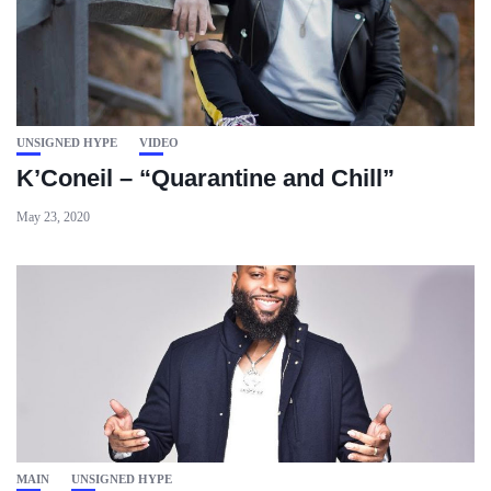
UNSIGNED HYPE
VIDEO
K’Coneil – “Quarantine and Chill”
May 23, 2020
MAIN
UNSIGNED HYPE