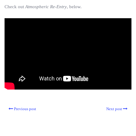
Check out
Atmospheric Re-Entry
, below.
Previous post
Next post