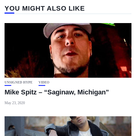
YOU MIGHT ALSO LIKE
UNSIGNED HYPE
VIDEO
Mike Spitz – “Saginaw, Michigan”
May 23, 2020