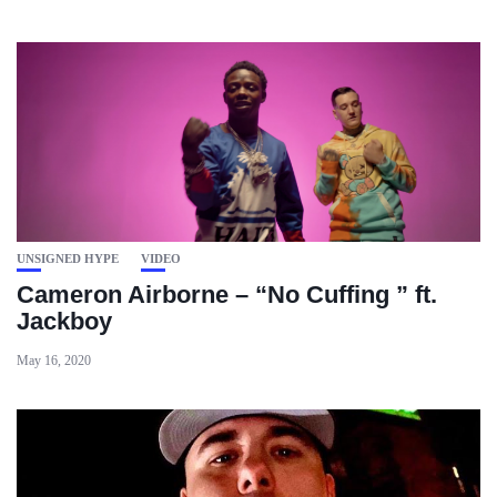
UNSIGNED HYPE
VIDEO
Cameron Airborne – “No Cuffing ” ft.
Jackboy
May 16, 2020