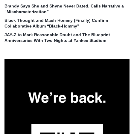
Brandy Says She and Shyne Never Dated, Calls Narrative a
“Mischaracterization”
Black Thought and Mach‑Hommy (Finally) Confirm
Collaborative Album “Black‑Hommy”
JAY‑Z to Mark Reasonable Doubt and The Blueprint
Anniversaries With Two Nights at Yankee Stadium