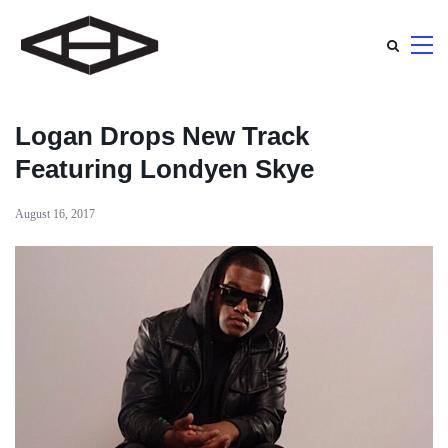
Logan Drops New Track
Featuring Londyen Skye
August 16, 2017