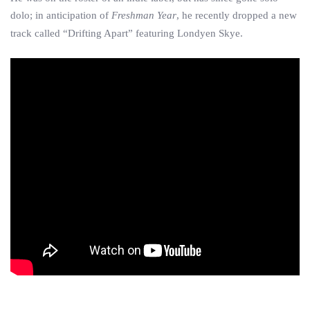
dolo; in anticipation of
Freshman Year
, he recently dropped a new
track called “Drifting Apart” featuring Londyen Skye.