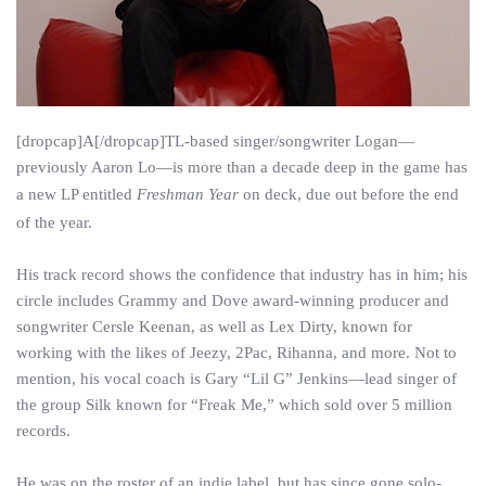
[dropcap]A[/dropcap]TL-based singer/songwriter Logan—
previously Aaron Lo—is more than a decade deep in the game has
a new LP entitled
Freshman Year
on deck, due out before the end
of the year.
His track record shows the confidence that industry has in him; his
circle includes Grammy and Dove award-winning producer and
songwriter Cersle Keenan, as well as Lex Dirty, known for
working with the likes of Jeezy, 2Pac, Rihanna, and more. Not to
mention, his vocal coach is Gary “Lil G” Jenkins—lead singer of
the group Silk known for “Freak Me,” which sold over 5 million
records.
He was on the roster of an indie label, but has since gone solo-