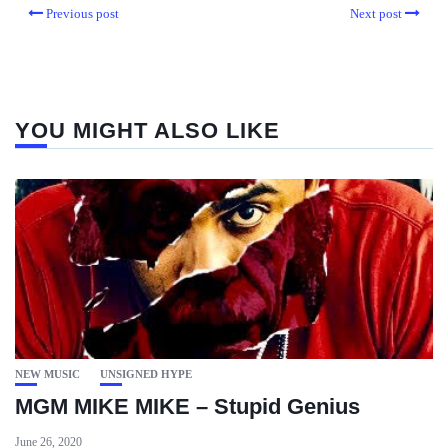
Previous post
Next post
YOU MIGHT ALSO LIKE
NEW MUSIC
UNSIGNED HYPE
MGM MIKE MIKE – Stupid Genius
June 26, 2020