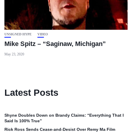
UNSIGNED HYPE
VIDEO
Mike Spitz – “Saginaw, Michigan”
May 23, 2020
Latest Posts
Shyne Doubles Down on Brandy Claims: “Everything That I
Said Is 100% True”
Rick Ross Sends Cease‑and‑Desist Over Remy Ma Film