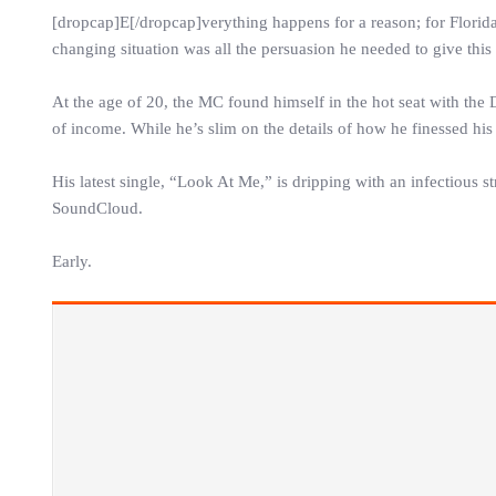
[dropcap]E[/dropcap]verything happens for a reason; for Florida
changing situation was all the persuasion he needed to give thi
At the age of 20, the MC found himself in the hot seat with the D
of income. While he’s slim on the details of how he finessed his w
His latest single, “Look At Me,” is dripping with an infectious st
SoundCloud.
Early.