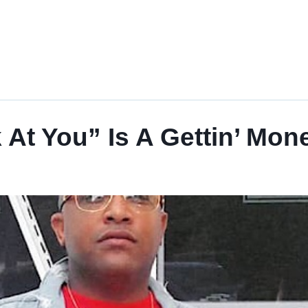
t You” Is A Gettin’ Mon