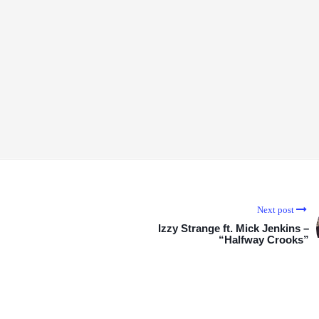
Next post
Izzy Strange ft. Mick Jenkins –
“Halfway Crooks”