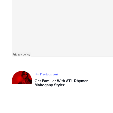
Previous post
Get Familiar With ATL Rhymer
Mahogany Stylez