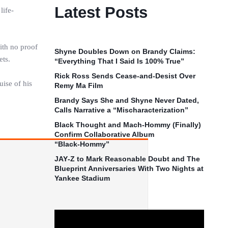
Latest Posts
life-
with no proof
Shyne Doubles Down on Brandy Claims:
ets.
“Everything That I Said Is 100% True”
Rick Ross Sends Cease‑and‑Desist Over
uise of his
Remy Ma Film
Brandy Says She and Shyne Never Dated,
Calls Narrative a “Mischaracterization”
Black Thought and Mach‑Hommy (Finally)
Confirm Collaborative Album
“Black‑Hommy”
JAY‑Z to Mark Reasonable Doubt and The
Blueprint Anniversaries With Two Nights at
Yankee Stadium