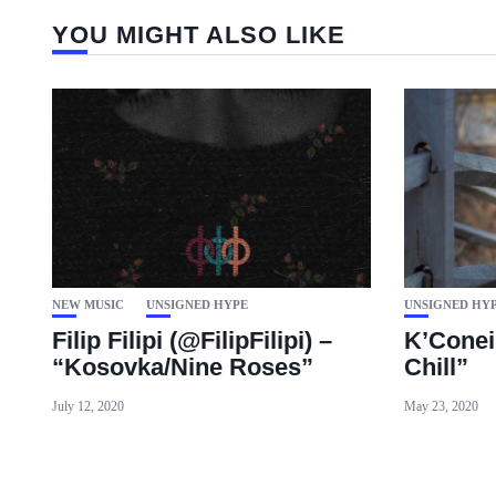
YOU MIGHT ALSO LIKE
NEW MUSIC
UNSIGNED HYPE
UNSIGNED HY
Filip Filipi (@FilipFilipi) –
K’Conei
“Kosovka/Nine Roses”
Chill”
July 12, 2020
May 23, 2020