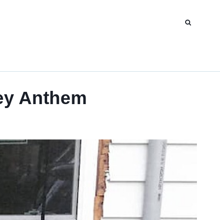
ey Anthem