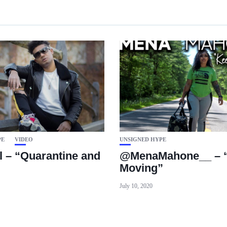
PE
VIDEO
UNSIGNED HYPE
l – “Quarantine and
@MenaMahone__ – “
Moving”
July 10, 2020