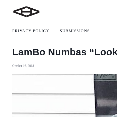
PRIVACY POLICY
SUBMISSIONS
LamBo Numbas “Look A
October 16, 2018