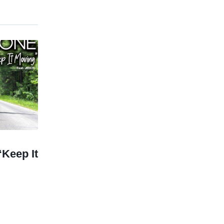
Keep It