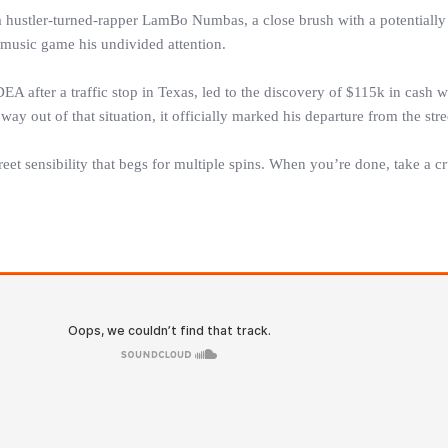
 hustler-turned-rapper LamBo Numbas, a close brush with a potentially 
s music game his undivided attention.
EA after a traffic stop in Texas, led to the discovery of $115k in cash 
ay out of that situation, it officially marked his departure from the stre
reet sensibility that begs for multiple spins. When you’re done, take a cr