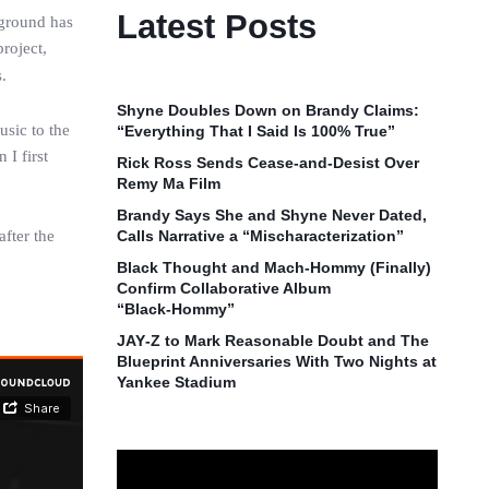
Latest Posts
kground has
project,
.
Shyne Doubles Down on Brandy Claims:
usic to the
“Everything That I Said Is 100% True”
 I first
Rick Ross Sends Cease‑and‑Desist Over
Remy Ma Film
Brandy Says She and Shyne Never Dated,
after the
Calls Narrative a “Mischaracterization”
Black Thought and Mach‑Hommy (Finally)
Confirm Collaborative Album
“Black‑Hommy”
JAY‑Z to Mark Reasonable Doubt and The
Blueprint Anniversaries With Two Nights at
Yankee Stadium