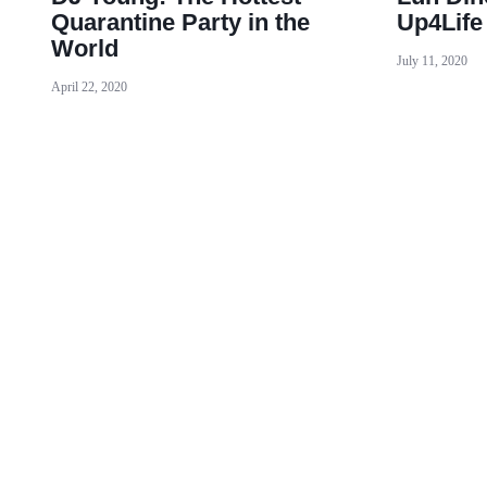
Quarantine Party in the
Up4Life
World
July 11, 2020
April 22, 2020