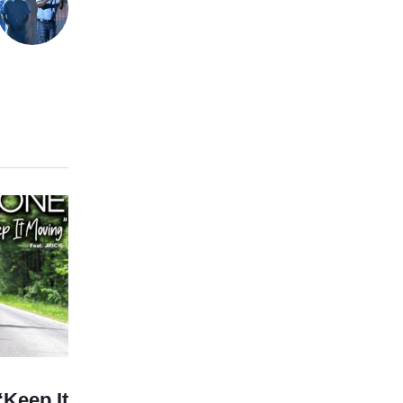
Keep It