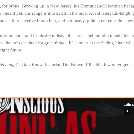
ng for broke. Growing up in New Jersey, his Dominican/Colombian bac
heard yet. His range is illustrated in his most recent latest full-length 
t music, introspective boom bap, and bar heavy, golden era consciousness
environment – and his desire to leave the streets behind him to take his m
like he’s destined for great things. It’s similar to the feeling I had when
ight future.
As Long As They Know
, featuring Dre Brown. I’ll add a few other gems 