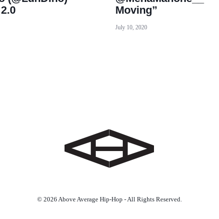
 2.0
Moving”
July 10, 2020
© 2026 Above Average Hip-Hop - All Rights Reserved.