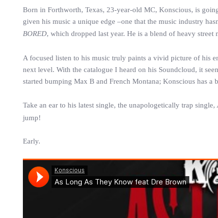
Born in Forthworth, Texas, 23-year-old MC, Konscious, is goi
given his music a unique edge –one that the music industry hasn’t 
BORED
, which dropped last year. He is a blend of heavy stree
A focused listen to his music truly paints a vivid picture of his 
next level. With the catalogue I heard on his Soundcloud, it seems 
started bumping Max B and French Montana; Konscious has a br
Take an ear to his latest single, the unapologetically trap single,
jump!
Early.