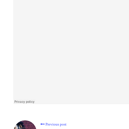
Previous post