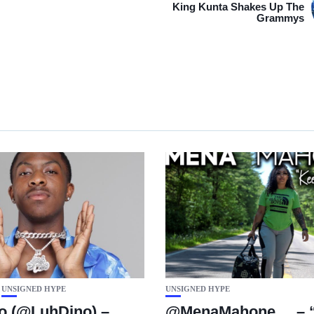
King Kunta Shakes Up The
Grammys
UNSIGNED HYPE
UNSIGNED HYPE
o (@LuhDino) –
@MenaMahone__ – “