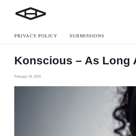
PRIVACY POLICY
SUBMISSIONS
Konscious – As Long
February 19, 2016