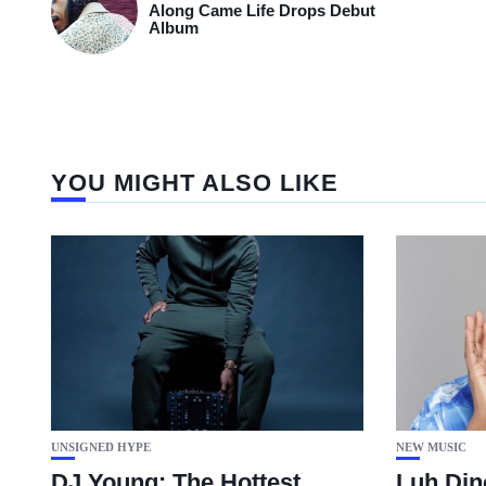
Along Came Life Drops Debut
Album
YOU MIGHT ALSO LIKE
UNSIGNED HYPE
NEW MUSIC
DJ Young: The Hottest
Luh Din