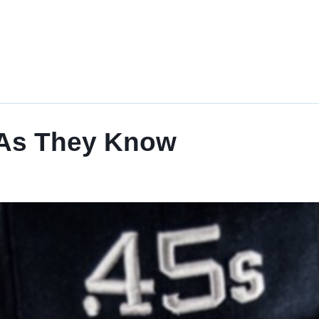
 As They Know