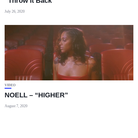
“Throw It Back”
July 26, 2020
VIDEO
NOELL – “HIGHER”
August 7, 2020