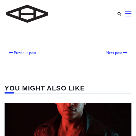
Previous post
Next post
YOU MIGHT ALSO LIKE