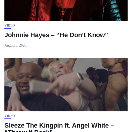
VIDEO
Johnnie Hayes – “He Don’t Know”
August 6, 2020
VIDEO
Sleeze The Kingpin ft. Angel White –