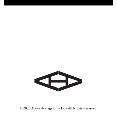
© 2026 Above Average Hip-Hop - All Rights Reserved.