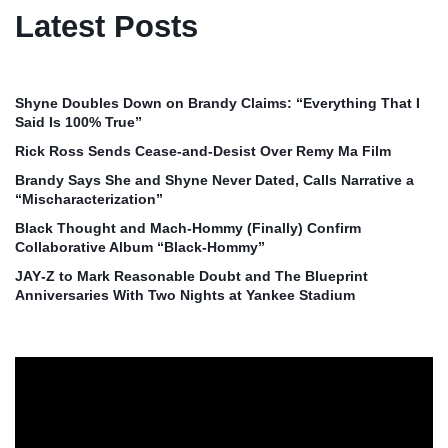
Latest Posts
Shyne Doubles Down on Brandy Claims: “Everything That I
Said Is 100% True”
Rick Ross Sends Cease‑and‑Desist Over Remy Ma Film
Brandy Says She and Shyne Never Dated, Calls Narrative a
“Mischaracterization”
Black Thought and Mach‑Hommy (Finally) Confirm
Collaborative Album “Black‑Hommy”
JAY‑Z to Mark Reasonable Doubt and The Blueprint
Anniversaries With Two Nights at Yankee Stadium