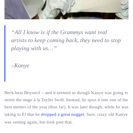
“All I know is if the Grammys want real
artists to keep coming back, they need to stop
playing with us…”
–Kanye
Beck beat Beyoncé – and it seemed as though Kanye was going to
storm the stage à la Taylor Swift. Instead, he spun it into one of the
best memes of the year (thus far). It was later though, while he was
taking to E! that he
dropped a great nugget
. Sure, crazy old Kanye
was ranting again, but look past that.