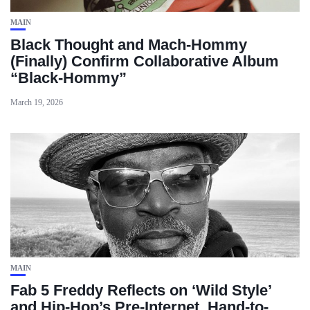
MAIN
Black Thought and Mach‑Hommy
(Finally) Confirm Collaborative Album
“Black‑Hommy”
March 19, 2026
MAIN
Fab 5 Freddy Reflects on ‘Wild Style’
and Hip-Hop’s Pre-Internet, Hand-to-