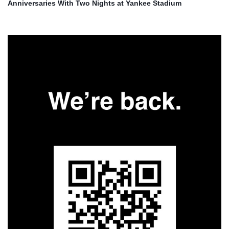
Anniversaries With Two Nights at Yankee Stadium