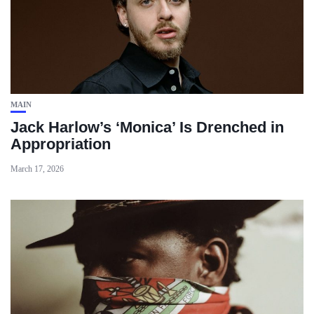
MAIN
Jack Harlow’s ‘Monica’ Is Drenched in
Appropriation
March 17, 2026