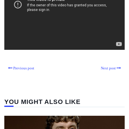
Previous post
Next post
YOU MIGHT ALSO LIKE