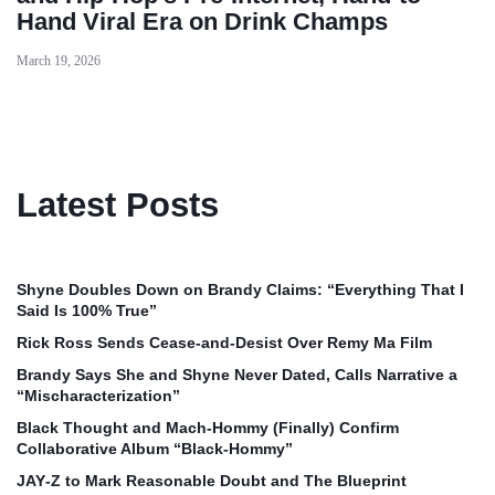
Hand Viral Era on Drink Champs
March 19, 2026
Latest Posts
Shyne Doubles Down on Brandy Claims: “Everything That I
Said Is 100% True”
Rick Ross Sends Cease‑and‑Desist Over Remy Ma Film
Brandy Says She and Shyne Never Dated, Calls Narrative a
“Mischaracterization”
Black Thought and Mach‑Hommy (Finally) Confirm
Collaborative Album “Black‑Hommy”
JAY‑Z to Mark Reasonable Doubt and The Blueprint