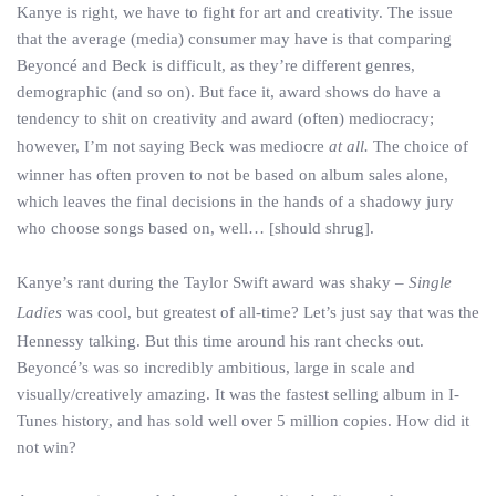
Kanye is right, we have to fight for art and creativity. The issue
that the average (media) consumer may have is that comparing
Beyoncé and Beck is difficult, as they’re different genres,
demographic (and so on). But face it, award shows do have a
tendency to shit on creativity and award (often) mediocracy;
however, I’m not saying Beck was mediocre
at all.
The choice of
winner has often proven to not be based on album sales alone,
which leaves the final decisions in the hands of a shadowy jury
who choose songs based on, well… [should shrug].
Kanye’s rant during the Taylor Swift award was shaky –
Single
Ladies
was cool, but greatest of all-time? Let’s just say that was the
Hennessy talking. But this time around his rant checks out.
Beyoncé’s was so incredibly ambitious, large in scale and
visually/creatively amazing. It was the fastest selling album in I-
Tunes history, and has sold well over 5 million copies. How did it
not win?