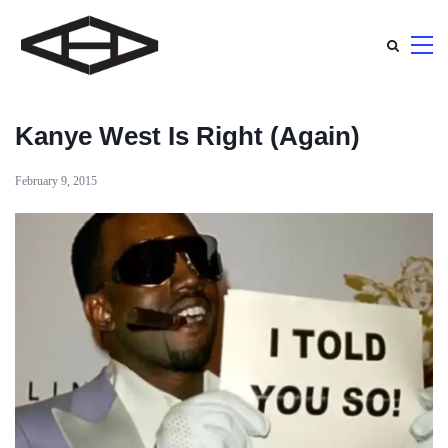
Kanye West Is Right (Again)
February 9, 2015