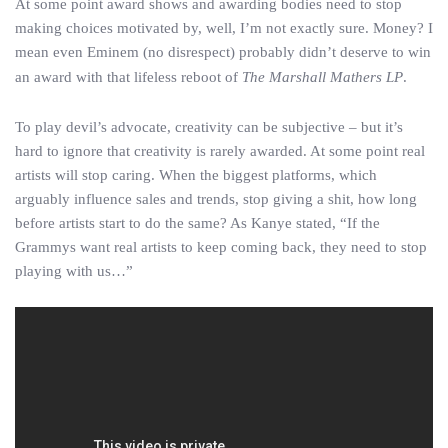
At some point award shows and awarding bodies need to stop
making choices motivated by, well, I’m not exactly sure. Money? I
mean even Eminem (no disrespect) probably didn’t deserve to win
an award with that lifeless reboot of
The Marshall Mathers LP
.
To play devil’s advocate, creativity can be subjective – but it’s
hard to ignore that creativity is rarely awarded. At some point real
artists will stop caring. When the biggest platforms, which
arguably influence sales and trends, stop giving a shit, how long
before artists start to do the same? As Kanye stated, “If the
Grammys want real artists to keep coming back, they need to stop
playing with us…”