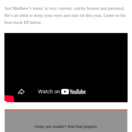
Just Matthew’s music is very current, catchy honest and personal.
He’s an artist to keep your eyes and ears on this year. Listen to his
four-track EP below.