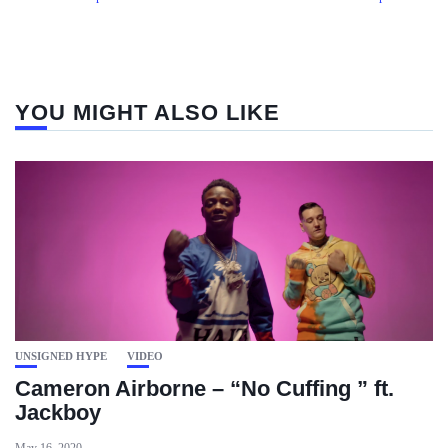
YOU MIGHT ALSO LIKE
UNSIGNED HYPE
VIDEO
Cameron Airborne – “No Cuffing ” ft.
Jackboy