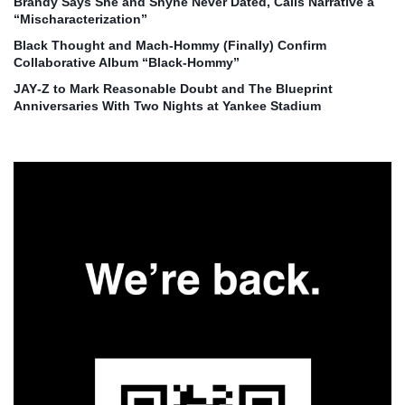
Brandy Says She and Shyne Never Dated, Calls Narrative a
“Mischaracterization”
Black Thought and Mach‑Hommy (Finally) Confirm
Collaborative Album “Black‑Hommy”
JAY‑Z to Mark Reasonable Doubt and The Blueprint
Anniversaries With Two Nights at Yankee Stadium