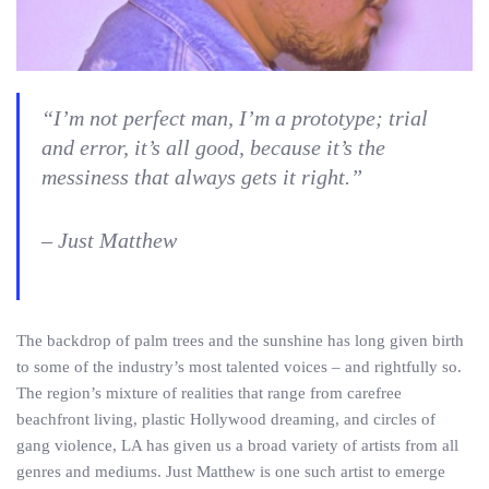
“I’m not perfect man, I’m a prototype; trial
and error, it’s all good, because it’s the
messiness that always gets it right.”
– Just Matthew
The backdrop of palm trees and the sunshine has long given birth
to some of the industry’s most talented voices – and rightfully so.
The region’s mixture of realities that range from carefree
beachfront living, plastic Hollywood dreaming, and circles of
gang violence, LA has given us a broad variety of artists from all
genres and mediums. Just Matthew is one such artist to emerge