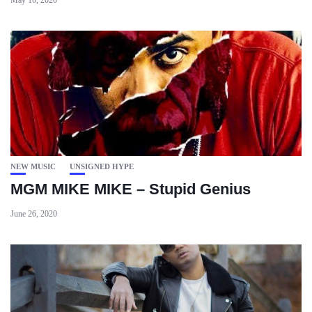
May 16, 2020
NEW MUSIC
UNSIGNED HYPE
MGM MIKE MIKE – Stupid Genius
June 26, 2020