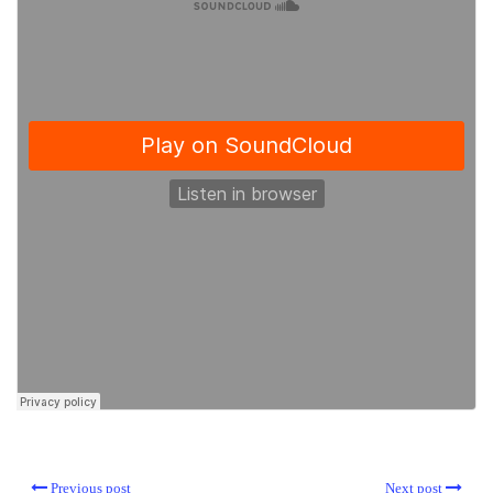
Previous post
Next post