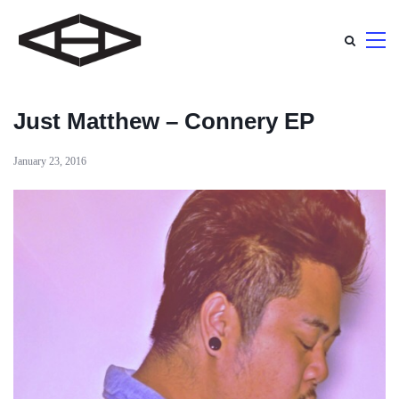
Just Matthew – Connery EP
January 23, 2016