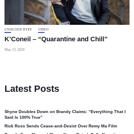
UNSIGNED HYPE
VIDEO
K’Coneil – “Quarantine and Chill”
May 23, 2020
Latest Posts
Shyne Doubles Down on Brandy Claims: “Everything That I
Said Is 100% True”
Rick Ross Sends Cease‑and‑Desist Over Remy Ma Film