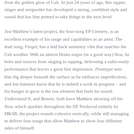
from the golden glow of Cali. At just 24 years of age, this rapper,
singer and songwriter has developed a strong, confident style and
sound that has him primed to take things to the next level.
Just Matthew’s latest project, the four-song EP
Connery
, is an
excellent example of his range and capabilities as an artist. The
lead song,
Forget
, has a laid back summery vibe that matches the
Cali weather. With an almost Drake-esque (in a good way) flow, he
bobs and weaves from singing to rapping, delivering a radio-ready
performance that leaves a great first impression.
Prototype
sees
him dig deeper beneath the surface as he embraces imperfections,
and lets listeners know that he is indeed a work in progress – and
his hunger to grow is the raw element that fuels his sound.
Understand It
, and
Bonnie
, both have Matthew showing off his
flow, which sparkles throughout the EP. Produced entirely by
MKSB, the project sounds cohesive sonically, while still managing
to deliver four songs that allow Matthew to show four different
sides of himself.