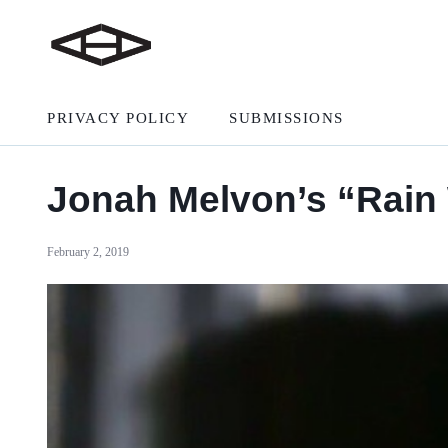
PRIVACY POLICY
SUBMISSIONS
Jonah Melvon’s “Rain W
February 2, 2019