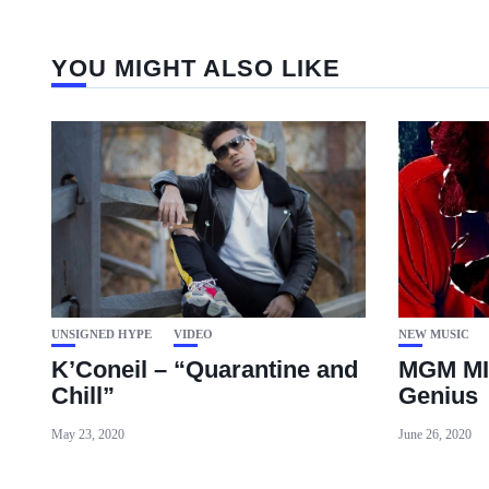
YOU MIGHT ALSO LIKE
UNSIGNED HYPE
VIDEO
NEW MUSIC
K’Coneil – “Quarantine and
MGM MI
Chill”
Genius
May 23, 2020
June 26, 2020