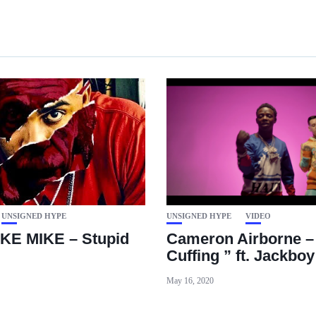
UNSIGNED HYPE
UNSIGNED HYPE
VIDEO
KE MIKE – Stupid
Cameron Airborne –
Cuffing ” ft. Jackboy
May 16, 2020