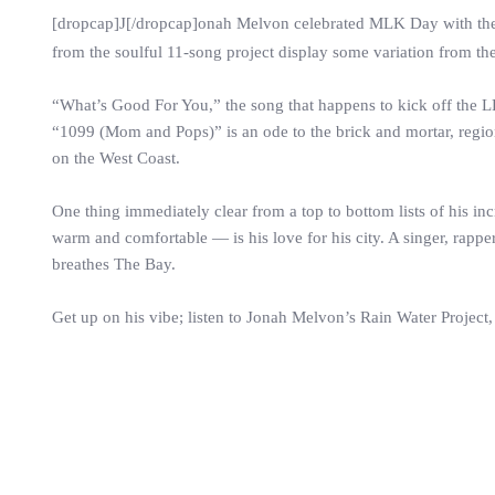
[dropcap]J[/dropcap]onah Melvon celebrated MLK Day with the 
from the soulful 11-song project display some variation from th
“What’s Good For You,” the song that happens to kick off the LP is
“1099 (Mom and Pops)” is an ode to the brick and mortar, region
on the West Coast.
One thing immediately clear from a top to bottom lists of his in
warm and comfortable — is his love for his city. A singer, rappe
breathes The Bay.
Get up on his vibe; listen to Jonah Melvon’s Rain Water Project,