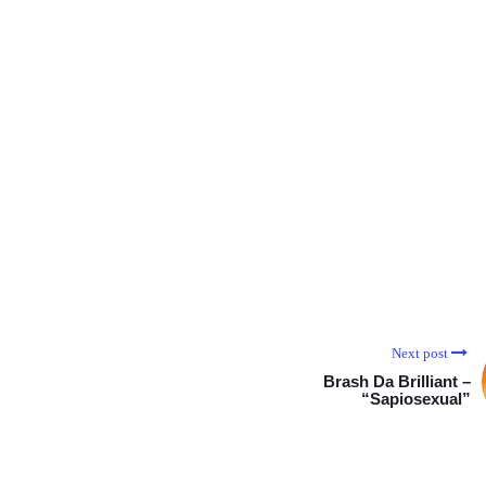
Next post
Brash Da Brilliant –
“Sapiosexual”