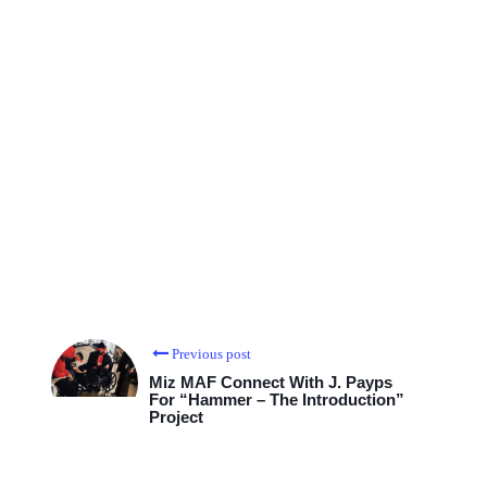
Previous post
Miz MAF Connect With J. Payps
For “Hammer – The Introduction”
Project