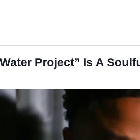
ater Project” Is A Soulfu