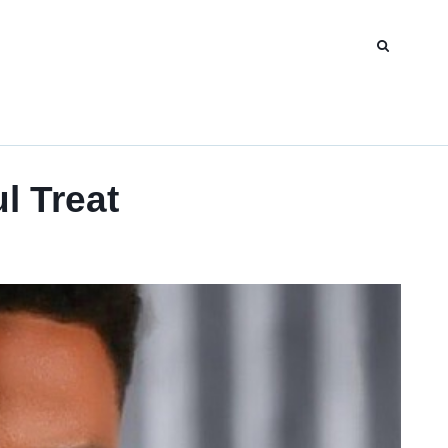
l Treat