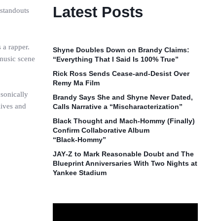
Latest Posts
 standouts
 a rapper.
Shyne Doubles Down on Brandy Claims:
 music scene
“Everything That I Said Is 100% True”
Rick Ross Sends Cease‑and‑Desist Over
Remy Ma Film
 sonically
Brandy Says She and Shyne Never Dated,
lives and
Calls Narrative a “Mischaracterization”
Black Thought and Mach‑Hommy (Finally)
Confirm Collaborative Album
“Black‑Hommy”
JAY‑Z to Mark Reasonable Doubt and The
Blueprint Anniversaries With Two Nights at
Yankee Stadium