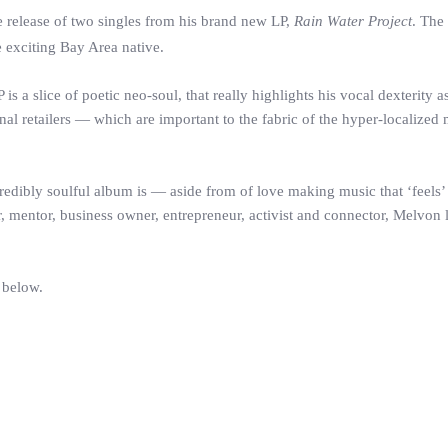
release of two singles from his brand new LP,
Rain Water Project
. The
e exciting Bay Area native.
 a slice of poetic neo-soul, that really highlights his vocal dexterity as
al retailers — which are important to the fabric of the hyper-localized
credibly soulful album is — aside from of love making music that ‘feels’
r, mentor, business owner, entrepreneur, activist and connector, Melvon 
 below.