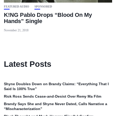
FEATURED AUDIO
SPONSORED
K!NG Pablo Drops “Blood On My
Hands” Single
November 21, 2018
Latest Posts
Shyne Doubles Down on Brandy Claims: “Everything That I
Said Is 100% True”
Rick Ross Sends Cease‑and‑Desist Over Remy Ma Film
Brandy Says She and Shyne Never Dated, Calls Narrative a
“Mischaracterization”