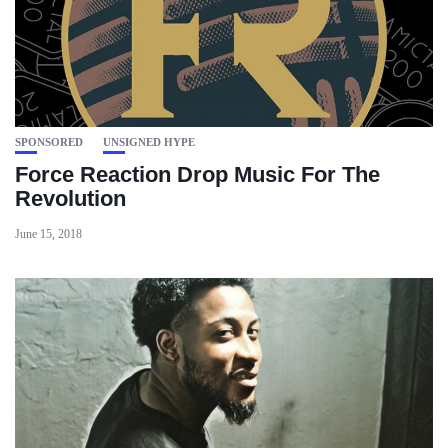
SPONSORED
UNSIGNED HYPE
Force Reaction Drop Music For The
Revolution
June 15, 2018