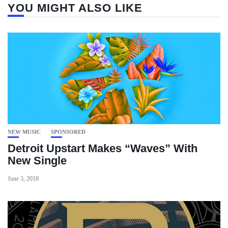
YOU MIGHT ALSO LIKE
NEW MUSIC
SPONSORED
Detroit Upstart Makes “Waves” With
New Single
June 3, 2018