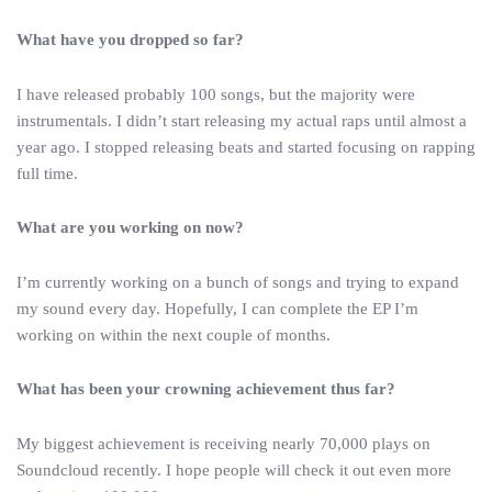
What have you dropped so far?
I have released probably 100 songs, but the majority were
instrumentals. I didn’t start releasing my actual raps until almost a
year ago. I stopped releasing beats and started focusing on rapping
full time.
What are you working on now?
I’m currently working on a bunch of songs and trying to expand
my sound every day. Hopefully, I can complete the EP I’m
working on within the next couple of months.
What has been your crowning achievement thus far?
My biggest achievement is receiving nearly 70,000 plays on
Soundcloud recently. I hope people will check it out even more