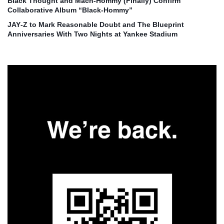
Black Thought and Mach‑Hommy (Finally) Confirm
Collaborative Album “Black‑Hommy”
JAY‑Z to Mark Reasonable Doubt and The Blueprint
Anniversaries With Two Nights at Yankee Stadium