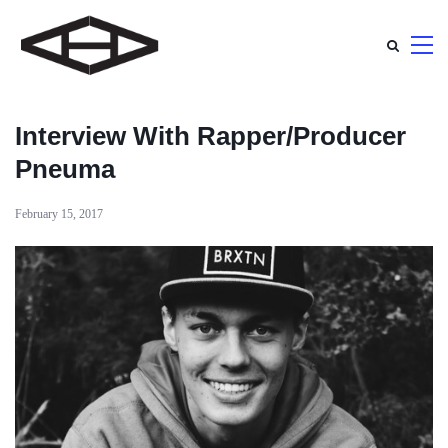
Interview With Rapper/Producer
Pneuma
February 15, 2017