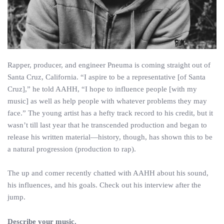
Rapper, producer, and engineer Pneuma is coming straight out of
Santa Cruz, California. “I aspire to be a representative [of Santa
Cruz],” he told AAHH, “I hope to influence people [with my
music] as well as help people with whatever problems they may
face.” The young artist has a hefty track record to his credit, but it
wasn’t till last year that he transcended production and began to
release his written material—history, though, has shown this to be
a natural progression (production to rap).
The up and comer recently chatted with AAHH about his sound,
his influences, and his goals. Check out his interview after the
jump.
Describe your music.