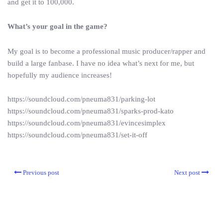
and get it to 100,000.
What’s your goal in the game?
My goal is to become a professional music producer/rapper and
build a large fanbase. I have no idea what’s next for me, but
hopefully my audience increases!
https://soundcloud.com/pneuma831/parking-lot
https://soundcloud.com/pneuma831/sparks-prod-kato
https://soundcloud.com/pneuma831/evincesimplex
https://soundcloud.com/pneuma831/set-it-off
Previous post
Next post