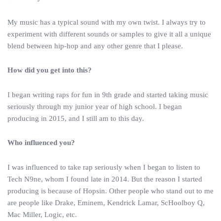
My music has a typical sound with my own twist. I always try to
experiment with different sounds or samples to give it all a unique
blend between hip-hop and any other genre that I please.
How did you get into this?
I began writing raps for fun in 9th grade and started taking music
seriously through my junior year of high school. I began
producing in 2015, and I still am to this day.
Who influenced you?
I was influenced to take rap seriously when I began to listen to
Tech N9ne, whom I found late in 2014. But the reason I started
producing is because of Hopsin. Other people who stand out to me
are people like Drake, Eminem, Kendrick Lamar, ScHoolboy Q,
Mac Miller, Logic, etc.