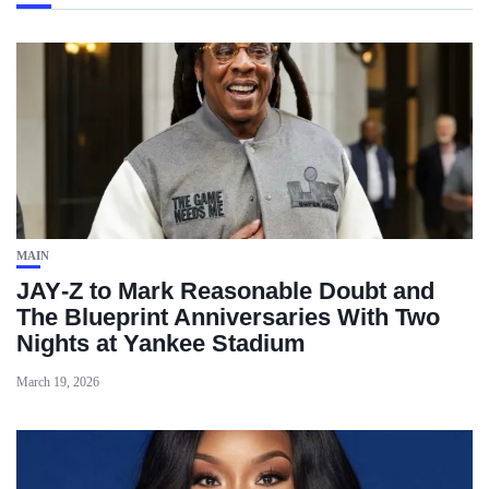
MAIN
JAY‑Z to Mark Reasonable Doubt and
The Blueprint Anniversaries With Two
Nights at Yankee Stadium
March 19, 2026