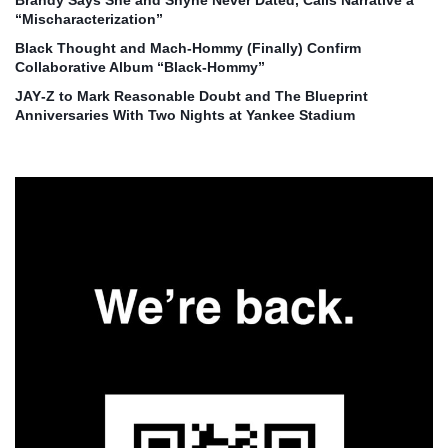
Brandy Says She and Shyne Never Dated, Calls Narrative a
“Mischaracterization”
Black Thought and Mach‑Hommy (Finally) Confirm
Collaborative Album “Black‑Hommy”
JAY‑Z to Mark Reasonable Doubt and The Blueprint
Anniversaries With Two Nights at Yankee Stadium