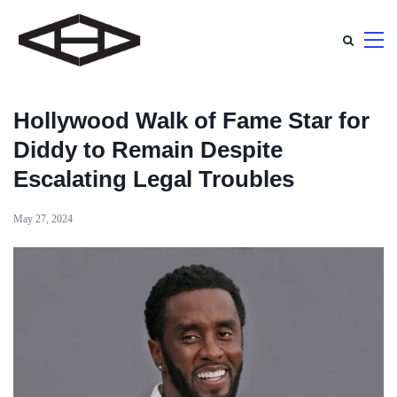
Hollywood Walk of Fame Star for
Diddy to Remain Despite
Escalating Legal Troubles
May 27, 2024