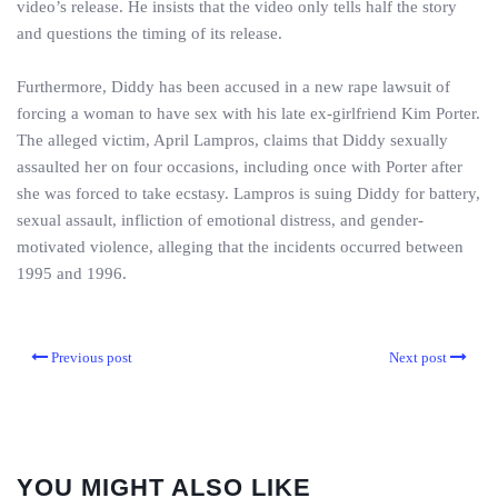
video’s release. He insists that the video only tells half the story
and questions the timing of its release.
Furthermore, Diddy has been accused in a new rape lawsuit of
forcing a woman to have sex with his late ex-girlfriend Kim Porter.
The alleged victim, April Lampros, claims that Diddy sexually
assaulted her on four occasions, including once with Porter after
she was forced to take ecstasy. Lampros is suing Diddy for battery,
sexual assault, infliction of emotional distress, and gender-
motivated violence, alleging that the incidents occurred between
1995 and 1996.
Previous post
Next post
YOU MIGHT ALSO LIKE