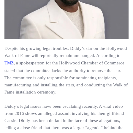
Despite his growing legal troubles, Diddy’s star on the Hollywood
Walk of Fame will reportedly remain unchanged. According to
TMZ
, a spokesperson for the Hollywood Chamber of Commerce
stated that the committee lacks the authority to remove the star.
The committee is only responsible for nominating recipients,
manufacturing and installing the stars, and conducting the Walk of
Fame installation ceremony.
Diddy’s legal issues have been escalating recently. A viral video
from 2016 shows an alleged assault involving his then-girlfriend
Cassie. Diddy has been defiant in the face of these allegations,
telling a close friend that there was a larger “agenda” behind the