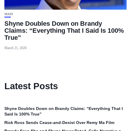
MAIN
Shyne Doubles Down on Brandy
Claims: “Everything That I Said Is 100%
True”
March 21, 2026
Latest Posts
Shyne Doubles Down on Brandy Claims: “Everything That I
Said Is 100% True”
Rick Ross Sends Cease‑and‑Desist Over Remy Ma Film