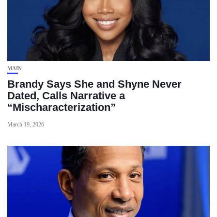
MAIN
Brandy Says She and Shyne Never
Dated, Calls Narrative a
“Mischaracterization”
March 19, 2026